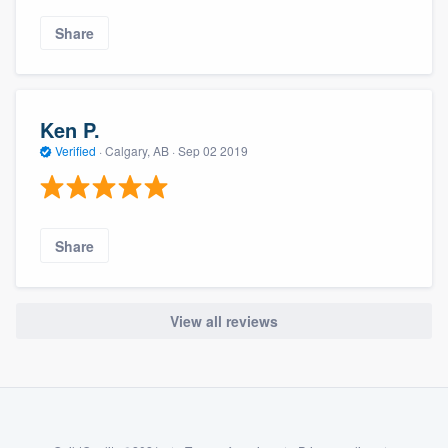
Share
Ken P.
Verified
·
Calgary, AB ·
Sep 02 2019
Share
View all reviews
About our survey process
Become a member