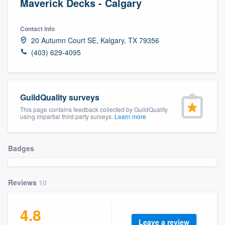
Maverick Decks - Calgary
Contact info
20 Autumn Court SE, Kalgary, TX 79356
(403) 629-4095
GuildQuality surveys
This page contains feedback collected by GuildQuality
using impartial third party surveys.
Learn more
Badges
Reviews
10
4.8
Welcome to our
Leave a review