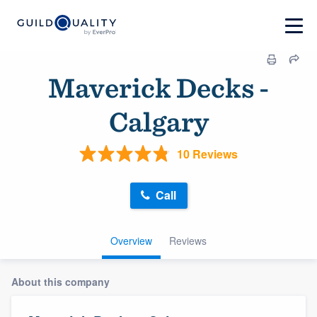
Maverick Decks -
Calgary
10 Reviews
Call
Overview
Reviews
About this company