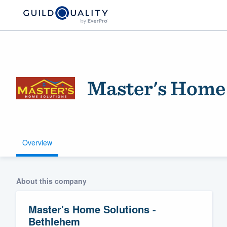
Master's Home 
Overview
Welcome to our
community of qu
About this company
Master's Home Solutions -
Bethlehem
Get started