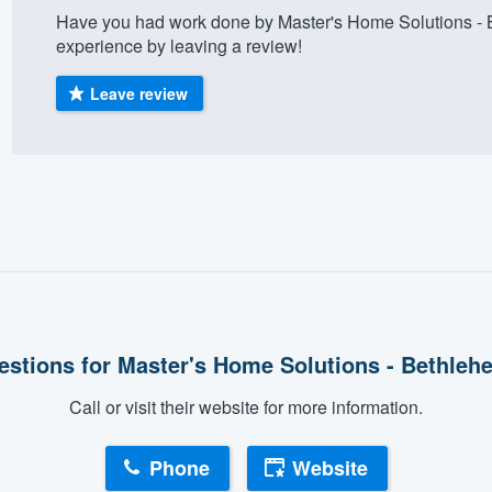
Have you had work done by Master's Home Solutions - 
) 355-9223
.
experience by leaving a review!
w you a demo,
Leave review
bility to
nt, without
estions for Master's Home Solutions - Bethleh
Call or visit their website for more information.
Phone
Website