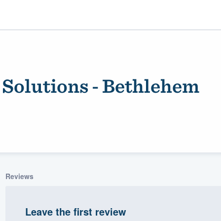
Solutions - Bethlehem
ality
Reviews
Leave the first review