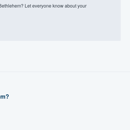
Bethlehem? Let everyone know about your
em?