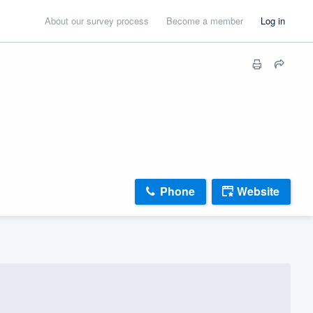
About our survey process
Become a member
Log in
Phone
Website