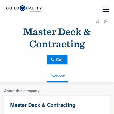
Master Deck &
Contracting
Call
Overview
About this company
Master Deck & Contracting