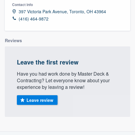
Contact info
397 Victoria Park Avenue, Toronto, OH 43964
(416) 464-9872
Reviews
Leave the first review
Have you had work done by Master Deck &
Contracting? Let everyone know about your
experience by leaving a review!
Leave review
About our survey process
Welcome to our