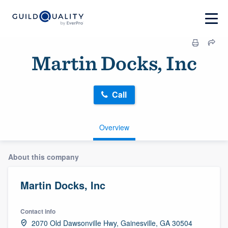
Martin Docks, Inc
Call
Overview
About this company
Martin Docks, Inc
Contact info
2070 Old Dawsonville Hwy, Gainesville, GA 30504