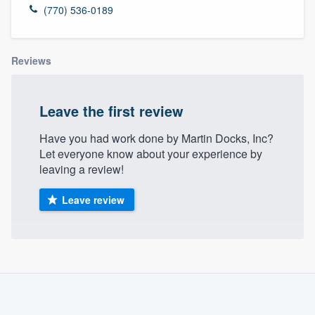
(770) 536-0189
Reviews
Leave the first review
Have you had work done by Martin Docks, Inc?
Let everyone know about your experience by
leaving a review!
Leave review
About our survey process
Become a member
Welcome to our