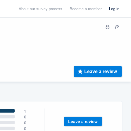
About our survey process
Become a member
Log in
Leave a review
1
0
Leave a review
0
0