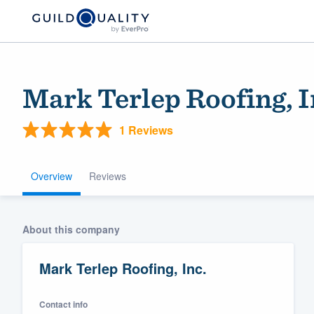
Mark Terlep Roofing, I
1 Reviews
Overview
Reviews
Welcome to our
About this company
community of qu
Mark Terlep Roofing, Inc.
Contact info
Get started