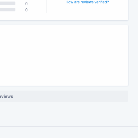
How are reviews verified?
0
0
reviews