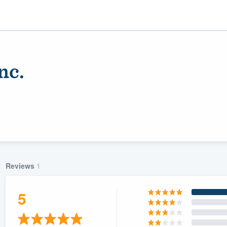
nc.
Reviews
1
ality
5