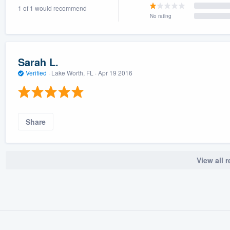
1 of 1 would recommend
) 355-9223
.
No rating
w you a demo,
Sarah L.
Verified
·
Lake Worth, FL ·
Apr 19 2016
bility to
nt, without
Share
View all 