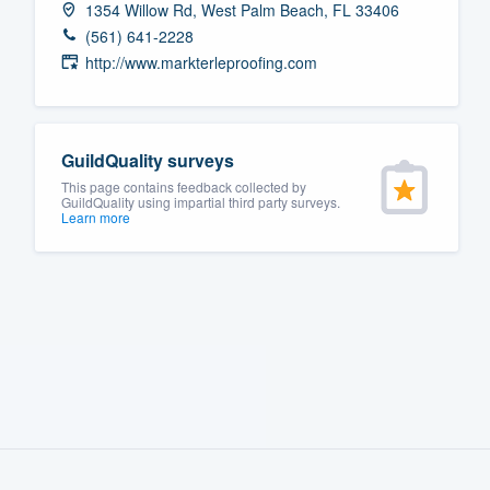
1354 Willow Rd, West Palm Beach, FL 33406
Fill out this form, or call us at
(888
(561) 641-2228
We'll answer your questions, sho
http://www.markterleproofing.com
and get you started.
Pricing
GuildQuality surveys
This page contains feedback collected by
Our flat-rate pricing gives you the a
GuildQuality using impartial third party surveys.
Learn more
survey who you want, when you wa
having to worry about overages.