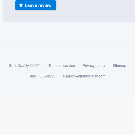
Leave review
) 355-9223
.
w you a demo,
bility to
nt, without
GuildQuality ©2021
|
Terms of service
|
Privacy policy
|
Sitemap
(888) 355-9223
|
support@guildquality.com