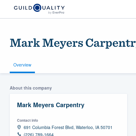
Mark Meyers Carpentr
Overview
Welcome to our
About this company
community of qu
Mark Meyers Carpentry
Contact info
691 Columbia Forest Blvd, Waterloo, IA 50701
Get started
(226) 789-1664