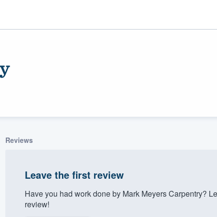
y
Reviews
ality
Leave the first review
Have you had work done by Mark Meyers Carpentry? Let
review!