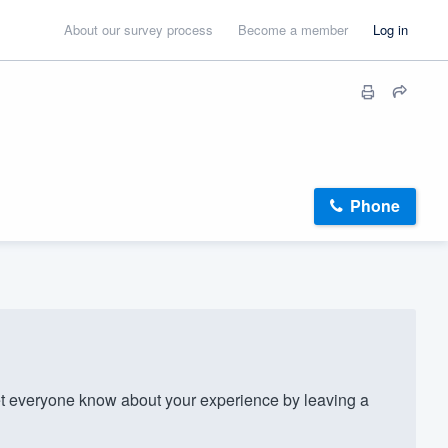
About our survey process
Become a member
Log in
Phone
 everyone know about your experience by leaving a