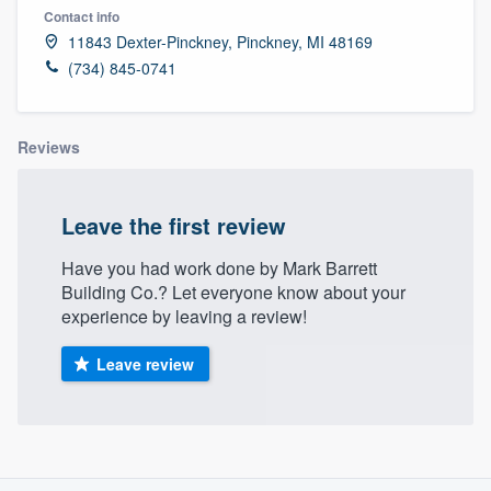
Contact info
11843 Dexter-Pinckney, Pinckney, MI 48169
(734) 845-0741
Reviews
Leave the first review
Have you had work done by Mark Barrett
Building Co.? Let everyone know about your
experience by leaving a review!
Leave review
About our survey process
Welcome to our