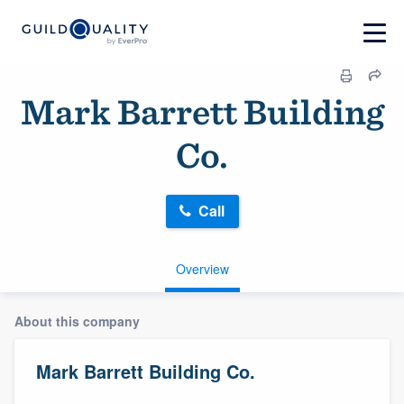
Mark Barrett Building
Co.
Call
Overview
About this company
Mark Barrett Building Co.