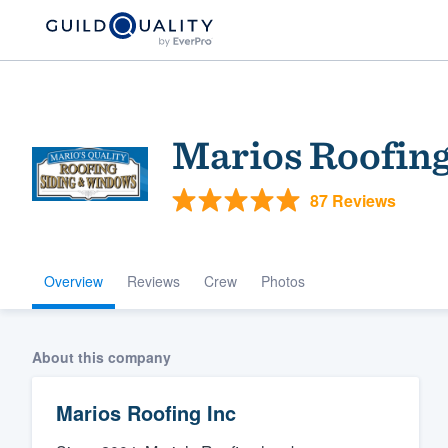
Marios Roofing
87 Reviews
Overview
Reviews
Crew
Photos
Welcome to our
community of qu
About this company
Marios Roofing Inc
Get started