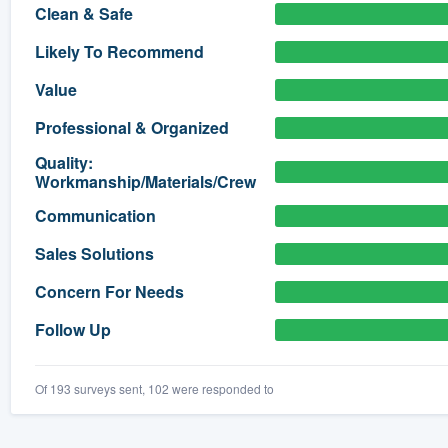
Clean & Safe
) 355-9223
.
Likely To Recommend
w you a demo,
Value
Professional & Organized
Quality:
Workmanship/Materials/Crew
bility to
nt, without
Communication
Sales Solutions
Concern For Needs
Follow Up
Of 193 surveys sent, 102 were responded to