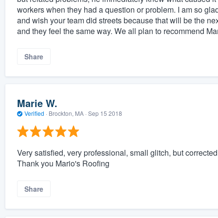
workers when they had a question or problem. I am so glad
and wish your team did streets because that will be the ne
and they feel the same way. We all plan to recommend 
Share
Marie W.
Verified
·
Brockton, MA ·
Sep 15 2018
Very satisfied, very professional, small glitch, but correc
Thank you Mario's Roofing
Share