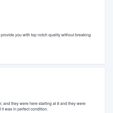
l provide you with top notch quality without breaking
er, and they were here starting at 8 and they were
it was in perfect condition.