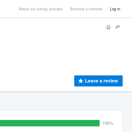
About our survey process
Become a member
Log in
Leave a review
100%