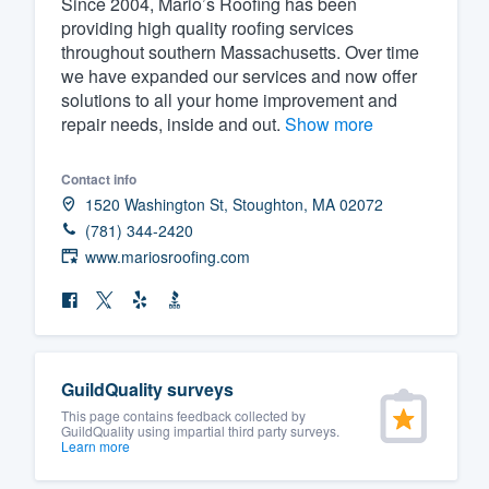
Since 2004, Mario’s Roofing has been
providing high quality roofing services
Fill out this form, or call us at
(888
throughout southern Massachusetts. Over time
We'll answer your questions, sho
we have expanded our services and now offer
and get you started.
solutions to all your home improvement and
repair needs, inside and out.
Show more
Pricing
Contact info
Our flat-rate pricing gives you the a
1520 Washington St, Stoughton, MA 02072
survey who you want, when you wa
(781) 344-2420
www.mariosroofing.com
having to worry about overages.
GuildQuality surveys
This page contains feedback collected by
GuildQuality using impartial third party surveys.
Learn more