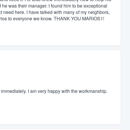
 he was their manager. I found him to be exceptional
xt need here. I have talked with many of my neighbors,
Marios to everyone we know. THANK YOU MARIOS1!
ted immediately. I am very happy with the workmanship.