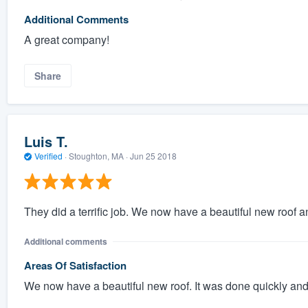
Additional Comments
A great company!
Share
Luis T.
Verified
·
Stoughton, MA ·
Jun 25 2018
They did a terrific job. We now have a beautiful new roof 
Additional comments
Areas Of Satisfaction
We now have a beautiful new roof. It was done quickly and ef