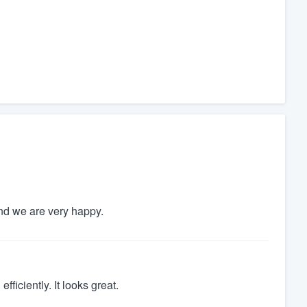
and we are very happy.
ficiently. It looks great.