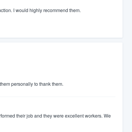
uction. I would highly recommend them.
d them personally to thank them.
rformed their job and they were excellent workers. We