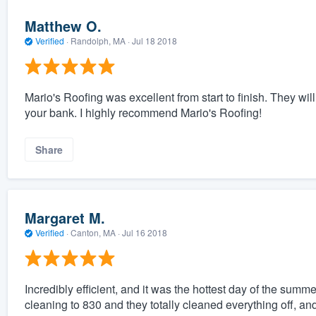
Matthew O.
Verified
·
Randolph, MA ·
Jul 18 2018
Mario's Roofing was excellent from start to finish. They wil
your bank. I highly recommend Mario's Roofing!
Share
Margaret M.
Verified
·
Canton, MA ·
Jul 16 2018
Incredibly efficient, and it was the hottest day of the summ
cleaning to 830 and they totally cleaned everything off, and 