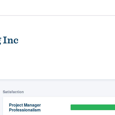
 Inc
ality
Satisfaction
Project Manager
Professionalism