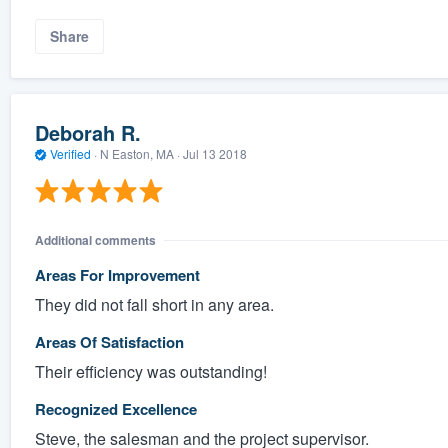
Share
Deborah R.
Verified
·
N Easton, MA ·
Jul 13 2018
Additional comments
Areas For Improvement
They did not fall short in any area.
Areas Of Satisfaction
Their efficiency was outstanding!
Recognized Excellence
Steve, the salesman and the project supervisor.