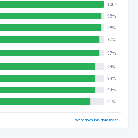
100%
98%
98%
97%
97%
94%
94%
94%
91%
What does this data mean?