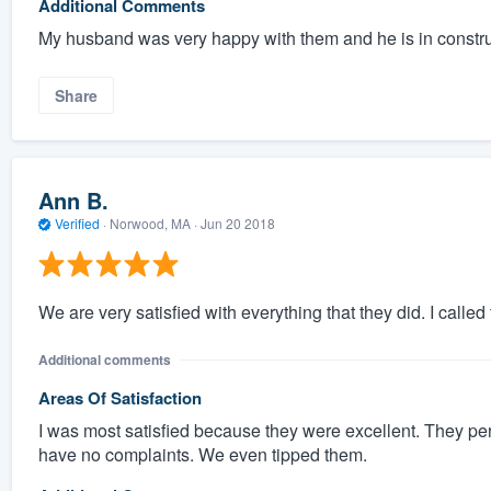
Additional Comments
My husband was very happy with them and he is in constr
Share
Ann B.
Verified
·
Norwood, MA ·
Jun 20 2018
We are very satisfied with everything that they did. I calle
Additional comments
Areas Of Satisfaction
I was most satisfied because they were excellent. They pe
have no complaints. We even tipped them.