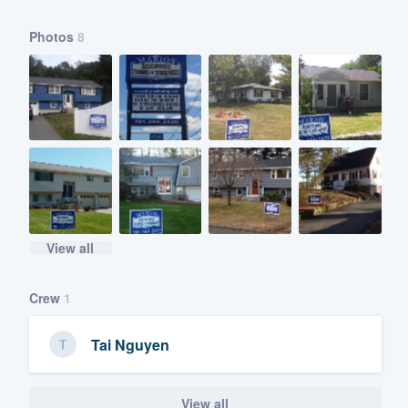
Photos
8
View all
Crew
1
Tai Nguyen
View all