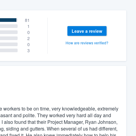
81
1
Leave a review
0
2
How are reviews verified?
0
3
he workers to be on time, very knowledgeable, extremely
easant and polite. They worked very hard all day and
 I also found that their Project Manager, Ryan Johnson,
 siding and gutters. When several of us had different,
and fixed it. He also knew immediately how to help his