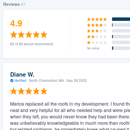
Reviews
87
4.9
82 of 84 would recommend
No rating
Diane W.
Verified
·
North Chelmsford, MA ·
Sep 28 2023
Marios replaced all the roofs in my development. I found t
neat and very helpful for all who needed help and were pl
when they left, you would never know they had been there.
was unbelievably knowledgeable in much more than roofing,
but related problems, he immediately knew what caused it 