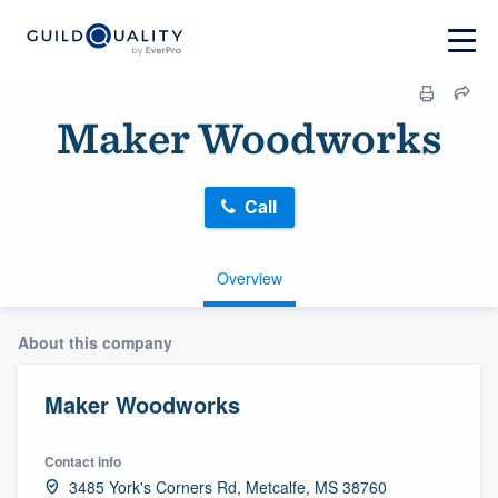
Maker Woodworks
Call
Overview
About this company
Maker Woodworks
Contact info
3485 York's Corners Rd, Metcalfe, MS 38760