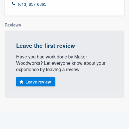
(613) 857-6865
Reviews
Leave the first review
Have you had work done by Maker
Woodworks? Let everyone know about your
experience by leaving a review!
Leave review
About our survey process
Become a member
Welcome to our