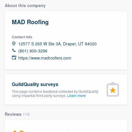
About this company
MAD Roofing
Contact info
12577 S 265 W Ste 3A, Draper, UT 84020
(801) 900-3296
https://www.madroofers.com
GuildQuality surveys
This page contains feedback collected by GuildQuality
using impartial third party surveys.
Learn more
Reviews
116
Welcome to our