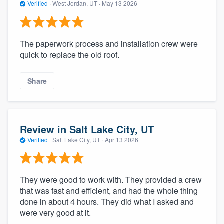
Verified
·
West Jordan, UT ·
May 13 2026
The paperwork process and installation crew were
quick to replace the old roof.
Share
Review in Salt Lake City, UT
Verified
·
Salt Lake City, UT ·
Apr 13 2026
They were good to work with. They provided a crew
that was fast and efficient, and had the whole thing
done in about 4 hours. They did what I asked and
were very good at it.