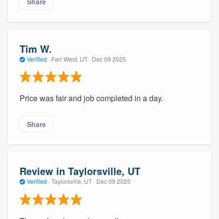
Share
Tim W.
Verified
·
Farr West, UT ·
Dec 09 2025
Price was fair and job completed in a day.
Share
Review in Taylorsville, UT
Verified
·
Taylorsville, UT ·
Dec 09 2025