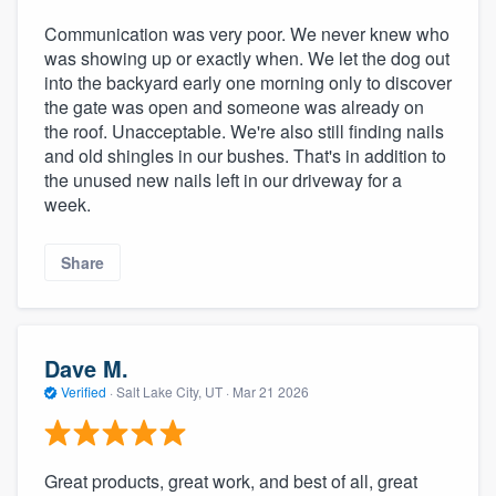
Communication was very poor. We never knew who
was showing up or exactly when. We let the dog out
into the backyard early one morning only to discover
the gate was open and someone was already on
the roof. Unacceptable. We're also still finding nails
and old shingles in our bushes. That's in addition to
the unused new nails left in our driveway for a
week.
Share
Dave M.
Verified
·
Salt Lake City, UT ·
Mar 21 2026
Great products, great work, and best of all, great