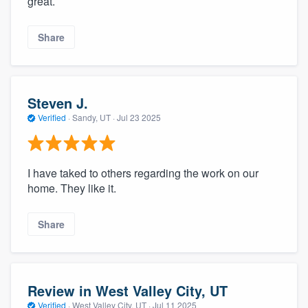
great.
Share
Steven J.
Verified
·
Sandy, UT ·
Jul 23 2025
I have taked to others regarding the work on our
home. They like it.
Share
Review in West Valley City, UT
Verified
·
West Valley City, UT ·
Jul 11 2025