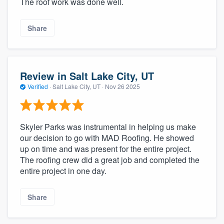
The roof work was done well.
Share
Review in Salt Lake City, UT
Verified
·
Salt Lake City, UT ·
Nov 26 2025
Skyler Parks was instrumental in helping us make
our decision to go with MAD Roofing. He showed
up on time and was present for the entire project.
The roofing crew did a great job and completed the
entire project in one day.
Share