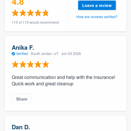
4.8
community of quality
Leave a review
How are reviews verified?
110 of 115 would recommend
Get started
Fill out this form, or call us at
(888) 355-
Anika F.
9223
. We'll answer your questions, show
Verified
·
South Jordan, UT ·
Jun 03 2026
you a demo, and get you started.
Great communication and help with the insurance!
Pricing
Quick work and great cleanup
Our flat-rate pricing gives you the ability
to survey who you want, when you want,
Share
without having to worry about overages.
Dan D.