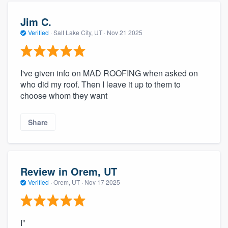
Jim C.
Verified
·
Salt Lake City, UT ·
Nov 21 2025
I've given info on MAD ROOFING when asked on
who did my roof. Then I leave it up to them to
choose whom they want
Share
Review in Orem, UT
Verified
·
Orem, UT ·
Nov 17 2025
I”