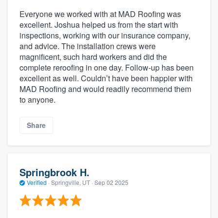
Everyone we worked with at MAD Roofing was
excellent. Joshua helped us from the start with
inspections, working with our insurance company,
and advice. The installation crews were
magnificent, such hard workers and did the
complete reroofing in one day. Follow-up has been
excellent as well. Couldn’t have been happier with
MAD Roofing and would readily recommend them
to anyone.
Share
Springbrook H.
Verified
·
Springville, UT ·
Sep 02 2025