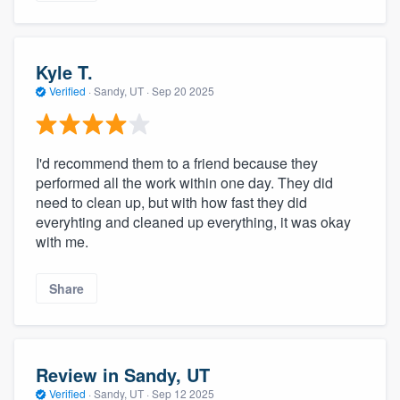
Kyle T.
Verified
·
Sandy, UT ·
Sep 20 2025
I'd recommend them to a friend because they
performed all the work within one day. They did
need to clean up, but with how fast they did
everyhting and cleaned up everything, it was okay
with me.
Share
Review in Sandy, UT
Verified
·
Sandy, UT ·
Sep 12 2025