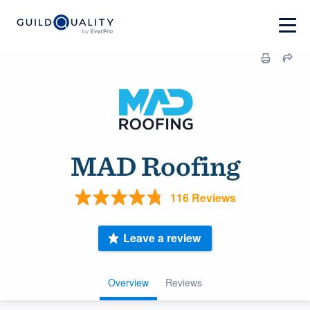
MAD Roofing
116 Reviews
Leave a review
Overview
Reviews