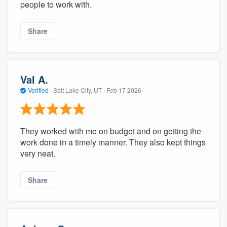
people to work with.
Share
Val A.
Verified
·
Salt Lake City, UT ·
Feb 17 2026
They worked with me on budget and on getting the
work done in a timely manner. They also kept things
very neat.
Share