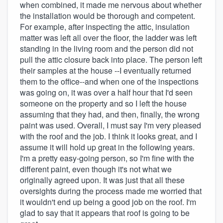
when combined, it made me nervous about whether
the installation would be thorough and competent.
For example, after inspecting the attic, insulation
matter was left all over the floor, the ladder was left
standing in the living room and the person did not
pull the attic closure back into place. The person left
their samples at the house --I eventually returned
them to the office--and when one of the inspections
was going on, it was over a half hour that I'd seen
someone on the property and so I left the house
assuming that they had, and then, finally, the wrong
paint was used. Overall, I must say I'm very pleased
with the roof and the job. I think it looks great, and I
assume it will hold up great in the following years.
I'm a pretty easy-going person, so I'm fine with the
different paint, even though it's not what we
originally agreed upon. It was just that all these
oversights during the process made me worried that
it wouldn't end up being a good job on the roof. I'm
glad to say that it appears that roof is going to be