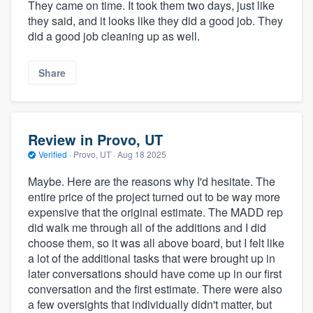
They came on time. It took them two days, just like
they said, and it looks like they did a good job. They
did a good job cleaning up as well.
Share
Review in Provo, UT
Verified
·
Provo, UT ·
Aug 18 2025
Maybe. Here are the reasons why I'd hesitate. The
entire price of the project turned out to be way more
expensive that the original estimate. The MADD rep
did walk me through all of the additions and I did
choose them, so it was all above board, but I felt like
a lot of the additional tasks that were brought up in
later conversations should have come up in our first
conversation and the first estimate. There were also
a few oversights that individually didn't matter, but