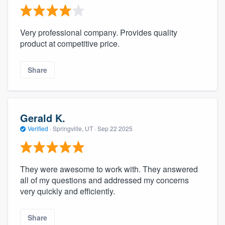
Very professional company. Provides quality
product at competitive price.
Share
Gerald K.
Verified
·
Springville, UT ·
Sep 22 2025
They were awesome to work with. They answered
all of my questions and addressed my concerns
very quickly and efficiently.
Share