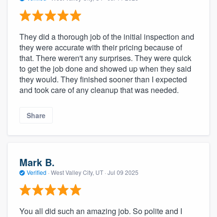
They did a thorough job of the initial inspection and
they were accurate with their pricing because of
that. There weren't any surprises. They were quick
to get the job done and showed up when they said
they would. They finished sooner than I expected
and took care of any cleanup that was needed.
Share
Mark B.
Verified
·
West Valley City, UT ·
Jul 09 2025
You all did such an amazing job. So polite and I