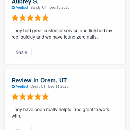
Aubrey S.
Verified
·
Sandy, UT ·
Dec 16 2025
They had great customer service and finished my
roof quickly and we have found zero nails.
Share
Review in Orem, UT
Verified
·
Orem, UT ·
Dec 11 2025
They have been really helpful and great to work
with.