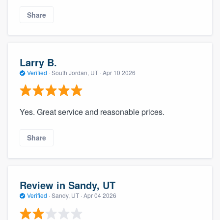
Share
Larry B.
Verified
·
South Jordan, UT ·
Apr 10 2026
Yes. Great service and reasonable prices.
Share
Review in Sandy, UT
Verified
·
Sandy, UT ·
Apr 04 2026