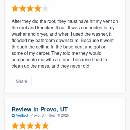
After they did the roof, they must have hit my vent on
the roof and knocked it out. It was connected to my
washer and dryer, and when I used the washer, it
flooded my bathroom downstairs. Because it went
through the ceiling in the basement and got on
some of my carpet. They told me they would
compensate me with a dinner because I had to
clean up the mess, and they never did.
Share
Review in Provo, UT
Verified
·
Provo, UT ·
Sep 10 2025