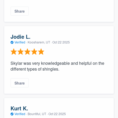
Share
Jodie L.
Verified
·
Koosharem, UT ·
Oct 22 2025
Skylar was very knowledgeable and helpful on the
different types of shingles.
Share
Kurt K.
Verified
·
Bountiful, UT ·
Oct 22 2025