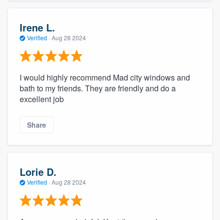
Irene L.
Verified
·
Aug 28 2024
I would highly recommend Mad city windows and
bath to my friends. They are friendly and do a
excellent job
Share
Lorie D.
Verified
·
Aug 28 2024