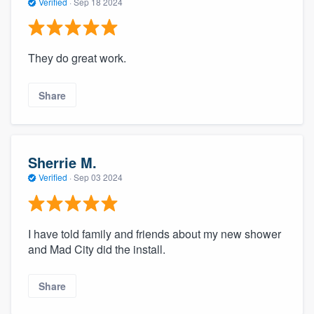
Verified
·
Sep 18 2024
They do great work.
Share
Sherrie M.
Verified
·
Sep 03 2024
I have told family and friends about my new shower
and Mad City did the install.
Share