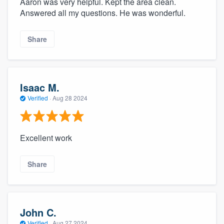
Aaron was very helpful. Kept the area clean.
Answered all my questions. He was wonderful.
Share
Isaac M.
Verified
·
Aug 28 2024
Excellent work
Share
John C.
Verified
·
Aug 27 2024