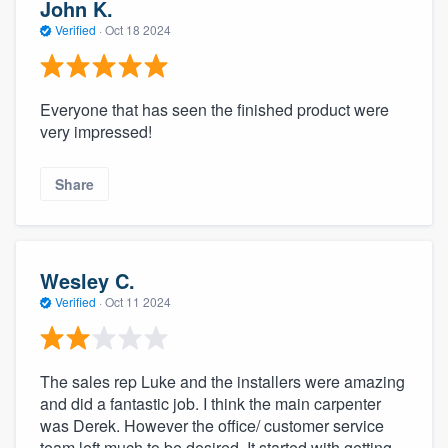
John K.
Verified
·
Oct 18 2024
Everyone that has seen the finished product were
very impressed!
Share
Wesley C.
Verified
·
Oct 11 2024
The sales rep Luke and the installers were amazing
and did a fantastic job. I think the main carpenter
was Derek. However the office/ customer service
team left much to be desired. It started with getting