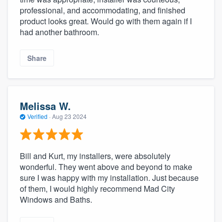
professional, and accommodating, and finished
product looks great. Would go with them again if I
had another bathroom.
Share
Melissa W.
Verified
·
Aug 23 2024
Bill and Kurt, my installers, were absolutely
wonderful. They went above and beyond to make
sure I was happy with my installation. Just because
of them, I would highly recommend Mad City
Windows and Baths.