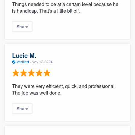
Things needed to be at a certain level because he
is handicap. That's a little bit off.
Share
Lucie M.
Verified
·
Nov 12 2024
They were very efficient, quick, and professional.
The job was well done.
Share