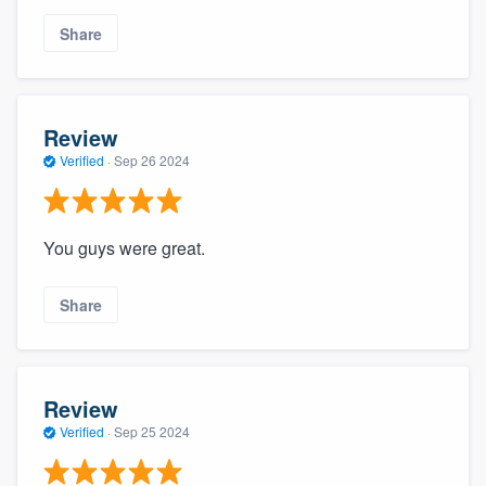
Share
Review
Verified
·
Sep 26 2024
You guys were great.
Share
Review
Verified
·
Sep 25 2024