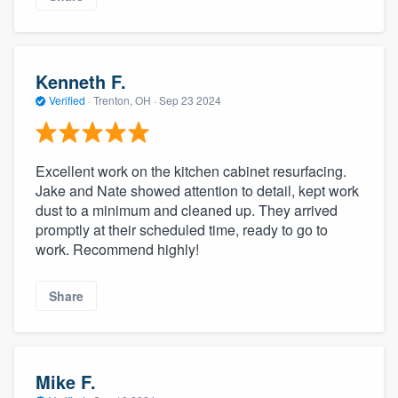
Kenneth F.
Verified
·
Trenton, OH ·
Sep 23 2024
Excellent work on the kitchen cabinet resurfacing.
Jake and Nate showed attention to detail, kept work
dust to a minimum and cleaned up. They arrived
promptly at their scheduled time, ready to go to
work. Recommend highly!
Share
Mike F.