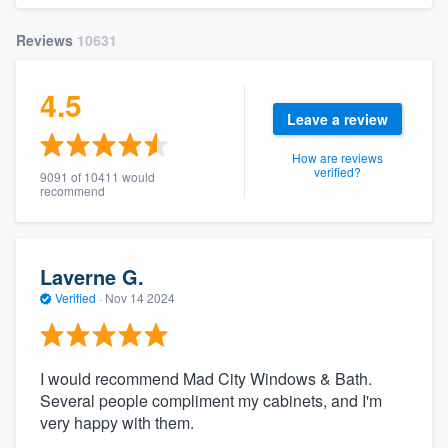
Reviews
10631
4.5
Leave a review
How are reviews
verified?
9091 of 10411 would
recommend
Laverne G.
Verified
·
Nov 14 2024
I would recommend Mad City Windows & Bath.
Several people compliment my cabinets, and I'm
very happy with them.