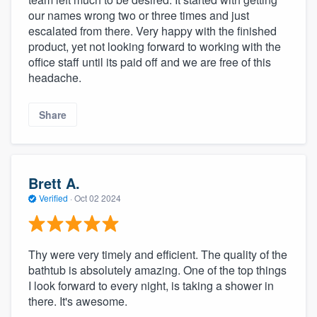
our names wrong two or three times and just
escalated from there. Very happy with the finished
product, yet not looking forward to working with the
office staff until its paid off and we are free of this
headache.
Share
Brett A.
Verified
·
Oct 02 2024
Thy were very timely and efficient. The quality of the
bathtub is absolutely amazing. One of the top things
I look forward to every night, is taking a shower in
there. It's awesome.