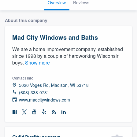
Overview
Reviews
About this company
Mad City Windows and Baths
We are a home improvement company, established
since 1998 by a couple of hardworking Wisconsin
boys.
Show more
Contact info
5020 Voges Rd, Madison, WI 53718
(608) 338-0731
www.madcitywindows.com
Welcome to our
GuildQuality surveys