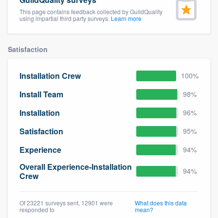
community of quality
This page contains feedback collected by GuildQuality
using impartial third party surveys.
Learn more
Satisfaction
Get started
Fill out this form, or call us at
(888) 355-
Installation Crew
100%
9223
. We'll answer your questions, show
Install Team
98%
you a demo, and get you started.
Installation
96%
Pricing
Satisfaction
95%
Our flat-rate pricing gives you the ability
Experience
94%
to survey who you want, when you want,
Overall Experience-Installation
94%
without having to worry about overages.
Crew
Of 23221 surveys sent, 12901 were
What does this data
responded to
mean?