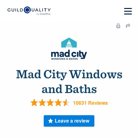
Mad City Windows
and Baths
10631 Reviews
Leave a review