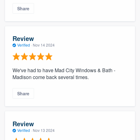
Share
Review
Verified
·
Nov 14 2024
We've had to have Mad City Windows & Bath -
Madison come back several times.
Share
Review
Verified
·
Nov 13 2024