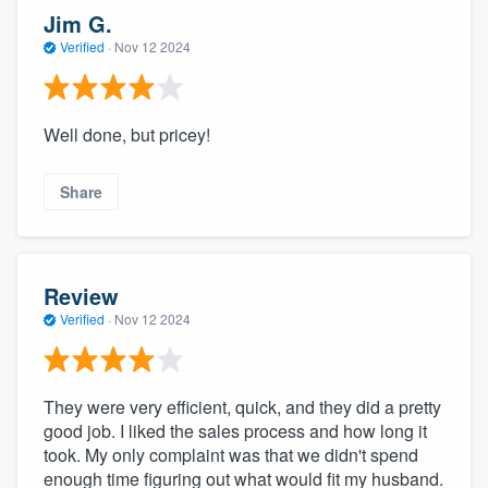
Jim G.
Verified
·
Nov 12 2024
Well done, but pricey!
Share
Review
Verified
·
Nov 12 2024
They were very efficient, quick, and they did a pretty
good job. I liked the sales process and how long it
took. My only complaint was that we didn't spend
enough time figuring out what would fit my husband.