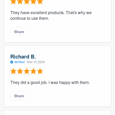
They have excellent products. That's why we
continue to use them.
Share
Richard B.
Verified
·
Nov 12 2024
They did a good job. I was happy with them.
Share