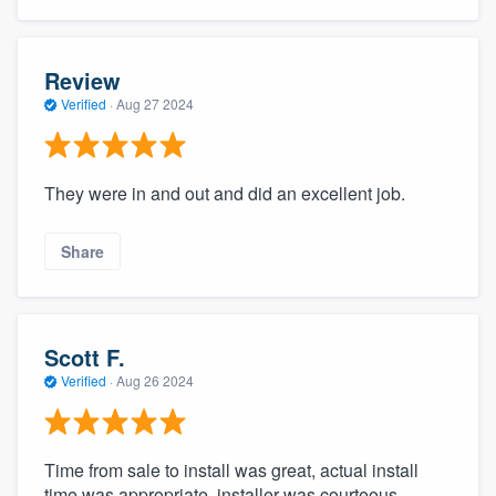
Review
Verified
·
Aug 27 2024
They were in and out and did an excellent job.
Share
Scott F.
Verified
·
Aug 26 2024
Time from sale to install was great, actual install
time was appropriate, installer was courteous,