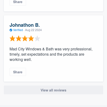
Share
Johnathon B.
Verified
·
Aug 22 2024
Mad City Windows & Bath was very professional,
timely, set expectations and the products are
working well.
Share
View all reviews
About our survey process