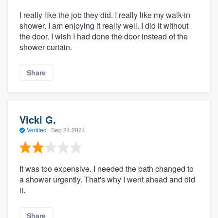
I really like the job they did. I really like my walk-in
shower. I am enjoying it really well. I did it without
the door. I wish I had done the door instead of the
shower curtain.
Share
Vicki G.
Verified
·
Sep 24 2024
It was too expensive. I needed the bath changed to
a shower urgently. That's why I went ahead and did
it.
Share