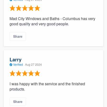
Mad City Windows and Baths - Columbus has very
good quality and very good people.
Share
Larry
Verified
·
Aug 27 2024
I was happy with the service and the finished
products.
Share