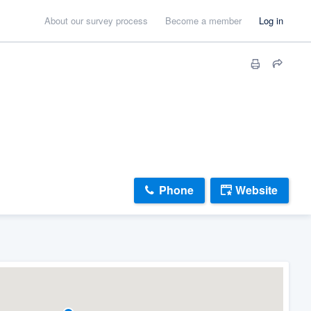
About our survey process
Become a member
Log in
Phone
Website