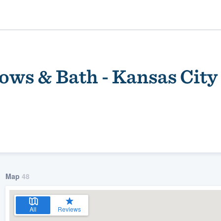
ws & Bath - Kansas City
ality
Map
48
All
Reviews