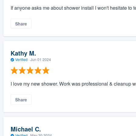
If anyone asks me about shower install I won't hesitate to 
Share
Kathy M.
Verified
·
Jun 01 2024
I love my new shower. Work was professional & cleanup wa
Share
Michael C.
Verified
·
May 30 2024