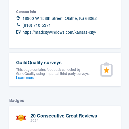
Fill out this form, or call us at
(888
Contact info
We'll answer your questions, sho
18900 W 158th Street, Olathe, KS 66062
and get you started.
(816) 710-5371
https://madcitywindows.com/kansas-city/
Pricing
Our flat-rate pricing gives you the a
survey who you want, when you wa
GuildQuality surveys
having to worry about overages.
This page contains feedback collected by
GuildQuality using impartial third party surveys.
Learn more
Badges
20 Consecutive Great Reviews
2024