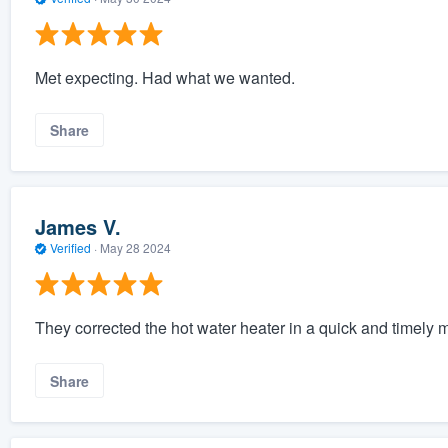
Met expecting. Had what we wanted.
Share
James V.
Verified
·
May 28 2024
They corrected the hot water heater in a quick and timely 
Share