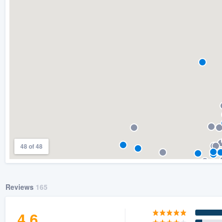
) 355-9223
.
w you a demo,
bility to
nt, without
48 of 48
Reviews
165
4.6