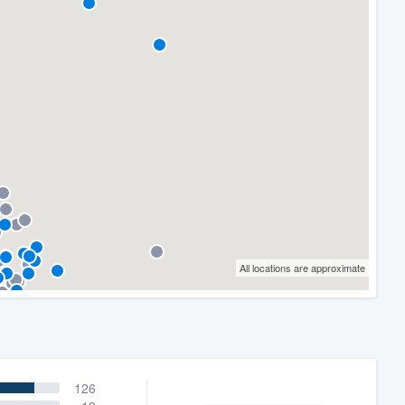
All locations are approximate
126