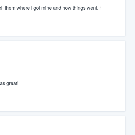
tell them where I got mine and how things went. 1
s great!!