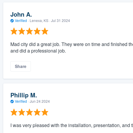
John A.
Verified
·
Lenexa, KS ·
Jul 31 2024
Mad city did a great job. They were on time and finished 
and did a professional job.
Share
Phillip M.
Verified
·
Jun 24 2024
I was very pleased with the installation, presentation, and th