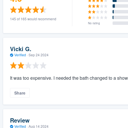
145 of 165 would recommend
No rating
Vicki G.
Verified
·
Sep 24 2024
It was too expensive. I needed the bath changed to a showe
Share
Review
Verified
·
Aug 14 2024