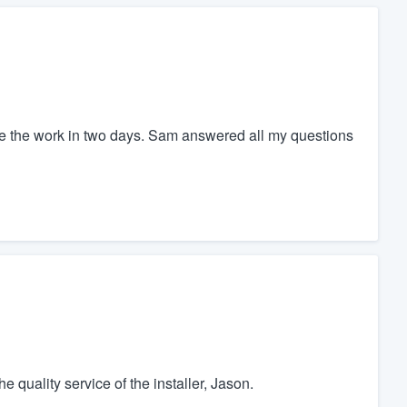
the the work in two days. Sam answered all my questions
e quality service of the installer, Jason.