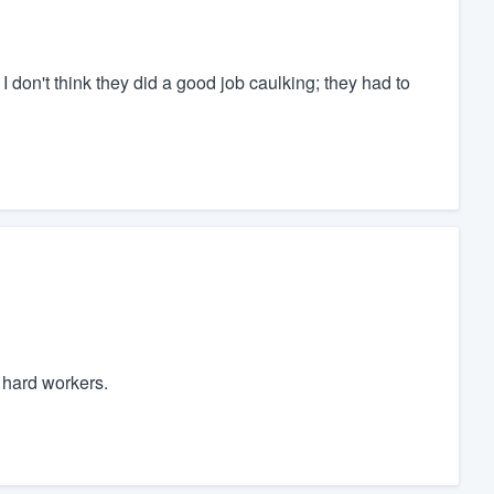
 I don't think they did a good job caulking; they had to
 hard workers.