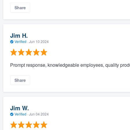
Share
Jim H.
Verified
·
Jun 10 2024
Prompt response, knowledgeable employees, quality prod
Share
Jim W.
Verified
·
Jun 04 2024