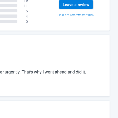
19
Leave a review
11
5
How are reviews verified?
4
0
r urgently. That's why I went ahead and did it.