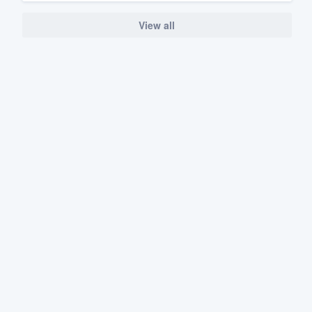
View all