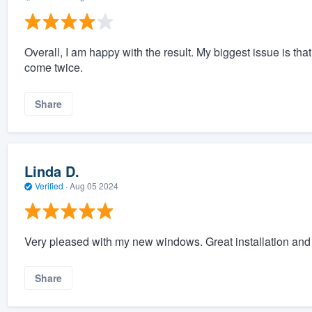
Overall, I am happy with the result. My biggest issue is that
come twice.
Share
Linda D.
Verified
·
Aug 05 2024
Very pleased with my new windows. Great installation and
Share