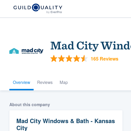
Mad City Windo
165 Reviews
Overview
Reviews
Map
Welcome to our
community of qu
About this company
Mad City Windows & Bath - Kansas
City
Get started