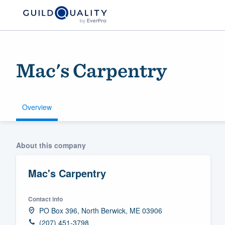
Mac's Carpentry
Overview
Welcome to our
About this company
community of qu
Mac's Carpentry
Contact info
PO Box 396, North Berwick, ME 03906
Get started
(207) 451-3798