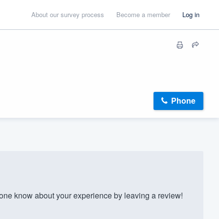
About our survey process
Become a member
Log in
Phone
ne know about your experience by leaving a review!