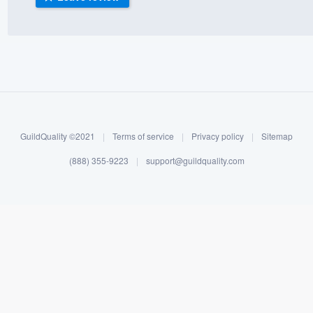
) 355-9223
.
w you a demo,
bility to
GuildQuality ©2021
|
Terms of service
|
Privacy policy
|
Sitemap
nt, without
(888) 355-9223
|
support@guildquality.com