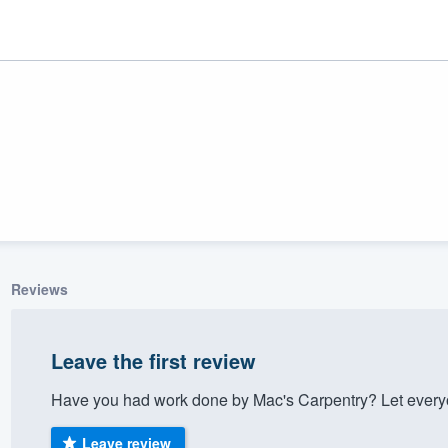
Reviews
ality
Leave the first review
Have you had work done by Mac's Carpentry? Let everyo
Leave review