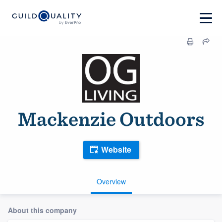
Mackenzie Outdoors
Website
Overview
About this company