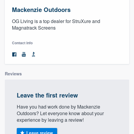
Mackenzie Outdoors
OG Living is a top dealer for StruXure and
Magnatrack Screens
Contact info
Reviews
Leave the first review
Have you had work done by Mackenzie
Outdoors? Let everyone know about your
experience by leaving a review!
Welcome to our
Leave review