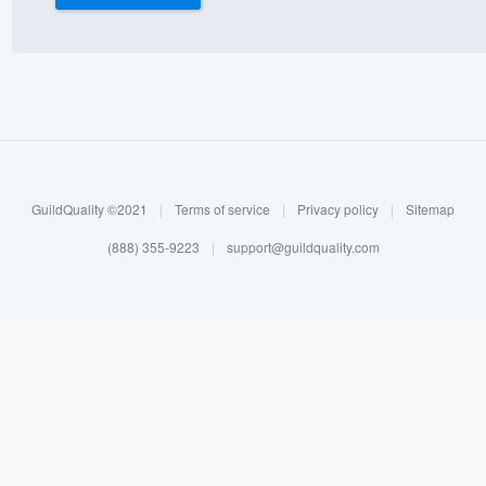
) 355-9223
.
w you a demo,
bility to
GuildQuality ©2021
|
Terms of service
|
Privacy policy
|
Sitemap
nt, without
(888) 355-9223
|
support@guildquality.com