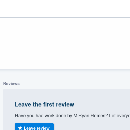
Reviews
ality
Leave the first review
Have you had work done by M Ryan Homes? Let everyon
Leave review