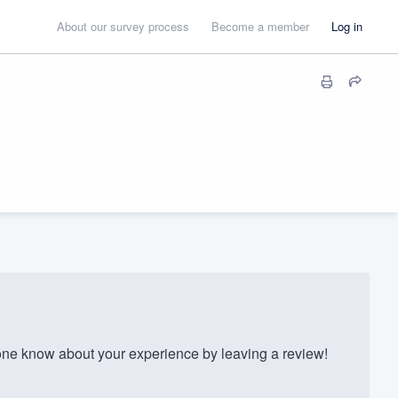
About our survey process
Become a member
Log in
e know about your experience by leaving a review!