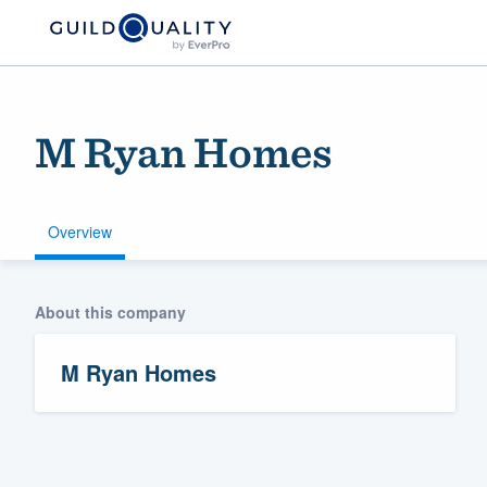
M Ryan Homes
Overview
About this company
Welcome to our
community of qu
M Ryan Homes
Get started