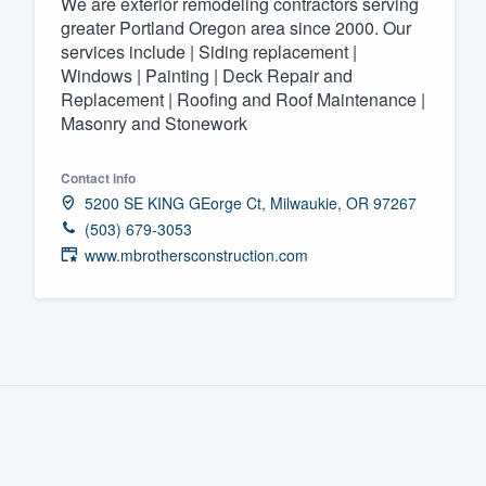
We are exterior remodeling contractors serving
greater Portland Oregon area since 2000. Our
Fill out this form, or call us at
(888
services include | Siding replacement |
We'll answer your questions, sho
Windows | Painting | Deck Repair and
and get you started.
Replacement | Roofing and Roof Maintenance |
Masonry and Stonework
Pricing
Contact info
Our flat-rate pricing gives you the a
5200 SE KING GEorge Ct, Milwaukie, OR 97267
survey who you want, when you wa
(503) 679-3053
www.mbrothersconstruction.com
having to worry about overages.