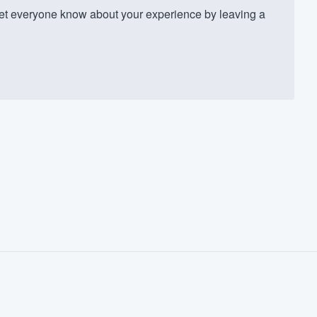
t everyone know about your experience by leaving a