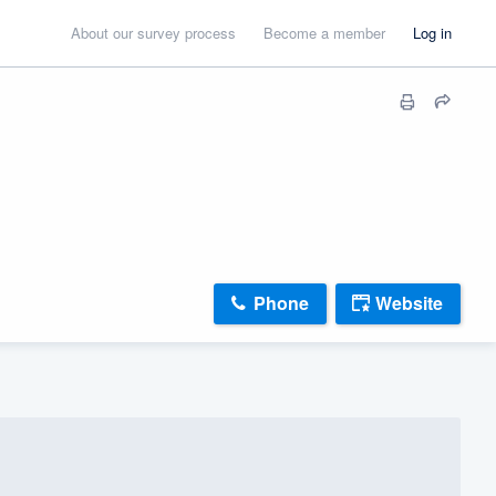
About our survey process
Become a member
Log in
Phone
Website