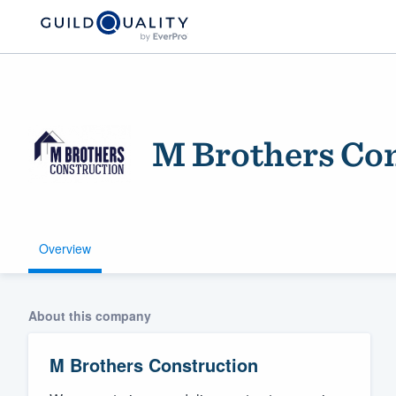
M Brothers Co
Overview
Welcome to our
community of qu
About this company
M Brothers Construction
Get started