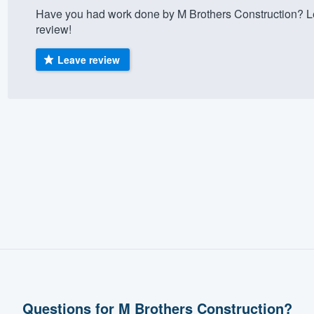
Have you had work done by M Brothers Construction? Le
) 355-9223
.
review!
w you a demo,
Leave review
bility to
nt, without
Questions for M Brothers Construction?