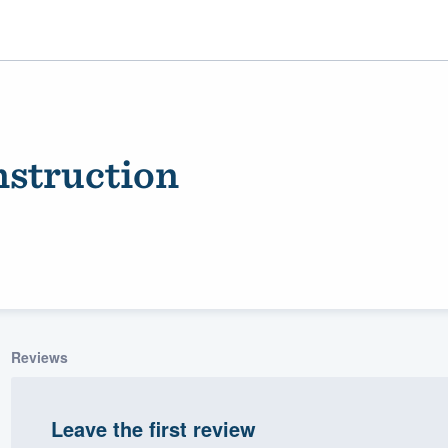
nstruction
ality
Reviews
Leave the first review