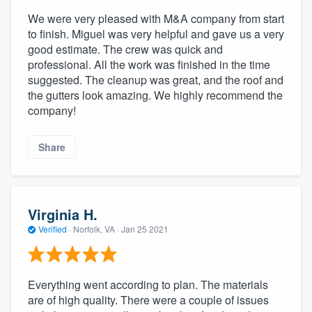
We were very pleased with M&A company from start
to finish. Miguel was very helpful and gave us a very
good estimate. The crew was quick and
professional. All the work was finished in the time
suggested. The cleanup was great, and the roof and
the gutters look amazing. We highly recommend the
company!
Share
Virginia H.
Verified
·
Norfolk, VA ·
Jan 25 2021
Everything went according to plan. The materials
are of high quality. There were a couple of issues