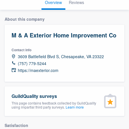
Overview
Reviews
About this company
M & A Exterior Home Improvement Co
Contact info
3609 Battlefield Blvd S, Chesapeake, VA 23322
(757) 779-5244
https://maexterior.com
GuildQuality surveys
This page contains feedback collected by GuildQuality
using impartial third party surveys.
Learn more
Welcome to our
Satisfaction