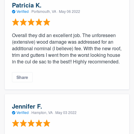
Patricia K.
Verified
·
Portsmouth, VA ·
May 06 2022
Overall they did an excellent job. The unforeseen
(extensive) wood damage was addressed for an
additional nominal (I believe) fee. With the new roof,
trim and gutters I went from the worst looking house
in the cul de sac to the best!! Highly recommended.
Share
Jennifer F.
Verified
·
Hampton, VA ·
May 03 2022