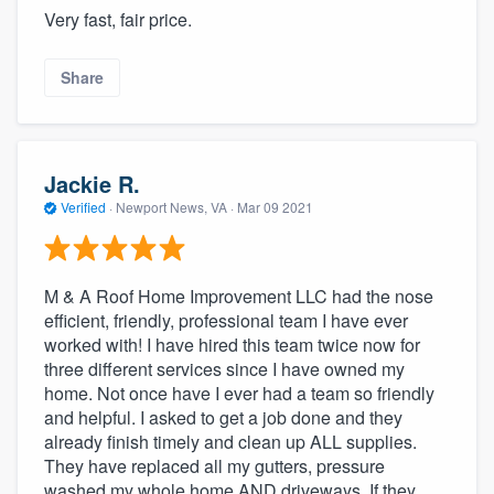
Very fast, fair price.
Share
Jackie R.
Verified
·
Newport News, VA ·
Mar 09 2021
M & A Roof Home Improvement LLC had the nose
efficient, friendly, professional team I have ever
worked with! I have hired this team twice now for
three different services since I have owned my
home. Not once have I ever had a team so friendly
and helpful. I asked to get a job done and they
already finish timely and clean up ALL supplies.
They have replaced all my gutters, pressure
washed my whole home AND driveways. If they