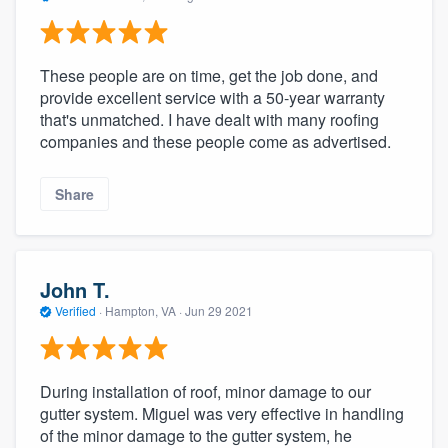
These people are on time, get the job done, and
provide excellent service with a 50-year warranty
that's unmatched. I have dealt with many roofing
companies and these people come as advertised.
Share
John T.
Verified
·
Hampton, VA ·
Jun 29 2021
During installation of roof, minor damage to our
gutter system. Miguel was very effective in handling
of the minor damage to the gutter system, he