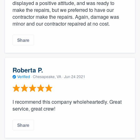
displayed a positive attitude, and was ready to
make the repairs, but we preferred to have our
contractor make the repairs. Again, damage was
minor and our contractor repaired at no cost.
Share
Roberta P.
Verified
·
Chesapeake, VA ·
Jun 24 2021
I recommend this company wholeheartedly. Great
service, great crew!
Share