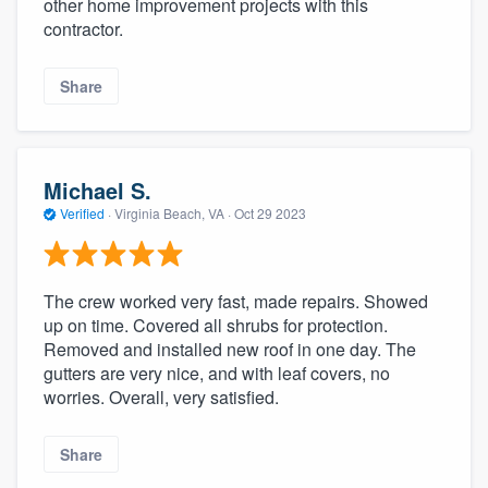
other home improvement projects with this
contractor.
Share
Michael S.
Verified
·
Virginia Beach, VA ·
Oct 29 2023
The crew worked very fast, made repairs. Showed
up on time. Covered all shrubs for protection.
Removed and installed new roof in one day. The
gutters are very nice, and with leaf covers, no
worries. Overall, very satisfied.
Share