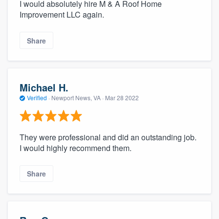
I would absolutely hire M & A Roof Home
Improvement LLC again.
Share
Michael H.
Verified
·
Newport News, VA ·
Mar 28 2022
They were professional and did an outstanding job.
I would highly recommend them.
Share