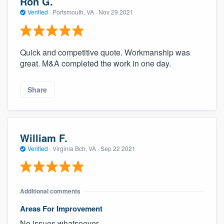
Ron G.
Verified
·
Portsmouth, VA ·
Nov 29 2021
Quick and competitive quote. Workmanship was
great. M&A completed the work in one day.
Share
William F.
Verified
·
Virginia Bch, VA ·
Sep 22 2021
Additional comments
Areas For Improvement
No issues whatsoever