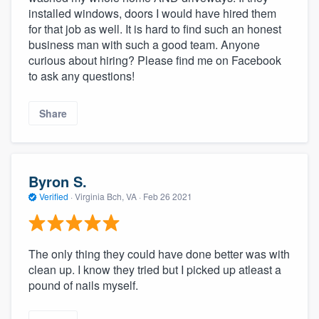
installed windows, doors I would have hired them
for that job as well. It is hard to find such an honest
business man with such a good team. Anyone
curious about hiring? Please find me on Facebook
to ask any questions!
Share
Byron S.
Verified
·
Virginia Bch, VA ·
Feb 26 2021
The only thing they could have done better was with
clean up. I know they tried but I picked up atleast a
pound of nails myself.