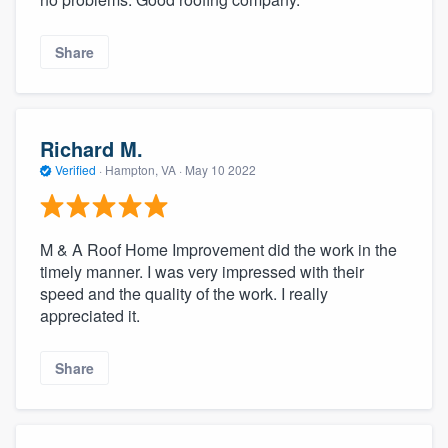
Share
Richard M.
Verified
·
Hampton, VA ·
May 10 2022
M & A Roof Home Improvement did the work in the
timely manner. I was very impressed with their
speed and the quality of the work. I really
appreciated it.
Share