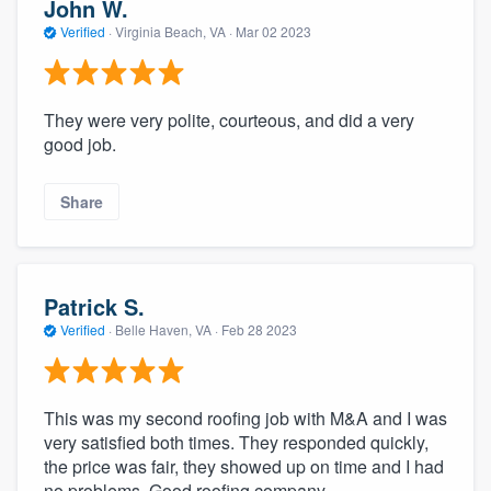
John W.
Verified
·
Virginia Beach, VA ·
Mar 02 2023
They were very polite, courteous, and did a very
good job.
Share
Patrick S.
Verified
·
Belle Haven, VA ·
Feb 28 2023
This was my second roofing job with M&A and I was
very satisfied both times. They responded quickly,
the price was fair, they showed up on time and I had
no problems. Good roofing company.