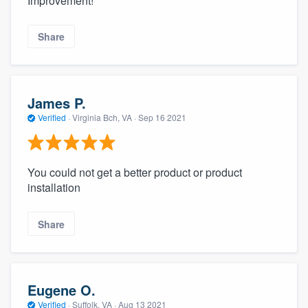
Improvement!
Share
James P.
Verified
·
Virginia Bch, VA ·
Sep 16 2021
You could not get a better product or product
installation
Share
Eugene O.
Verified
·
Suffolk, VA ·
Aug 13 2021