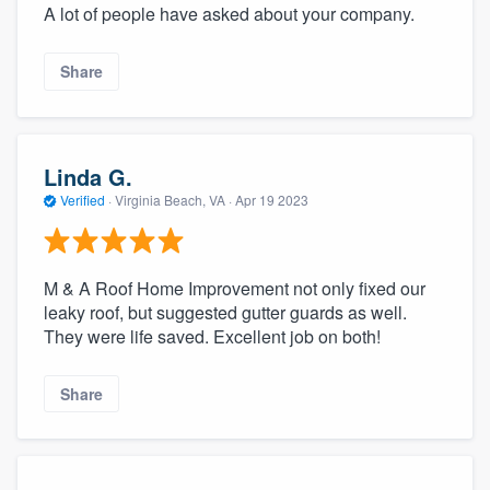
A lot of people have asked about your company.
Share
Linda G.
Verified
·
Virginia Beach, VA ·
Apr 19 2023
M & A Roof Home Improvement not only fixed our
leaky roof, but suggested gutter guards as well.
They were life saved. Excellent job on both!
Share