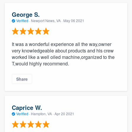
George S.
Verified
·
Newport News, VA ·
May 06 2021
It was a wonderful experience all the way,owner
very knowledgeable about products and his crew
worked like a well oiled machine,organized to the
T,would highly recommend.
Share
Caprice W.
Verified
·
Hampton, VA ·
Apr 20 2021