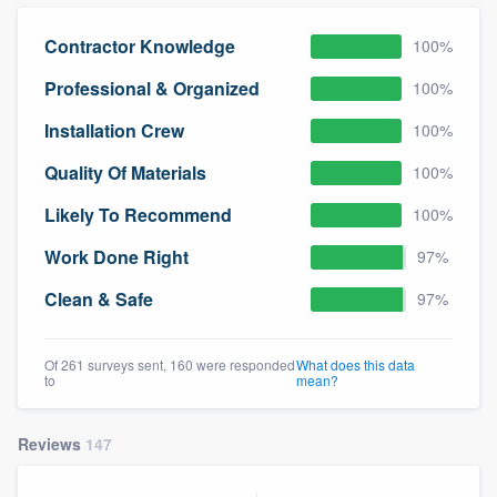
community of quality
Contractor Knowledge
100%
Professional & Organized
100%
Get started
Installation Crew
100%
Fill out this form, or call us at
(888) 355-
Quality Of Materials
100%
9223
. We'll answer your questions, show
Likely To Recommend
100%
you a demo, and get you started.
Work Done Right
97%
Pricing
Clean & Safe
97%
Our flat-rate pricing gives you the ability
to survey who you want, when you want,
Of 261 surveys sent, 160 were responded
What does this data
to
mean?
without having to worry about overages.
Reviews
147