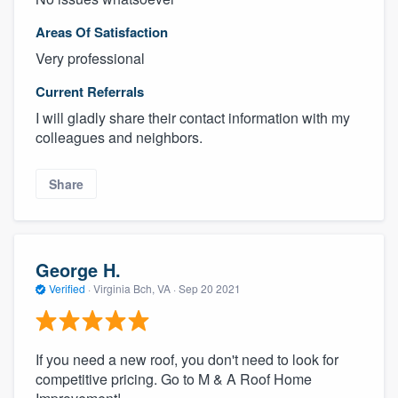
Areas Of Satisfaction
Very professional
Current Referrals
I will gladly share their contact information with my
colleagues and neighbors.
Share
George H.
Verified
·
Virginia Bch, VA ·
Sep 20 2021
If you need a new roof, you don't need to look for
competitive pricing. Go to M & A Roof Home