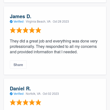
James D.
Verified
·
Virginia Beach, VA ·
Oct 28 2023
They did a great job and everything was done very
professionally. They responded to all my concerns
and provided information that I needed.
Share
Daniel R.
Verified
·
Norfolk, VA ·
Oct 02 2023