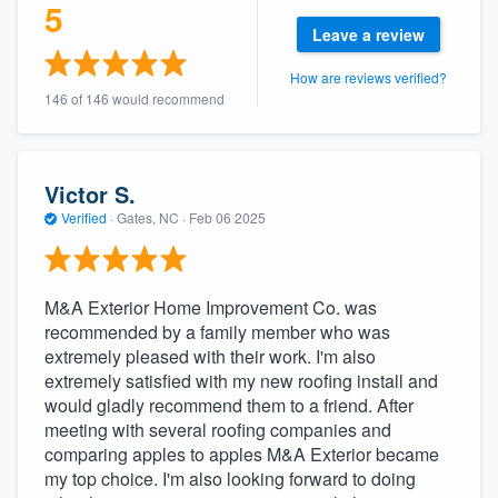
5
Leave a review
How are reviews verified?
146 of 146 would recommend
Victor S.
Verified
·
Gates, NC ·
Feb 06 2025
M&A Exterior Home Improvement Co. was
recommended by a family member who was
extremely pleased with their work. I'm also
extremely satisfied with my new roofing install and
would gladly recommend them to a friend. After
meeting with several roofing companies and
comparing apples to apples M&A Exterior became
my top choice. I'm also looking forward to doing