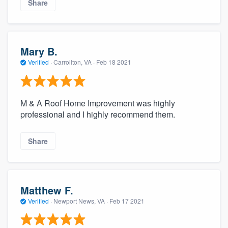
Share
Mary B.
Verified
·
Carrollton, VA ·
Feb 18 2021
M & A Roof Home Improvement was highly
professional and I highly recommend them.
Share
Matthew F.
Verified
·
Newport News, VA ·
Feb 17 2021