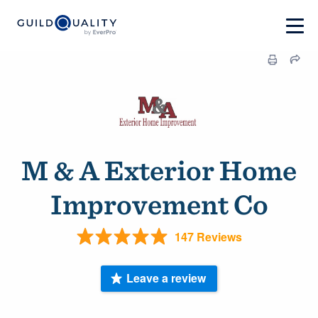
M & A Exterior Home
Improvement Co
147 Reviews
Leave a review