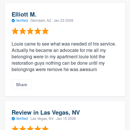
Elliott M.
Verified
·
Glendale, AZ ·
Jan 23 2026
Louie came to see what was needed of his service.
Actually he became an advocate for me all my
belonging were in my apartment louie told the
restoration guys nothing can be done until my
belongings were remove he was awesum
Share
Review in Las Vegas, NV
Verified
·
Las Vegas, NV ·
Jan 15 2026