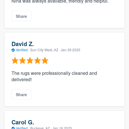
Nina was always available, friendly and helpful.
Share
David Z.
Verified
·
Sun City West, AZ ·
Jan 29 2025
The rugs were professionally cleaned and
delivered!
Share
Carol G.
Verified
·
Buckeye, AZ ·
Jan 16 2025