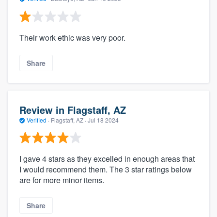
Their work ethic was very poor.
Share
Review in Flagstaff, AZ
Verified
·
Flagstaff, AZ ·
Jul 18 2024
I gave 4 stars as they excelled in enough areas that
I would recommend them. The 3 star ratings below
are for more minor items.
Share