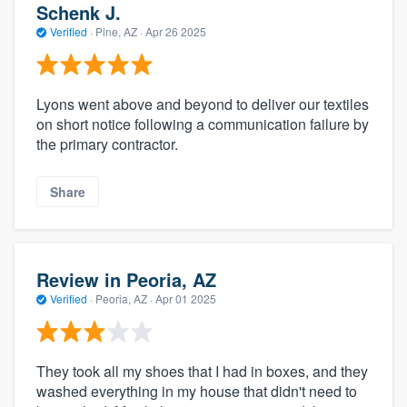
Schenk J.
Verified
·
Pine, AZ ·
Apr 26 2025
Lyons went above and beyond to deliver our textiles
on short notice following a communication failure by
the primary contractor.
Share
Review in Peoria, AZ
Verified
·
Peoria, AZ ·
Apr 01 2025
They took all my shoes that I had in boxes, and they
washed everything in my house that didn't need to