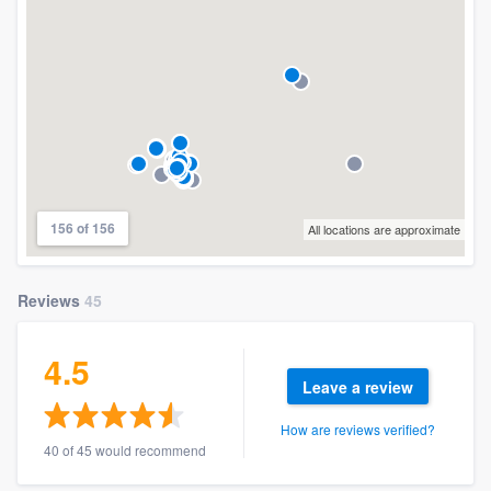
156 of 156
All locations are approximate
Reviews
45
4.5
Leave a review
How are reviews verified?
40 of 45 would recommend