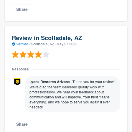
Share
Review in Scottsdale, AZ
Verified
·
Scottsdale, AZ ·
May 27 2026
Response
Lyons Restores Arizona
Thank you for your review!
We're glad the team delivered quality work with
professionalism. We hear your feedback about
communication and will improve. Your trust means
everything, and we hope to serve you again if ever
needed!
Share