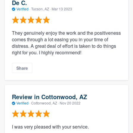
De C.
Verified
·
Tucson, AZ ·
Mar 13 2023
They genuinely enjoy the work and the positiveness
comes through a lot easing you in your time of
distress. A great deal of effort is taken to do things
right for you. I highly recommend!
Share
Review in Cottonwood, AZ
Verified
·
Cottonwood, AZ ·
Nov 20 2022
I was very pleased with your service.