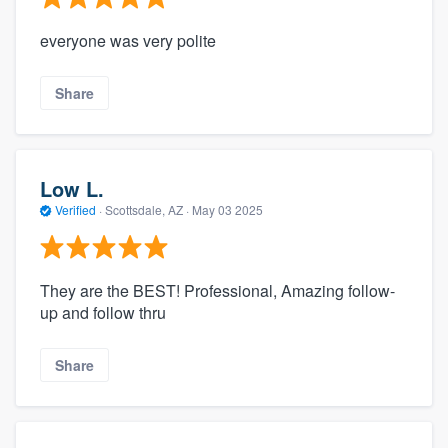
everyone was very polite
Share
Low L.
Verified
·
Scottsdale, AZ ·
May 03 2025
They are the BEST! Professional, Amazing follow-
up and follow thru
Share