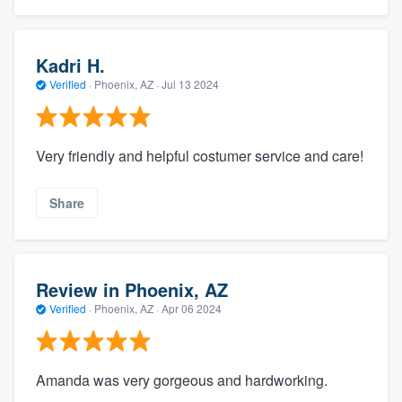
Kadri H.
Verified
·
Phoenix, AZ ·
Jul 13 2024
Very friendly and helpful costumer service and care!
Share
Review in Phoenix, AZ
Verified
·
Phoenix, AZ ·
Apr 06 2024
Amanda was very gorgeous and hardworking.