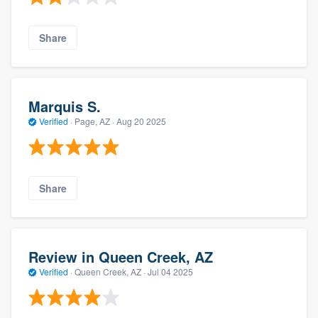
Share
Marquis S.
Verified
·
Page, AZ ·
Aug 20 2025
Share
Review in Queen Creek, AZ
Verified
·
Queen Creek, AZ ·
Jul 04 2025