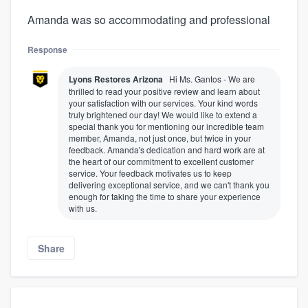
Amanda was so accommodating and professional
Response
Lyons Restores Arizona
Hi Ms. Gantos - We are
thrilled to read your positive review and learn about
your satisfaction with our services. Your kind words
truly brightened our day! We would like to extend a
special thank you for mentioning our incredible team
member, Amanda, not just once, but twice in your
feedback. Amanda's dedication and hard work are at
the heart of our commitment to excellent customer
service. Your feedback motivates us to keep
delivering exceptional service, and we can't thank you
enough for taking the time to share your experience
with us.
Share