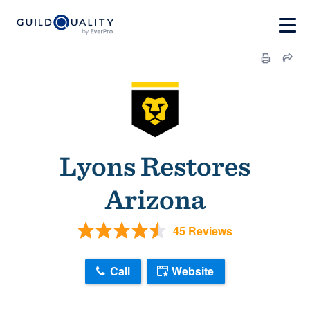
Lyons Restores
Arizona
45 Reviews
Call
Website