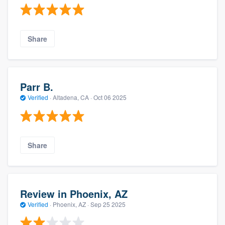
Share
Parr B.
Verified
·
Altadena, CA ·
Oct 06 2025
Share
Review in Phoenix, AZ
Verified
·
Phoenix, AZ ·
Sep 25 2025