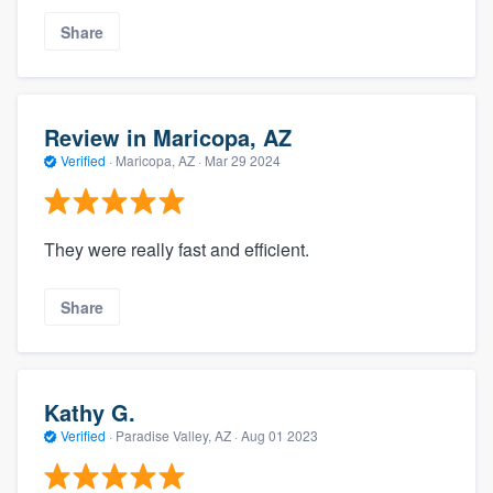
Share
Review in Maricopa, AZ
Verified
·
Maricopa, AZ ·
Mar 29 2024
They were really fast and efficient.
Share
Kathy G.
Verified
·
Paradise Valley, AZ ·
Aug 01 2023