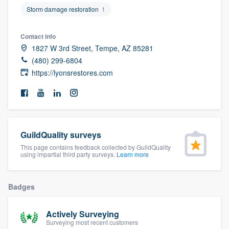
community of quality
Storm damage restoration
1
Contact info
1827 W 3rd Street, Tempe, AZ 85281
Get started
(480) 299-6804
https://lyonsrestores.com
Fill out this form, or call us at
(888) 355-
9223
. We'll answer your questions, show
you a demo, and get you started.
GuildQuality surveys
Pricing
This page contains feedback collected by GuildQuality
Our flat-rate pricing gives you the ability
using impartial third party surveys.
Learn more
to survey who you want, when you want,
without having to worry about overages.
Badges
Actively Surveying
Surveying most recent customers