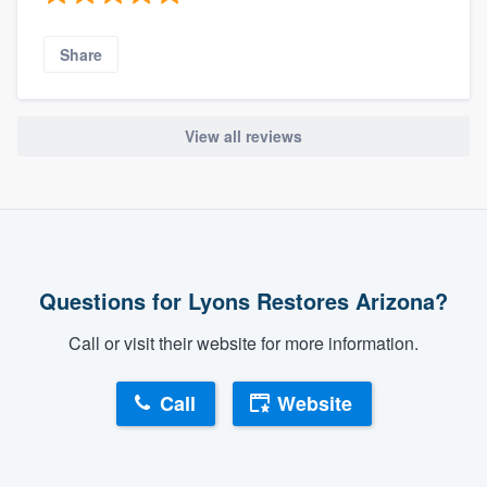
Share
View all reviews
Questions for Lyons Restores Arizona?
Call or visit their website for more information.
Call
Website
About our survey process