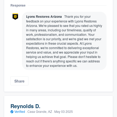
Response
Lyons Restores Arizona
Thank you for your
feedback on your experience with Lyons Restores
Arizona. We're pleased to see that you rated us highly
in many areas, including our timeliness, quality of
work, professionalism, and communication. Your
satisfaction is our priority, and we're glad we met your
expectations in these crucial aspects. At Lyons
Restores, we're committed to delivering exceptional
service and value, and we appreciate your input in
helping us achieve that goal. Please don't hesitate to
reach out if there's anything specific we can address
to enhance your experience with us.
Share
Reynolds D.
Verified
·
Casa Grande, AZ ·
May 03 2025