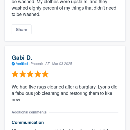
be washed. My clothes were upstairs, and they
washed eighty percent of my things that didn't need
to be washed.
Share
Gabi D.
Verified
·
Phoenix, AZ ·
Mar 03 2025
We had five rugs cleaned after a burglary. Lyons did
a fabulous job cleaning and restoring them to like
new.
Additional comments
Communication