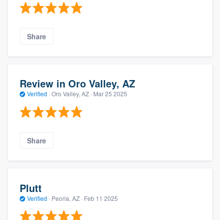
Share
Review in Oro Valley, AZ
Verified
·
Oro Valley, AZ ·
Mar 25 2025
Share
Plutt
Verified
·
Peoria, AZ ·
Feb 11 2025