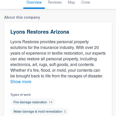
Overview
Reviews
Map
Crew
About this company
Lyons Restores Arizona
Lyons Restores provides personal property
solutions for the insurance industry. With over 20
years of experience in textile restoration, our experts
can also restore all personal property, including
electronics, art, rugs, soft goods, and contents.
Whether it’s fire, flood, or mold, your contents can
be brought back to life from the ravages of disaster.
Show more
Types of work
Fire damage restoration
14
Water damage & mold remediation
3
Welcome to our