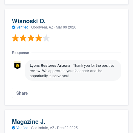
Wisnoski D.
Verified
·
Goodyear, AZ ·
Mar 09 2026
Response
Lyons Restores Arizona
Thank you for the positive
review! We appreciate your feedback and the
opportunity to serve you!
Share
Magazine J.
Verified
·
Scottsdale, AZ ·
Dec 22 2025