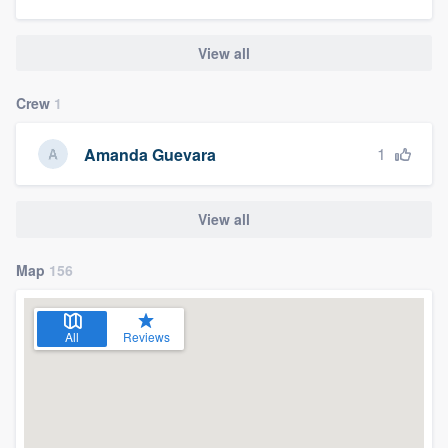
View all
Crew
1
1
Amanda Guevara
View all
Map
156
All
Reviews