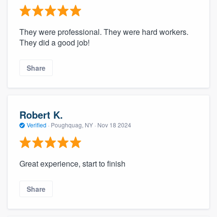
They were professional. They were hard workers.
They did a good job!
Share
Robert K.
Verified
·
Poughquag, NY ·
Nov 18 2024
Great experience, start to finish
Share