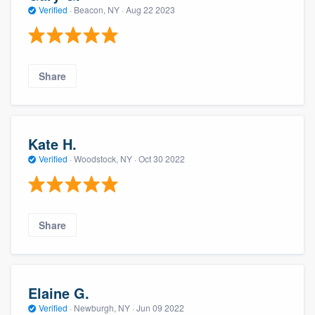
Verified
·
Beacon, NY ·
Aug 22 2023
Share
Kate H.
Verified
·
Woodstock, NY ·
Oct 30 2022
Share
Elaine G.
Verified
·
Newburgh, NY ·
Jun 09 2022