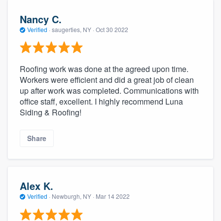
Nancy C.
Verified
·
saugerties, NY ·
Oct 30 2022
Roofing work was done at the agreed upon time.
Workers were efficient and did a great job of clean
up after work was completed. Communications with
office staff, excellent. I highly recommend Luna
Siding & Roofing!
Share
Alex K.
Verified
·
Newburgh, NY ·
Mar 14 2022