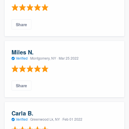
Share
Miles N.
Verified
·
Montgomery, NY ·
Mar 25 2022
Share
Carla B.
Verified
·
Greenwood Lk, NY ·
Feb 01 2022