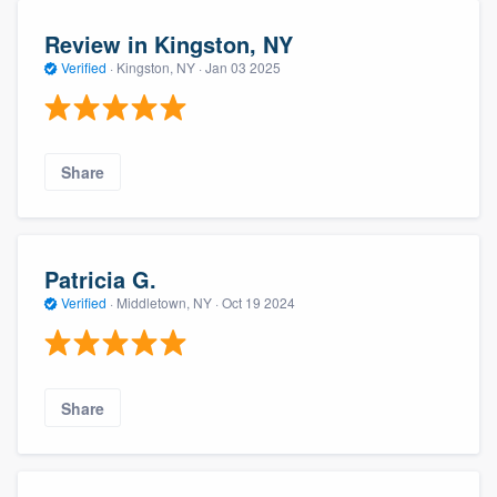
Review in Kingston, NY
Verified
·
Kingston, NY ·
Jan 03 2025
Share
Patricia G.
Verified
·
Middletown, NY ·
Oct 19 2024
Share