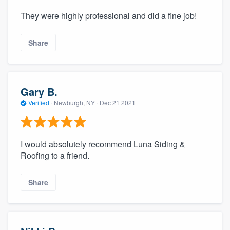
They were highly professional and did a fine job!
Share
Gary B.
Verified
·
Newburgh, NY ·
Dec 21 2021
I would absolutely recommend Luna Siding &
Roofing to a friend.
Share