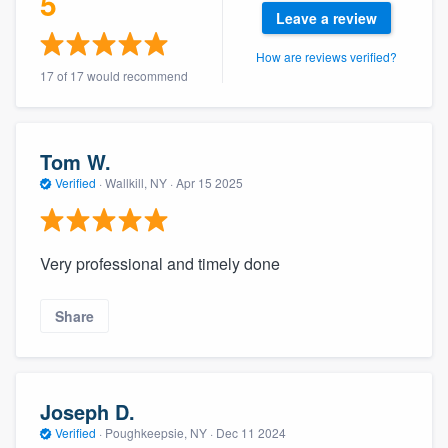
5
community of quality
Leave a review
How are reviews verified?
17 of 17 would recommend
Get started
Fill out this form, or call us at
(888) 355-
Tom W.
9223
. We'll answer your questions, show
Verified
·
Wallkill, NY ·
Apr 15 2025
you a demo, and get you started.
Very professional and timely done
Pricing
Our flat-rate pricing gives you the ability
Share
to survey who you want, when you want,
without having to worry about overages.
Joseph D.
Verified
·
Poughkeepsie, NY ·
Dec 11 2024