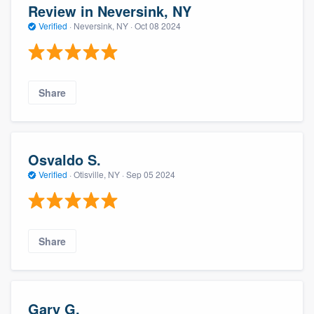
Review in Neversink, NY
Verified
·
Neversink, NY ·
Oct 08 2024
Share
Osvaldo S.
Verified
·
Otisville, NY ·
Sep 05 2024
Share
Gary G.