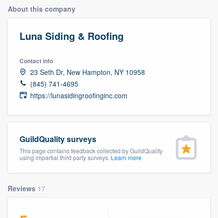
About this company
Luna Siding & Roofing
Contact info
23 Seth Dr, New Hampton, NY 10958
(845) 741-4695
https://lunasidingroofinginc.com
GuildQuality surveys
This page contains feedback collected by GuildQuality
using impartial third party surveys.
Learn more
Reviews
17
Welcome to our