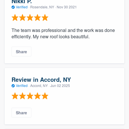
Nikki P.
Verified
·
Rosendale, NY ·
Nov 30 2021
The team was professional and the work was done
efficiently. My new roof looks beautiful.
Share
Review in Accord, NY
Verified
·
Accord, NY ·
Jun 02 2025
Share