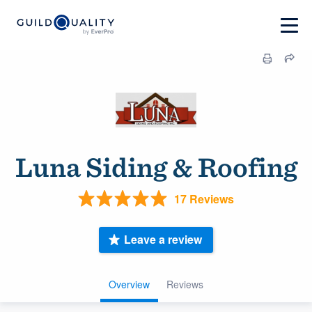
Luna Siding & Roofing
17 Reviews
Leave a review
Overview
Reviews