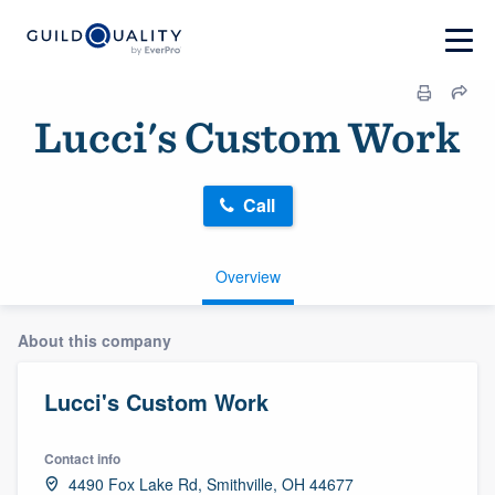
Lucci's Custom Work
Call
Overview
About this company
Lucci's Custom Work
Contact info
4490 Fox Lake Rd, Smithville, OH 44677