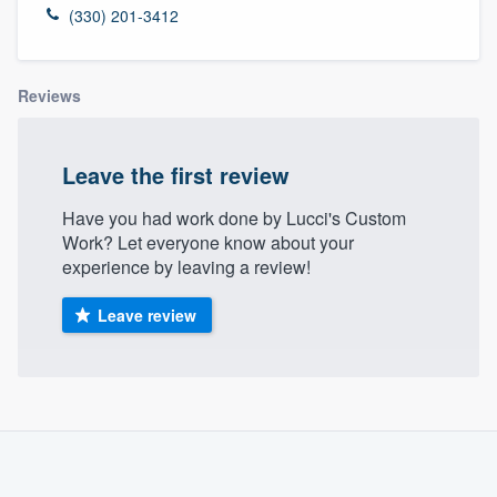
(330) 201-3412
Reviews
Leave the first review
Have you had work done by Lucci's Custom
Work? Let everyone know about your
experience by leaving a review!
Leave review
About our survey process
Become a member
Welcome to our