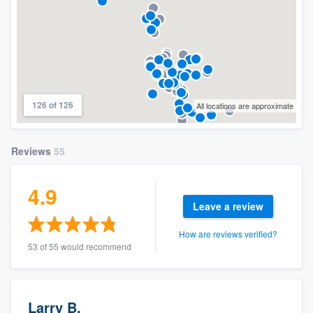
126 of 126
All locations are approximate
Reviews
55
4.9
Leave a review
How are reviews verified?
53 of 55 would recommend
Larry B.