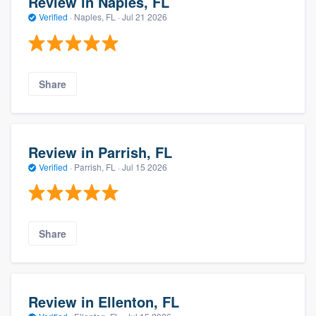
Review in Naples, FL
Verified
·
Naples, FL ·
Jul 21 2026
Share
Review in Parrish, FL
Verified
·
Parrish, FL ·
Jul 15 2026
Share
Review in Ellenton, FL