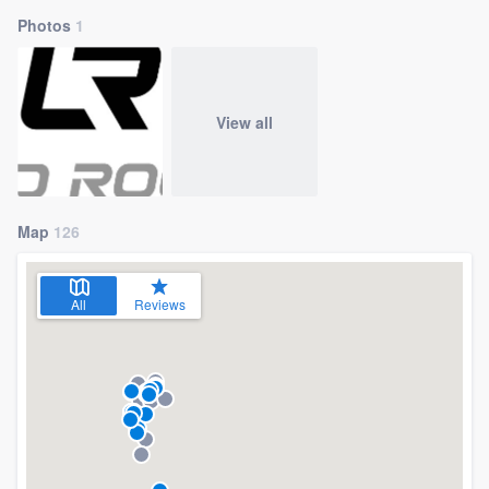
Photos
1
View all
Map
126
All
Reviews