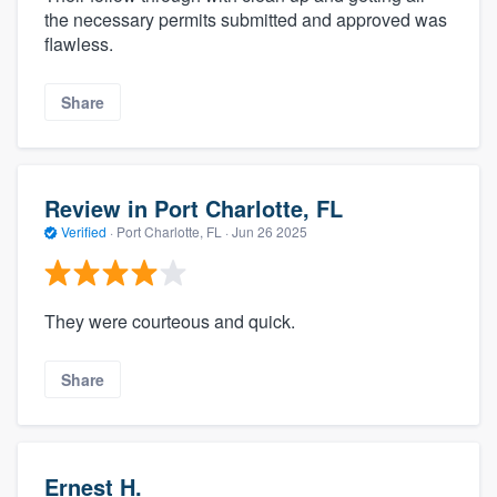
the necessary permits submitted and approved was
flawless.
Share
Review in Port Charlotte, FL
Verified
·
Port Charlotte, FL ·
Jun 26 2025
They were courteous and quick.
Share
Ernest H.