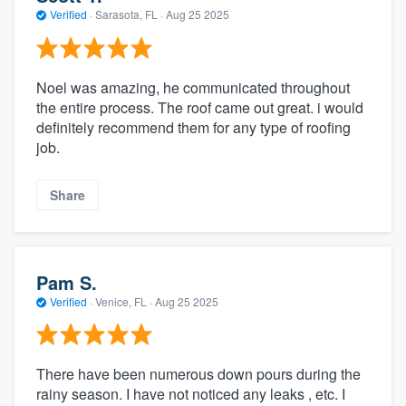
Verified
·
Sarasota, FL ·
Aug 25 2025
Noel was amazing, he communicated throughout
the entire process. The roof came out great. i would
definitely recommend them for any type of roofing
job.
Share
Pam S.
Verified
·
Venice, FL ·
Aug 25 2025
There have been numerous down pours during the
rainy season. I have not noticed any leaks , etc. I