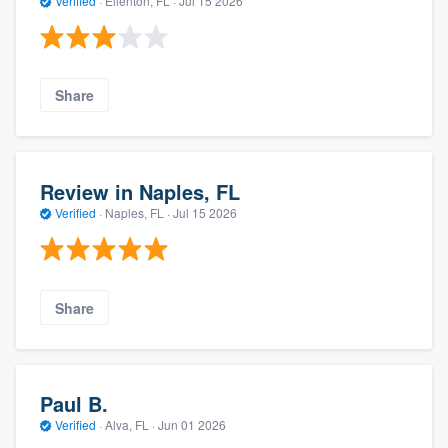
Verified
·
Ellenton, FL ·
Jul 15 2026
Share
Review in Naples, FL
Verified
·
Naples, FL ·
Jul 15 2026
Share
Paul B.
Verified
·
Alva, FL ·
Jun 01 2026