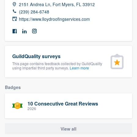
2151 Andrea Ln, Fort Myers, FL 33912
community of quality
(239) 284-6748
https://www.lloydroofingservices.com
Get started
Fill out this form, or call us at
(888) 355-
9223
. We'll answer your questions, show
GuildQuality surveys
you a demo, and get you started.
This page contains feedback collected by GuildQuality
using impartial third party surveys.
Learn more
Pricing
Badges
Our flat-rate pricing gives you the ability
to survey who you want, when you want,
10 Consecutive Great Reviews
without having to worry about overages.
2026
View all