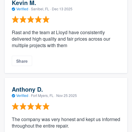
Kevin M.
Verified
·
Sanibel, FL ·
Dec 13 2025
Rast and the team at Lloyd have consistently
delivered high quality and fair prices across our
multiple projects with them
Share
Anthony D.
Verified
·
Fort Myers, FL ·
Nov 25 2025
The company was very honest and kept us informed
throughout the entire repair.