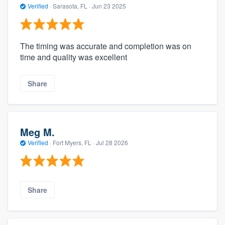
Verified
·
Sarasota, FL ·
Jun 23 2025
The timing was accurate and completion was on
time and quality was excellent
Share
Meg M.
Verified
·
Fort Myers, FL ·
Jul 28 2026
Share