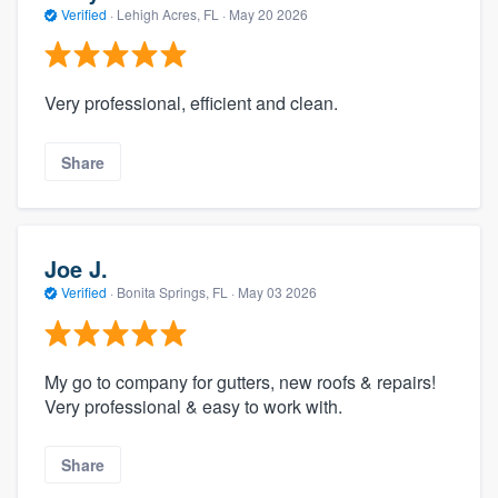
Verified
·
Lehigh Acres, FL ·
May 20 2026
Very professional, efficient and clean.
Share
Joe J.
Verified
·
Bonita Springs, FL ·
May 03 2026
My go to company for gutters, new roofs & repairs!
Very professional & easy to work with.
Share