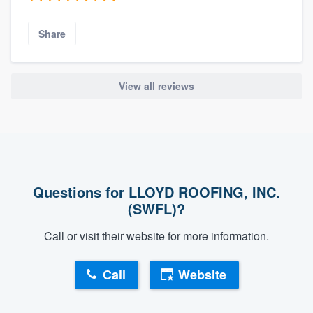
Share
View all reviews
Questions for LLOYD ROOFING, INC.
(SWFL)?
Call or visit their website for more information.
Call
Website