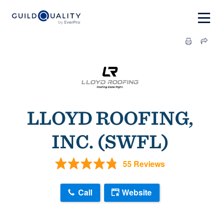
LLOYD ROOFING,
INC. (SWFL)
55 Reviews
Call
Website