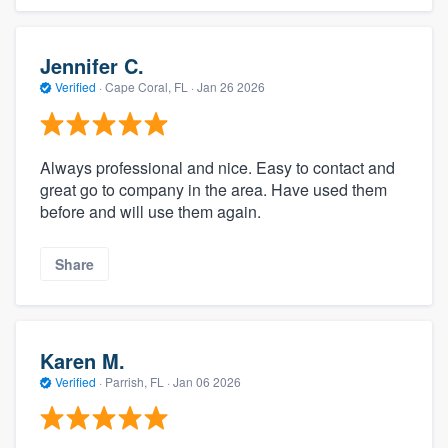
Jennifer C.
Verified
·
Cape Coral, FL ·
Jan 26 2026
Always professional and nice. Easy to contact and
great go to company in the area. Have used them
before and will use them again.
Share
Karen M.
Verified
·
Parrish, FL ·
Jan 06 2026