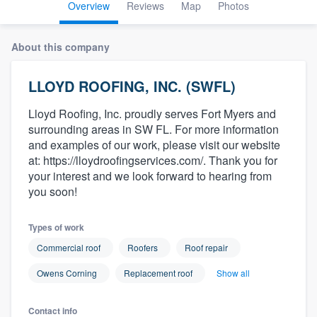
Overview
Reviews
Map
Photos
About this company
LLOYD ROOFING, INC. (SWFL)
Lloyd Roofing, Inc. proudly serves Fort Myers and
surrounding areas in SW FL. For more information
and examples of our work, please visit our website
at: https://lloydroofingservices.com/. Thank you for
your interest and we look forward to hearing from
you soon!
Types of work
Commercial roof
Roofers
Roof repair
Owens Corning
Replacement roof
Show all
Welcome to our
Contact info