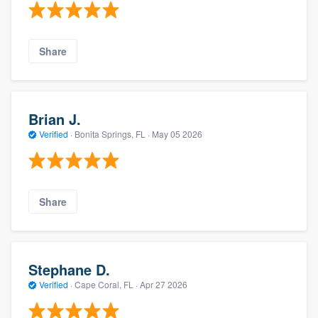
Share
Brian J.
Verified
·
Bonita Springs, FL ·
May 05 2026
Share
Stephane D.
Verified
·
Cape Coral, FL ·
Apr 27 2026