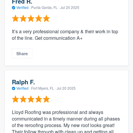
Fred R.
Verified
·
Punta Gorda, FL ·
Jul 20 2025
It’s a very professional company & their work in top
of the line. Get communication A+
Share
Ralph F.
Verified
·
Fort Myers, FL ·
Jul 20 2025
Lloyd Roofing was professional and always
communicated in a timely manner during all phases
of the reroofing process. My new roof looks great!
Their follow through with clean up and getting all