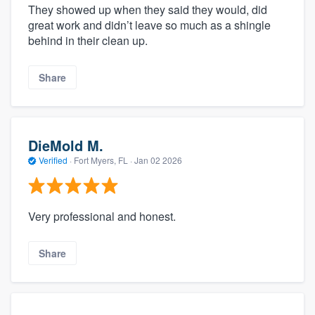
They showed up when they said they would, did
great work and didn’t leave so much as a shingle
behind in their clean up.
Share
DieMold M.
Verified
·
Fort Myers, FL ·
Jan 02 2026
Very professional and honest.
Share