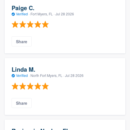
Paige C.
Verified
·
Fort Myers, FL ·
Jul 28 2026
Share
Linda M.
Verified
·
North Fort Myers, FL ·
Jul 28 2026
Share