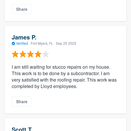
Share
James P.
Verified
·
Fort Myers, FL ·
Sep 25 2025
I am still waiting for stucco repairs on my house.
This work is to be done by a subcontractor. I am
very satisfied with the roofing repair. This work was
completed by Lloyd employees.
Share
Scott T.