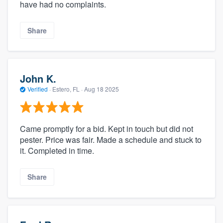
have had no complaints.
Share
John K.
Verified
·
Estero, FL ·
Aug 18 2025
Came promptly for a bid. Kept in touch but did not
pester. Price was fair. Made a schedule and stuck to
it. Completed in time.
Share