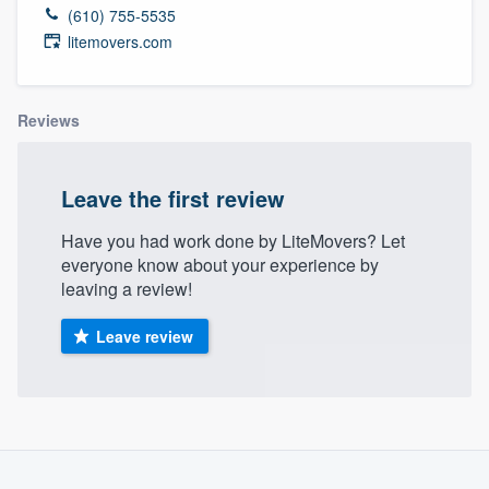
(610) 755-5535
litemovers.com
Reviews
Leave the first review
Have you had work done by LiteMovers? Let
everyone know about your experience by
leaving a review!
Leave review
Welcome to our