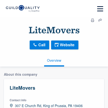
LiteMovers
Call
Website
Overview
About this company
LiteMovers
Contact info
307 E Church Rd, King of Prussia, PA 19406