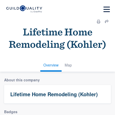
Lifetime Home
Remodeling (Kohler)
Overview
Map
About this company
Lifetime Home Remodeling (Kohler)
Badges