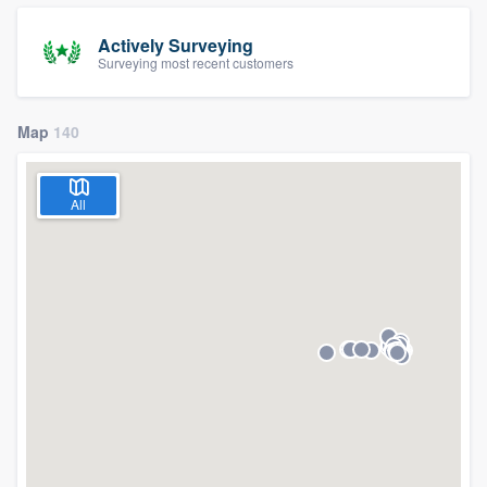
Actively Surveying
Surveying most recent customers
Map
140
All
Welcome to our