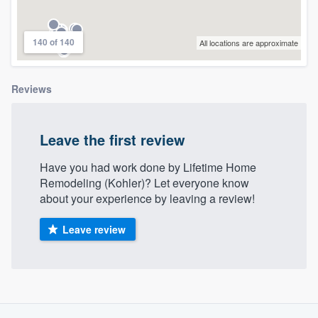
community of quality
140 of 140
All locations are approximate
Get started
Reviews
Fill out this form, or call us at
(888) 355-
9223
. We'll answer your questions, show
Leave the first review
you a demo, and get you started.
Have you had work done by Lifetime Home
Remodeling (Kohler)? Let everyone know
Pricing
about your experience by leaving a review!
Our flat-rate pricing gives you the ability
Leave review
to survey who you want, when you want,
without having to worry about overages.
About our survey process