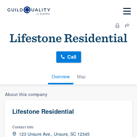
Lifestone Residential
Call
Overview
Map
About this company
Lifestone Residential
Contact info
123 Unsure Ave., Unsure, SC 12345