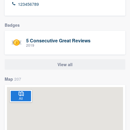
123456789
Badges
5 Consecutive Great Reviews
2019
View all
Map
207
All
Welcome to our