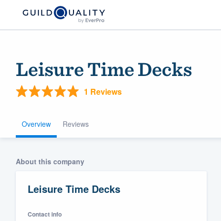
Leisure Time Decks
1 Reviews
Overview
Reviews
Welcome to our
About this company
community of qu
Leisure Time Decks
Contact info
Get started