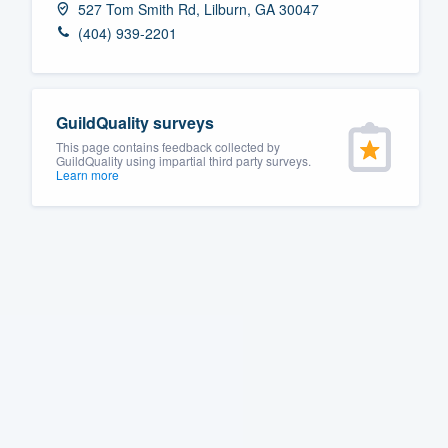
527 Tom Smith Rd, Lilburn, GA 30047
Fill out this form, or call us at
(888
(404) 939-2201
We'll answer your questions, sho
and get you started.
GuildQuality surveys
Pricing
This page contains feedback collected by
GuildQuality using impartial third party surveys.
Learn more
Our flat-rate pricing gives you the a
survey who you want, when you wa
having to worry about overages.