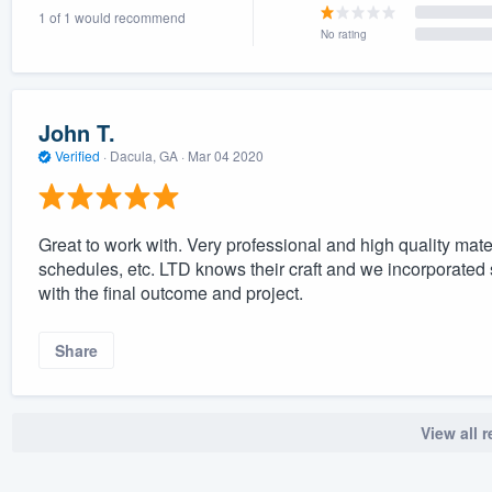
1 of 1 would recommend
) 355-9223
.
No rating
w you a demo,
John T.
Verified
·
Dacula, GA ·
Mar 04 2020
bility to
nt, without
Great to work with. Very professional and high quality ma
schedules, etc. LTD knows their craft and we incorporated
with the final outcome and project.
Share
View all 