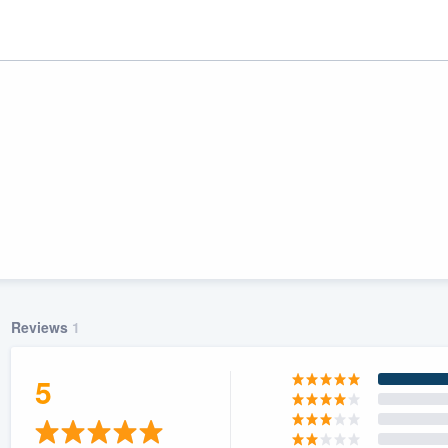
Reviews
1
ality
5