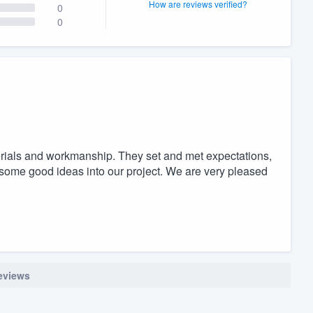
How are reviews verified?
0
0
terials and workmanship. They set and met expectations,
 some good ideas into our project. We are very pleased
reviews