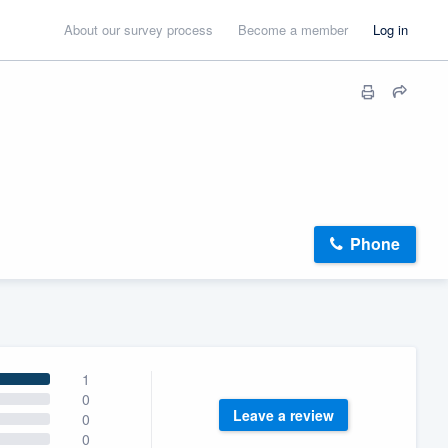
About our survey process
Become a member
Log in
Phone
1
0
Leave a review
0
0