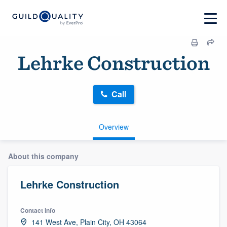
Lehrke Construction
Call
Overview
About this company
Lehrke Construction
Contact info
141 West Ave, Plain City, OH 43064