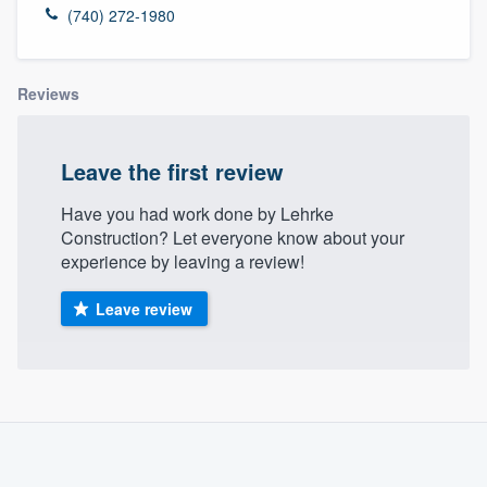
(740) 272-1980
Reviews
Leave the first review
Have you had work done by Lehrke
Construction? Let everyone know about your
experience by leaving a review!
Leave review
About our survey process
Become a member
Welcome to our