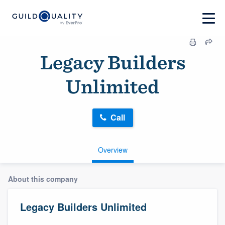
Legacy Builders
Unlimited
Call
Overview
About this company
Legacy Builders Unlimited