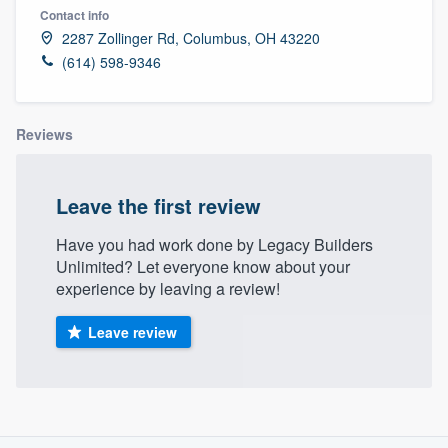
Contact info
2287 Zollinger Rd, Columbus, OH 43220
(614) 598-9346
Reviews
Leave the first review
Have you had work done by Legacy Builders
Unlimited? Let everyone know about your
experience by leaving a review!
Leave review
About our survey process
Welcome to our