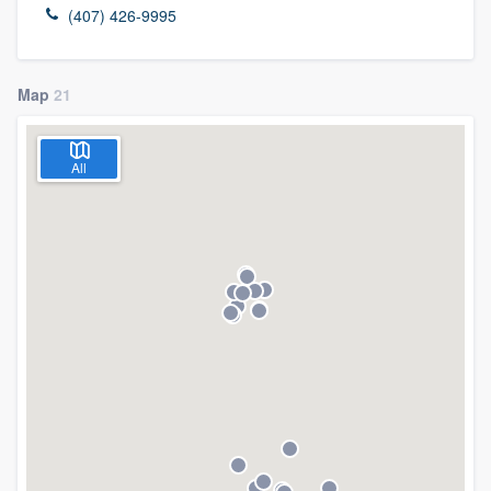
(407) 426-9995
Map
21
All
Welcome to our