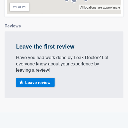
community of quality
21 of 21
All locations are approximate
Reviews
Get started
Fill out this form, or call us at
(888) 355-
Leave the first review
9223
. We'll answer your questions, show
you a demo, and get you started.
Have you had work done by Leak Doctor? Let
everyone know about your experience by
leaving a review!
Pricing
Leave review
Our flat-rate pricing gives you the ability
to survey who you want, when you want,
without having to worry about overages.
About our survey process
Become a member