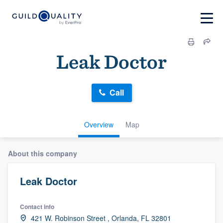
Leak Doctor
Call
Overview
Map
About this company
Leak Doctor
Contact info
421 W. Robinson Street , Orlanda, FL 32801