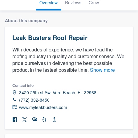
Overview
Reviews
Crew
About this company
Leak Busters Roof Repair
With decades of experience, we have lead the
roofing industry in quality and customer service. We
pride ourselves in delivering the best possible
product in the fastest possible time.
Show more
Contact info
3420 25th st Sw, Vero Beach, FL 32968
(772) 332-8450
www.myleakbusters.com
Welcome to our