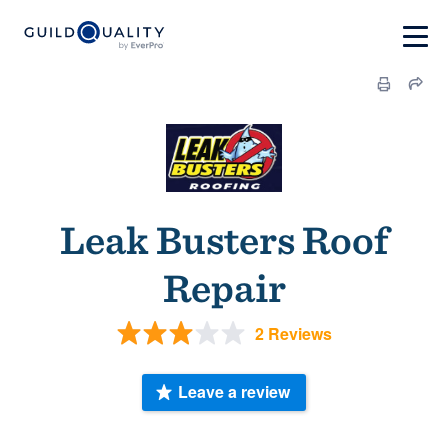
Leak Busters Roof
Repair
2 Reviews
Leave a review