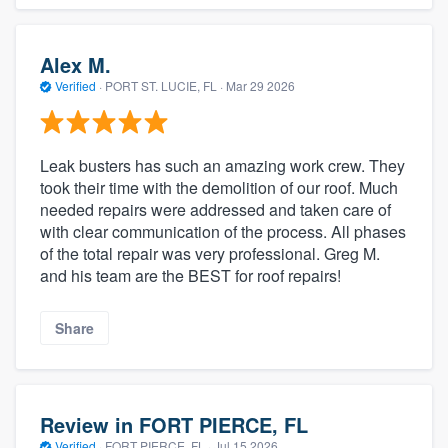
Alex M.
Verified
·
PORT ST. LUCIE, FL ·
Mar 29 2026
Leak busters has such an amazing work crew. They
took their time with the demolition of our roof. Much
needed repairs were addressed and taken care of
with clear communication of the process. All phases
of the total repair was very professional. Greg M.
and his team are the BEST for roof repairs!
Share
Review in FORT PIERCE, FL
Verified
·
FORT PIERCE, FL ·
Jul 15 2026