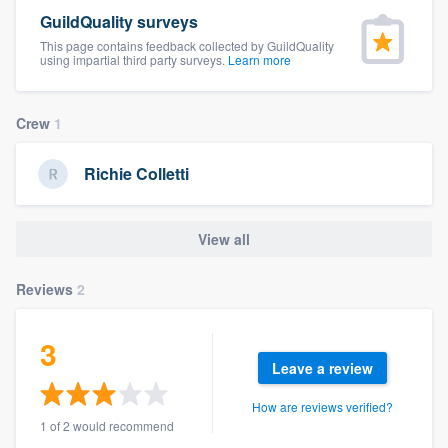
community of quality
GuildQuality surveys
This page contains feedback collected by GuildQuality
using impartial third party surveys.
Learn more
Get started
Crew
1
Fill out this form, or call us at
(888) 355-
9223
. We'll answer your questions, show
Richie Colletti
you a demo, and get you started.
View all
Pricing
Reviews
2
Our flat-rate pricing gives you the ability
to survey who you want, when you want,
3
without having to worry about overages.
Leave a review
How are reviews verified?
1 of 2 would recommend