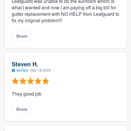
Leafguard was unable to do the sunroom which is
what I wanted and now I am paying off a big bill for
gutter replacement with NO HELP from Leafguard to
fix my original problem!!!
Share
Steven H.
Verified
·
Mar 18 2026
They good job
Share