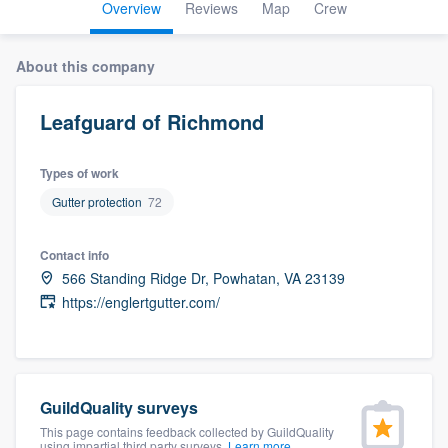
Overview
Reviews
Map
Crew
About this company
Leafguard of Richmond
Types of work
Gutter protection
72
Contact info
566 Standing Ridge Dr, Powhatan, VA 23139
https://englertgutter.com/
GuildQuality surveys
Welcome to our
This page contains feedback collected by GuildQuality
using impartial third party surveys.
Learn more