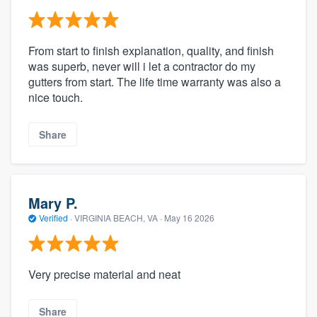
From start to finish explanation, quality, and finish
was superb, never will i let a contractor do my
gutters from start. The life time warranty was also a
nice touch.
Share
Mary P.
Verified
·
VIRGINIA BEACH, VA ·
May 16 2026
Very precise material and neat
Share