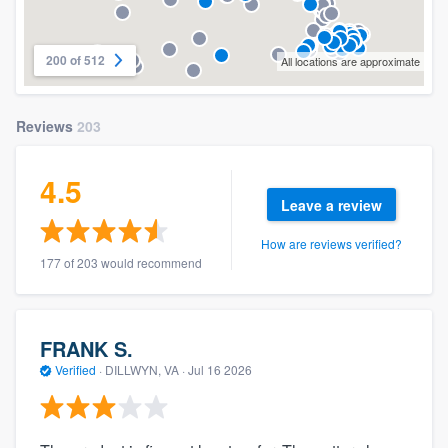
200 of 512
All locations are approximate
Reviews
203
4.5
Leave a review
How are reviews verified?
177 of 203 would recommend
FRANK S.
Verified
·
DILLWYN, VA ·
Jul 16 2026