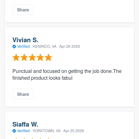
Share
Vivian S.
Verified
·
HENRICO, VA ·
Apr 26 2026
Punctual and focused on getting the job done.The
finished product looks fabul
Share
Siaffa W.
Verified
·
YORKTOWN, VA ·
Apr 25 2026