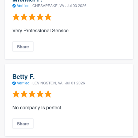
Verified
·
CHESAPEAKE, VA ·
Jul 03 2026
Very Professional Service
Share
Betty F.
Verified
·
LOVINGSTON, VA ·
Jul 01 2026
No company is perfect.
Share