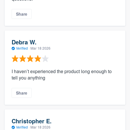
Share
Debra W.
Verified
·
Mar 18 2026
I haven’t experienced the product long enough to
tell you anything
Share
Christopher E.
Verified
·
Mar 18 2026