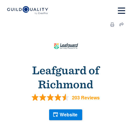
Leafguard of
Richmond
203 Reviews
Website