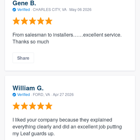
Gene B.
Verified
·
CHARLES CITY, VA ·
May 06 2026
From salesman to installers……excellent service.
Thanks so much
Share
William G.
Verified
·
FORD, VA ·
Apr 27 2026
I liked your company because they explained
everything clearly and did an excellent job putting
my Leaf guards up.