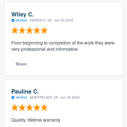
Wiley C.
Verified
·
HENRICO, VA ·
Jun 23 2026
From beginning to completion of the work they were
very professional and informative.
Share
Pauline C.
Verified
·
MONTPELIER, VA ·
Jun 20 2026
Quality, lifetime warranty