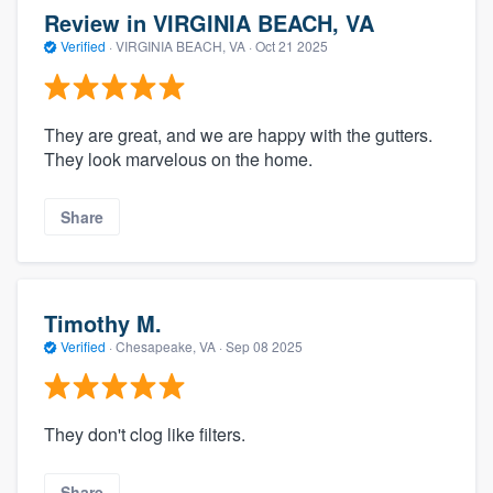
Review in VIRGINIA BEACH, VA
Verified
·
VIRGINIA BEACH, VA ·
Oct 21 2025
They are great, and we are happy with the gutters.
They look marvelous on the home.
Share
Timothy M.
Verified
·
Chesapeake, VA ·
Sep 08 2025
They don't clog like filters.
Share