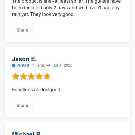
The product is fine--at least so far. The gutters have
been installed only 2 days and we haven't had any
rain yet. They look very good.
Share
Jason E.
Verified
·
mineral, VA ·
Jul 04 2026
Functions as designed.
Share
Michael P.