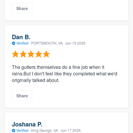
Share
Dan B.
Verified
·
PORTSMOUTH, VA ·
Jun 19 2026
The gutters themselves do a fine job when it
rains.But I don't feel like they completed what we'd
originally talked about.
Share
Joshana P.
Verified
·
King George, VA ·
Jun 17 2026