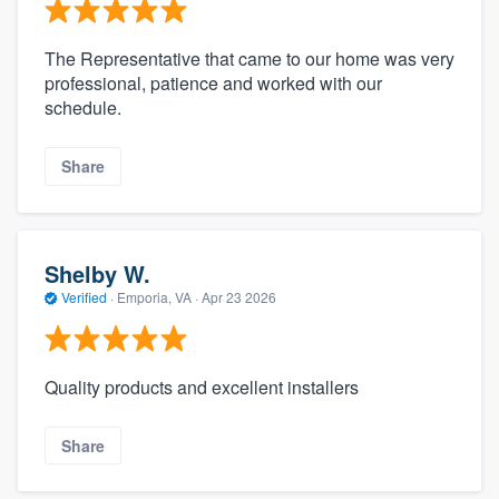
The Representative that came to our home was very
professional, patience and worked with our
schedule.
Share
Shelby W.
Verified
·
Emporia, VA ·
Apr 23 2026
Quality products and excellent installers
Share