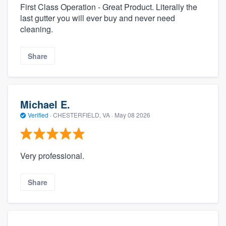
First Class Operation - Great Product. Literally the
last gutter you will ever buy and never need
cleaning.
Share
Michael E.
Verified
·
CHESTERFIELD, VA ·
May 08 2026
Very professional.
Share