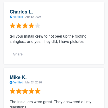
Charles L.
Verified
·
Apr 12 2026
tell your install crew to not peel up the roofing
shingles.. and yes , they did, I have pictures
Share
Mike K.
Verified
·
Mar 24 2026
The installers were great. They answered all my
questions.