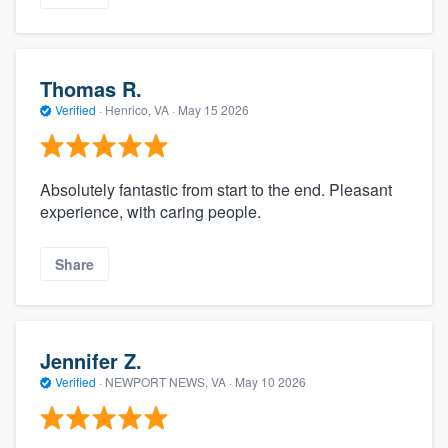
Thomas R.
Verified
·
Henrico, VA ·
May 15 2026
Absolutely fantastic from start to the end. Pleasant
experience, with caring people.
Share
Jennifer Z.
Verified
·
NEWPORT NEWS, VA ·
May 10 2026