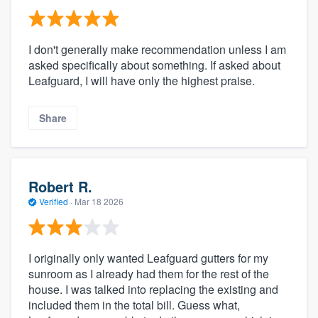
I don't generally make recommendation unless I am
asked specifically about something. If asked about
Leafguard, I will have only the highest praise.
Share
Robert R.
Verified
·
Mar 18 2026
I originally only wanted Leafguard gutters for my
sunroom as I already had them for the rest of the
house. I was talked into replacing the existing and
included them in the total bill. Guess what,