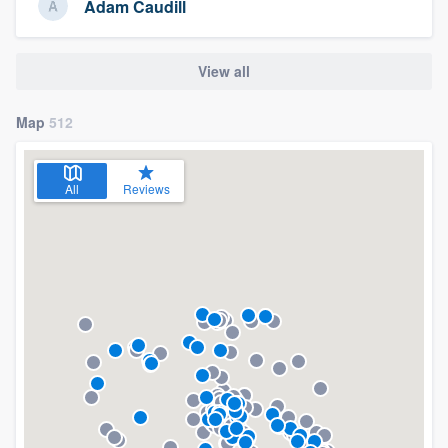
Adam Caudill
View all
Map
512
All
Reviews