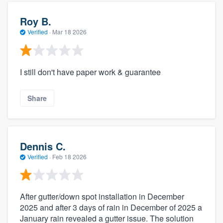
Roy B.
Verified
·
Mar 18 2026
I still don't have paper work & guarantee
Share
Dennis C.
Verified
·
Feb 18 2026
After gutter/down spot installation in December
2025 and after 3 days of rain in December of 2025 a
January rain revealed a gutter issue. The solution