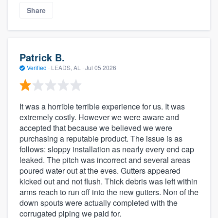
Share
Patrick B.
Verified
·
LEADS, AL ·
Jul 05 2026
It was a horrible terrible experience for us. It was
extremely costly. However we were aware and
accepted that because we believed we were
purchasing a reputable product. The issue is as
follows: sloppy installation as nearly every end cap
leaked. The pitch was incorrect and several areas
poured water out at the eves. Gutters appeared
kicked out and not flush. Thick debris was left within
arms reach to run off into the new gutters. Non of the
down spouts were actually completed with the
corrugated piping we paid for.