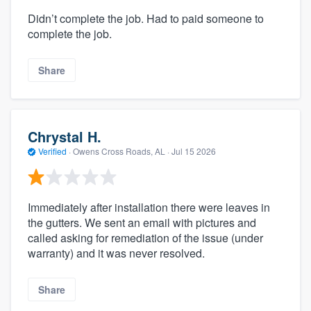
Didn’t complete the job. Had to paid someone to
complete the job.
Share
Chrystal H.
Verified
·
Owens Cross Roads, AL ·
Jul 15 2026
Immediately after installation there were leaves in
the gutters. We sent an email with pictures and
called asking for remediation of the issue (under
warranty) and it was never resolved.
Share