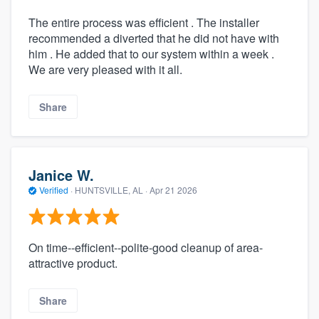
The entire process was efficient . The installer
recommended a diverted that he did not have with
him . He added that to our system within a week .
We are very pleased with it all.
Share
Janice W.
Verified
·
HUNTSVILLE, AL ·
Apr 21 2026
On time--efficient--polite-good cleanup of area-
attractive product.
Share