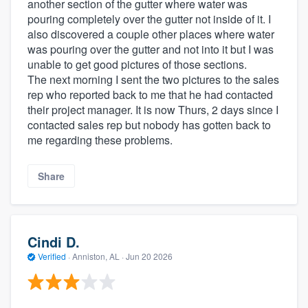
another section of the gutter where water was
pouring completely over the gutter not inside of it. I
also discovered a couple other places where water
was pouring over the gutter and not into it but I was
unable to get good pictures of those sections.
The next morning I sent the two pictures to the sales
rep who reported back to me that he had contacted
their project manager. It is now Thurs, 2 days since I
contacted sales rep but nobody has gotten back to
me regarding these problems.
Share
Cindi D.
Verified
·
Anniston, AL ·
Jun 20 2026