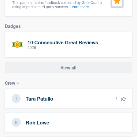
This page contains feedback collected by GuildQuality
community of quality
using impartial third party surveys.
Learn more
Badges
Get started
10 Consecutive Great Reviews
Fill out this form, or call us at
(888) 355-
2026
9223
. We'll answer your questions, show
you a demo, and get you started.
View all
Pricing
Crew
4
Our flat-rate pricing gives you the ability
1
Tara Patullo
to survey who you want, when you want,
without having to worry about overages.
Rob Lowe