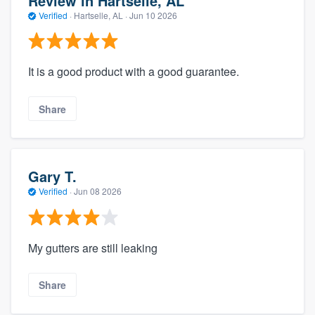
Review in Hartselle, AL
Verified
·
Hartselle, AL ·
Jun 10 2026
It is a good product with a good guarantee.
Share
Gary T.
Verified
·
Jun 08 2026
My gutters are still leaking
Share