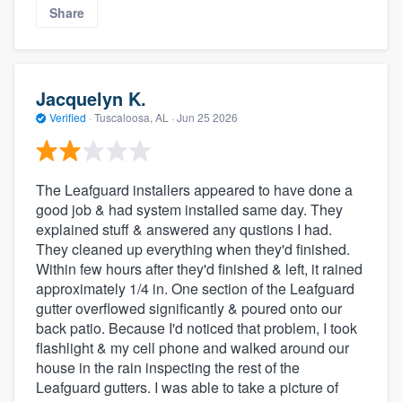
Share
Jacquelyn K.
Verified
·
Tuscaloosa, AL ·
Jun 25 2026
The Leafguard installers appeared to have done a
good job & had system installed same day. They
explained stuff & answered any qustions I had.
They cleaned up everything when they'd finished.
Within few hours after they'd finished & left, it rained
approximately 1/4 in. One section of the Leafguard
gutter overflowed significantly & poured onto our
back patio. Because I'd noticed that problem, I took
flashlight & my cell phone and walked around our
house in the rain inspecting the rest of the
Leafguard gutters. I was able to take a picture of