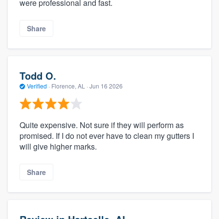
were professional and fast.
Share
Todd O.
Verified
·
Florence, AL ·
Jun 16 2026
Quite expensive. Not sure if they will perform as
promised. If I do not ever have to clean my gutters I
will give higher marks.
Share