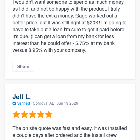
I wouldn't want someone to spend as much money
as I did, and not be happy with the product. I truly
didn't have the extra money. Gage worked out a
better price, but it was still right at $20K! I'm going to
have to take out a loan I'm sure to get it paid before
it's due. (I can get a loan from my bank for less
interest than he could offer - 5.75% at my bank
versus 8.95% with your company.
Share
Jeff L.
Verified
·
Cordova, AL ·
Jun 19 2026
The on site quote was fast and easy. It was installed
a couple days after ordered and the install crew