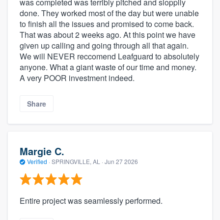
was completed was terribly pitched and sloppily
done. They worked most of the day but were unable
to finish all the issues and promised to come back.
That was about 2 weeks ago. At this point we have
given up calling and going through all that again.
We will NEVER reccomend Leafguard to absolutely
anyone. What a giant waste of our time and money.
A very POOR investment indeed.
Share
Margie C.
Verified
·
SPRINGVILLE, AL ·
Jun 27 2026
Entire project was seamlessly performed.