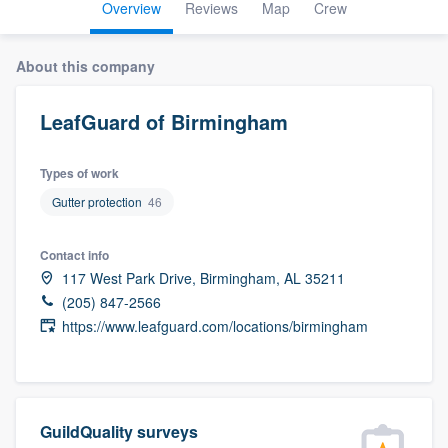
Overview
Reviews
Map
Crew
About this company
LeafGuard of Birmingham
Types of work
Gutter protection
46
Contact info
117 West Park Drive, Birmingham, AL 35211
(205) 847-2566
https://www.leafguard.com/locations/birmingham
GuildQuality surveys
Welcome to our