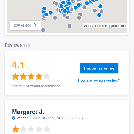
200 of 408
All locations are approximate
Reviews
176
4.1
Leave a review
How are reviews verified?
133 of 174 would recommend
Margaret J.
Verified
·
BIRMINGHAM, AL ·
Jul 27 2026