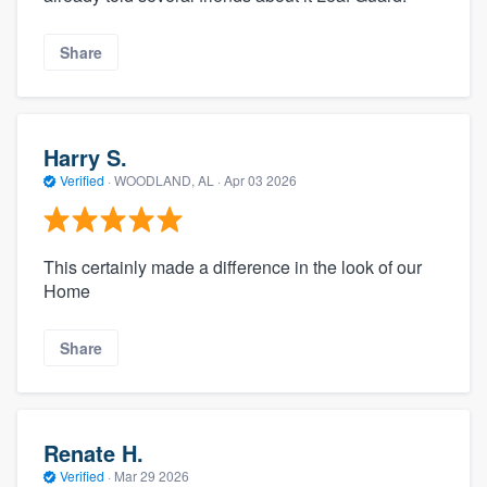
Share
Harry S.
Verified
·
WOODLAND, AL ·
Apr 03 2026
This certainly made a difference in the look of our
Home
Share
Renate H.
Verified
·
Mar 29 2026