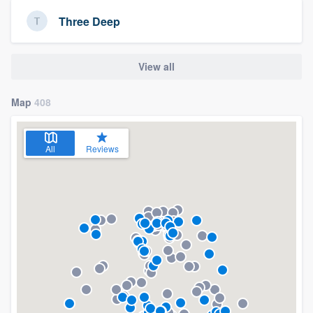
Three Deep
View all
Map
408
All
Reviews