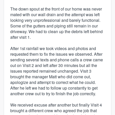
The down spout at the front of our home was never
mated with our wall drain and the attempt was left
looking very unprofessional and barely functional.
Some of the gutters and piping still remain in our
driveway. We had to clean up the debris left behind
after visit 1.
After 1st rainfall we took videos and photos and
requested them to fix the issues we observed. After
sending several texts and phone calls a crew came
out on Visit 2 and left after 30 minutes but all the
issues reported remained unchanged. Visit 3
brought the manager Matt who did come out,
apologize and attempt to correct what he could.
After he left we had to follow up constantly to get
another crew out to try to finish the job correctly.
We received excuse after another but finally Visit 4
brought a different crew who agreed the job that