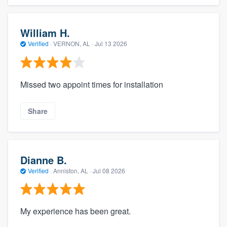
William H.
Verified
·
VERNON, AL ·
Jul 13 2026
Missed two appoint times for installation
Share
Dianne B.
Verified
·
Anniston, AL ·
Jul 08 2026
My experience has been great.