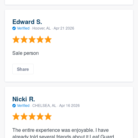
Edward S.
Verified
·
Hoover, AL ·
Apr 21 2026
Sale person
Share
Nicki R.
Verified
·
CHELSEA, AL ·
Apr 16 2026
The entire experience was enjoyable. I have
already told several friends about it Leaf Guard.