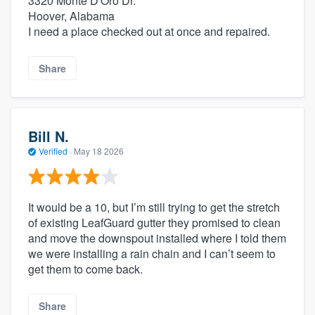
3320 Monte D'Oro Dr.
Hoover, Alabama
I need a place checked out at once and repaired.
Share
Bill N.
Verified
·
May 18 2026
It would be a 10, but I’m still trying to get the stretch
of existing LeafGuard gutter they promised to clean
and move the downspout installed where I told them
we were installing a rain chain and I can’t seem to
get them to come back.
Share