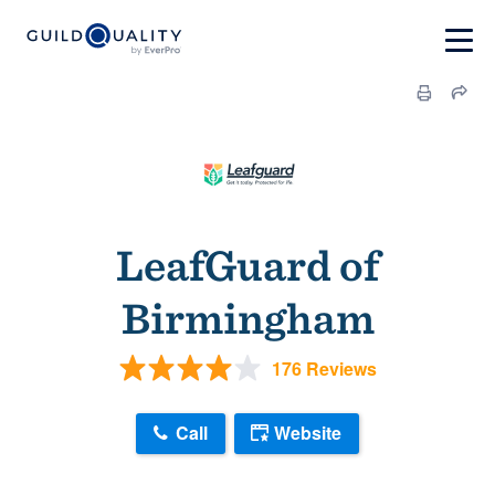
LeafGuard of
Birmingham
176 Reviews
Call
Website