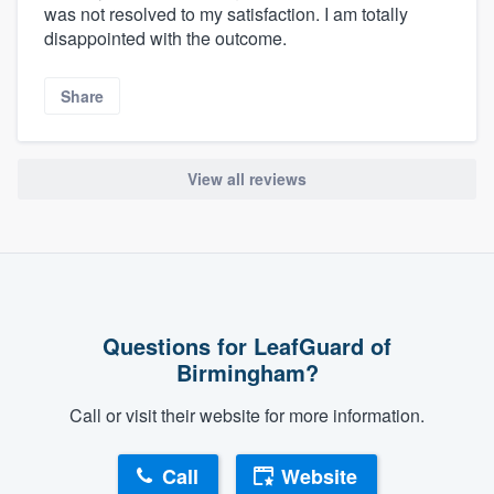
was not resolved to my satisfaction. I am totally
disappointed with the outcome.
Share
View all reviews
Questions for LeafGuard of
Birmingham?
Call or visit their website for more information.
Call
Website