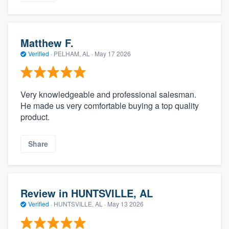
Matthew F.
Verified
·
PELHAM, AL ·
May 17 2026
Very knowledgeable and professional salesman.
He made us very comfortable buying a top quality
product.
Share
Review in HUNTSVILLE, AL
Verified
·
HUNTSVILLE, AL ·
May 13 2026