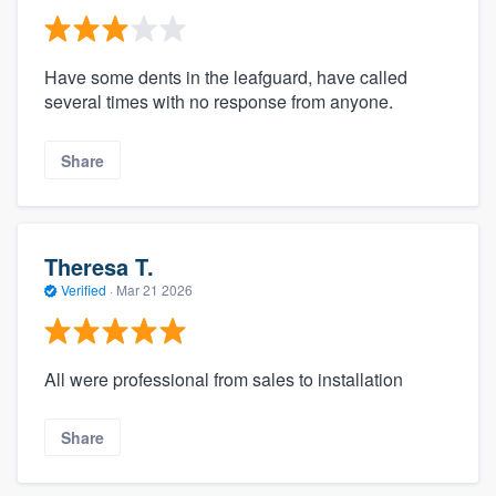
Have some dents in the leafguard, have called
several times with no response from anyone.
Share
Theresa T.
Verified
·
Mar 21 2026
All were professional from sales to installation
Share