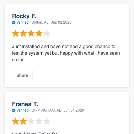
Rocky F.
Verified
·
Dutton, AL ·
Jun 02 2026
Just installed and have not had a good chance to
test the system yet but happy with what I have seen
so far.
Share
Franes T.
Verified
·
BIRMINGHAM, AL ·
Jun 01 2026