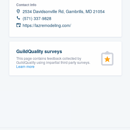
Contact info
Fill out this form, or call us at
(888
2534 Davidsonville Rd, Gambrills, MD 21054
We'll answer your questions, sho
(571) 337-9828
and get you started.
https://lazremodeling.com/
Pricing
GuildQuality surveys
Our flat-rate pricing gives you the a
This page contains feedback collected by
survey who you want, when you wa
GuildQuality using impartial third party surveys.
Learn more
having to worry about overages.