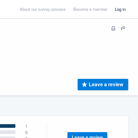
About our survey process
Become a member
Log in
Leave a review
1
0
Leave a review