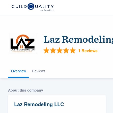
Laz Remodelin
1 Reviews
Overview
Reviews
Welcome to our
community of qu
About this company
Laz Remodeling LLC
Get started