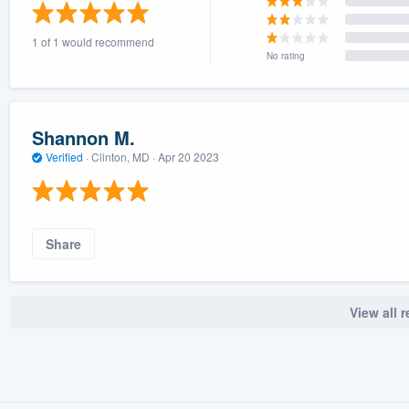
) 355-9223
.
1 of 1 would recommend
w you a demo,
No rating
Shannon M.
Verified
·
Clinton, MD ·
Apr 20 2023
bility to
nt, without
Share
View all 