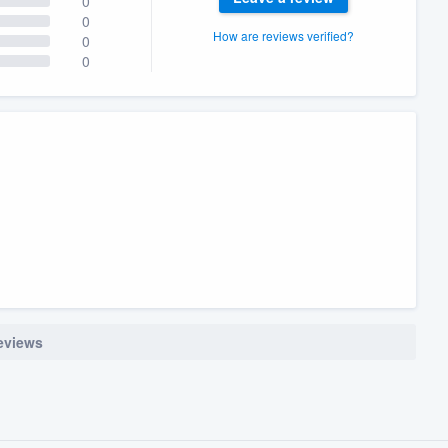
0
0
How are reviews verified?
0
0
reviews