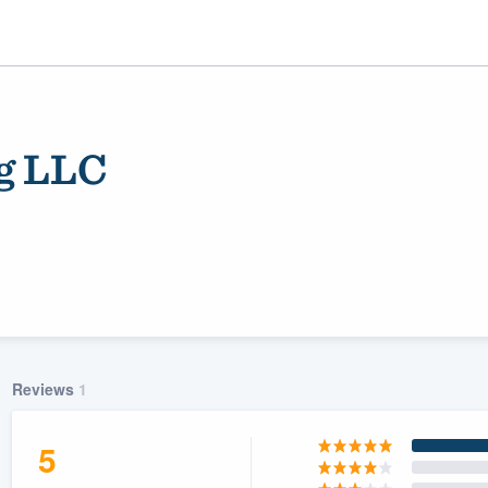
g LLC
ality
Reviews
1
5