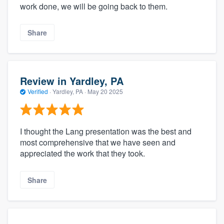
work done, we will be going back to them.
Share
Review in Yardley, PA
Verified
·
Yardley, PA ·
May 20 2025
I thought the Lang presentation was the best and
most comprehensive that we have seen and
appreciated the work that they took.
Share