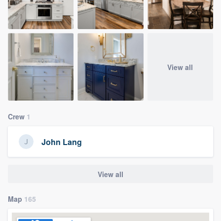
View all
Crew
1
John Lang
View all
Map
165