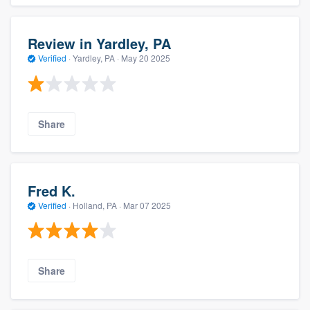
Review in Yardley, PA
Verified
·
Yardley, PA ·
May 20 2025
Share
Fred K.
Verified
·
Holland, PA ·
Mar 07 2025
Share