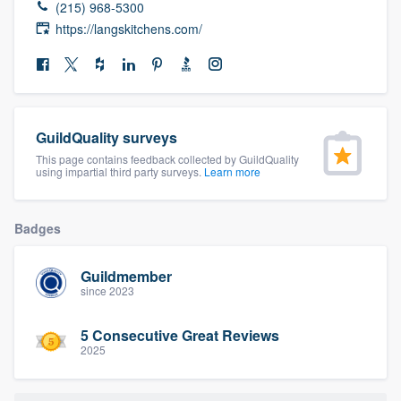
(215) 968-5300
community of quality
https://langskitchens.com/
Get started
Fill out this form, or call us at
(888) 355-
GuildQuality surveys
9223
. We'll answer your questions, show
This page contains feedback collected by GuildQuality
using impartial third party surveys.
Learn more
you a demo, and get you started.
Badges
Pricing
Our flat-rate pricing gives you the ability
Guildmember
since 2023
to survey who you want, when you want,
without having to worry about overages.
5 Consecutive Great Reviews
2025