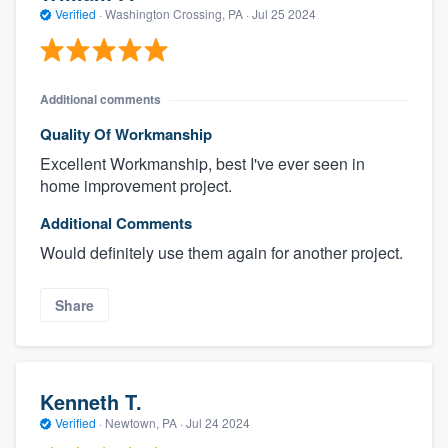
Verified
·
Washington Crossing, PA ·
Jul 25 2024
Additional comments
Quality Of Workmanship
Excellent Workmanship, best I've ever seen in
home improvement project.
Additional Comments
Would definitely use them again for another project.
Share
Kenneth T.
Verified
·
Newtown, PA ·
Jul 24 2024