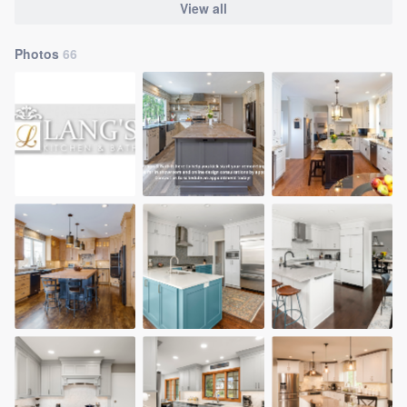
View all
Photos
66