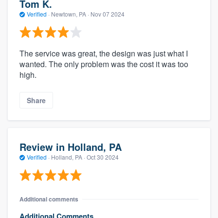
Tom K.
Verified
·
Newtown, PA ·
Nov 07 2024
The service was great, the design was just what I
wanted. The only problem was the cost it was too
high.
Share
Review in Holland, PA
Verified
·
Holland, PA ·
Oct 30 2024
Additional comments
Additional Comments