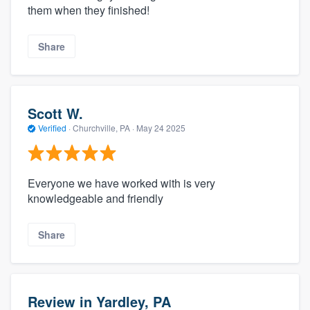
them when they finished!
Share
Scott W.
Verified
·
Churchville, PA ·
May 24 2025
Everyone we have worked with is very
knowledgeable and friendly
Share
Review in Yardley, PA