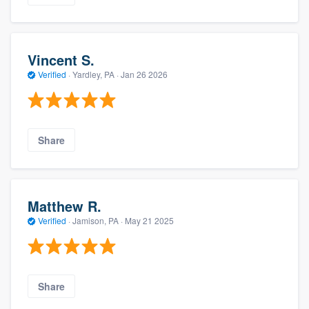
Vincent S.
Verified
·
Yardley, PA ·
Jan 26 2026
Share
Matthew R.
Verified
·
Jamison, PA ·
May 21 2025
Share