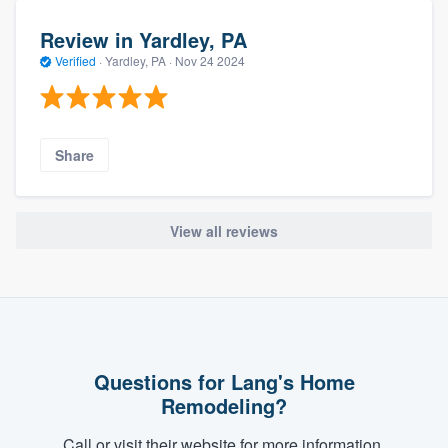
Review in Yardley, PA
Verified
·
Yardley, PA ·
Nov 24 2024
Share
View all reviews
Questions for Lang's Home
Remodeling?
Call or visit their website for more information.