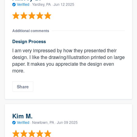
Verified
·
Yardley, PA ·
Jun 12 2025
Additional comments
Design Process
I am very impressed by how they presented their
design. I like the drawing/illustration printed on large
paper. It makes you appreciate the design even
more.
Share
Kim M.
Verified
·
Newtown, PA ·
Jun 09 2025