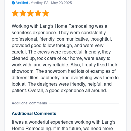
Verified
·
Yardley, PA ·
May 23 2025
Working with Lang's Home Remodeling was a
seamless experience. They were consistently
professional, friendly, communicative, thoughtful,
provided good follow through, and were very
careful. The crews were respectful, friendly, they
cleaned up, took care of our home, were easy to
work with, and very reliable. Also, I really liked their
showroom. The showroom had lots of examples of
different tiles, cabinetry, and everything was there to
look at. The designers were friendly, helpful, and
patient. Overall, a good experience all around.
Additional comments
Additional Comments
It was a wonderful experience working with Lang's
Home Remodeling. If in the future, we need more