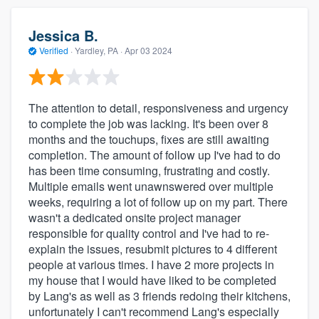
Jessica B.
Verified
·
Yardley, PA ·
Apr 03 2024
The attention to detail, responsiveness and urgency
to complete the job was lacking. It's been over 8
months and the touchups, fixes are still awaiting
completion. The amount of follow up I've had to do
has been time consuming, frustrating and costly.
Multiple emails went unawnswered over multiple
weeks, requiring a lot of follow up on my part. There
wasn't a dedicated onsite project manager
responsible for quality control and I've had to re-
explain the issues, resubmit pictures to 4 different
people at various times. I have 2 more projects in
my house that I would have liked to be completed
by Lang's as well as 3 friends redoing their kitchens,
unfortunately I can't recommend Lang's especially