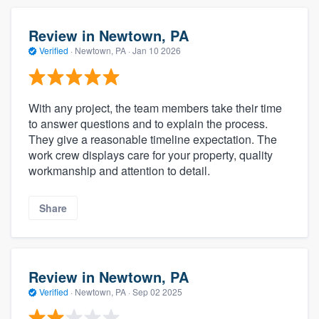
Review in Newtown, PA
Verified
·
Newtown, PA ·
Jan 10 2026
With any project, the team members take their time
to answer questions and to explain the process.
They give a reasonable timeline expectation. The
work crew displays care for your property, quality
workmanship and attention to detail.
Share
Review in Newtown, PA
Verified
·
Newtown, PA ·
Sep 02 2025