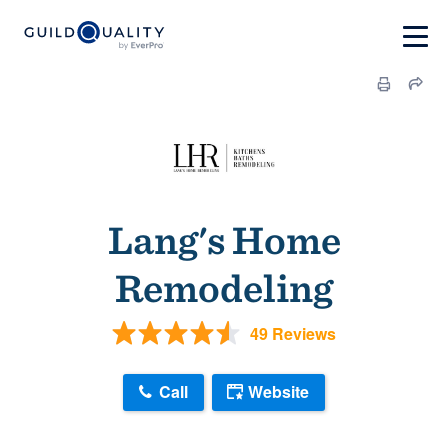
Lang's Home
Remodeling
49 Reviews
Call
Website