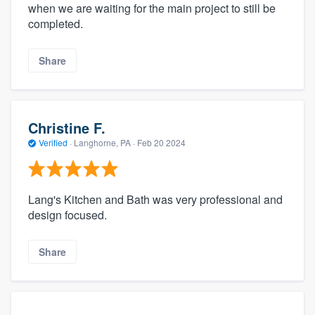
when we are waiting for the main project to still be
completed.
Share
Christine F.
Verified
·
Langhorne, PA ·
Feb 20 2024
Lang's Kitchen and Bath was very professional and
design focused.
Share