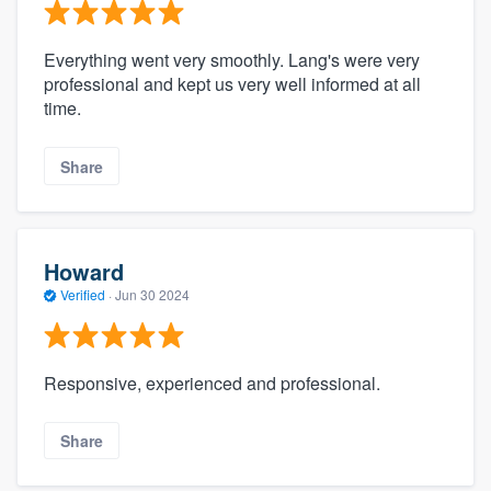
Everything went very smoothly. Lang's were very
professional and kept us very well informed at all
time.
Share
Howard
Verified
·
Jun 30 2024
Responsive, experienced and professional.
Share