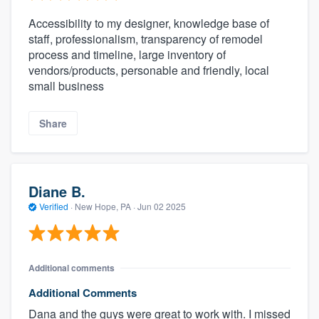
Accessibility to my designer, knowledge base of
staff, professionalism, transparency of remodel
process and timeline, large inventory of
vendors/products, personable and friendly, local
small business
Share
Diane B.
Verified
·
New Hope, PA ·
Jun 02 2025
Additional comments
Additional Comments
Dana and the guys were great to work with. I missed