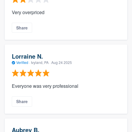
Very overpriced
Share
Lorraine N.
Verified
·
Ivyland, PA ·
Aug 24 2025
Everyone was very professional
Share
Aubrey B.