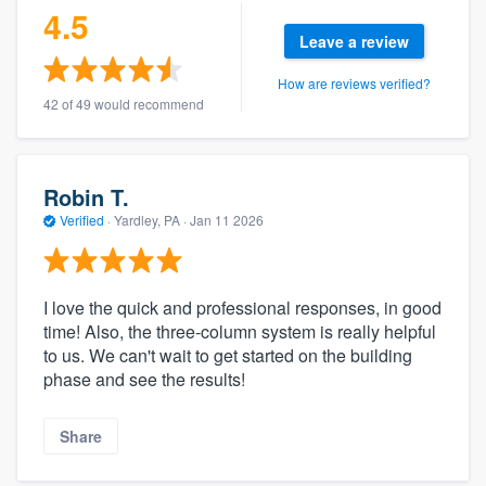
4.5
Leave a review
How are reviews verified?
42 of 49 would recommend
Robin T.
Verified
·
Yardley, PA ·
Jan 11 2026
I love the quick and professional responses, in good
time! Also, the three-column system is really helpful
to us. We can't wait to get started on the building
phase and see the results!
Share