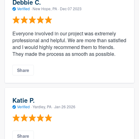
Debbie C.
Verified
·
New Hope, PA ·
Dec 07 2023
Everyone involved in our project was extremely
professional and helpful. We are more than satisfied
and I would highly recommend them to friends.
They made the process as smooth as possible.
Share
Katie P.
Verified
·
Yardley, PA ·
Jan 26 2026
Share