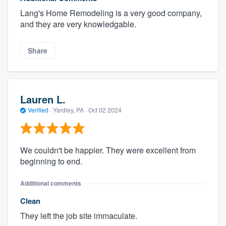
Lang's Home Remodeling is a very good company,
and they are very knowledgable.
Share
Lauren L.
Verified
·
Yardley, PA ·
Oct 02 2024
We couldn't be happier. They were excellent from
beginning to end.
Additional comments
Clean
They left the job site immaculate.