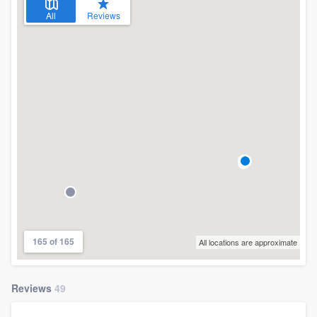
All
Reviews
165 of 165
All locations are approximate
Reviews
49