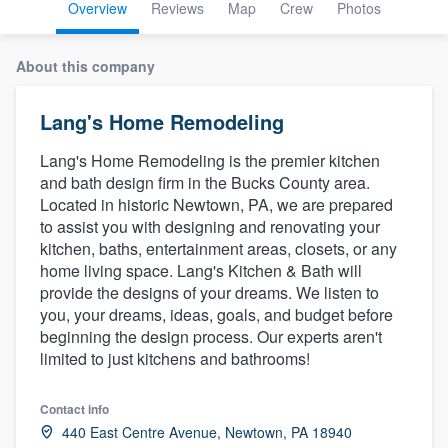
Overview
Reviews
Map
Crew
Photos
About this company
Lang's Home Remodeling
Lang's Home Remodeling is the premier kitchen
and bath design firm in the Bucks County area.
Located in historic Newtown, PA, we are prepared
to assist you with designing and renovating your
kitchen, baths, entertainment areas, closets, or any
home living space. Lang's Kitchen & Bath will
provide the designs of your dreams. We listen to
you, your dreams, ideas, goals, and budget before
beginning the design process. Our experts aren't
limited to just kitchens and bathrooms!
Contact info
Welcome to our
440 East Centre Avenue, Newtown, PA 18940