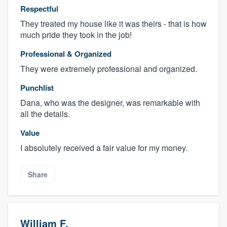
Respectful
They treated my house like it was theirs - that is how
much pride they took in the job!
Professional & Organized
They were extremely professional and organized.
Punchlist
Dana, who was the designer, was remarkable with
all the details.
Value
I absolutely received a fair value for my money.
Share
William F.