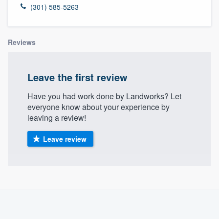
(301) 585-5263
Reviews
Leave the first review
Have you had work done by Landworks? Let
everyone know about your experience by
leaving a review!
Leave review
About our survey process
Become a member
Welcome to our