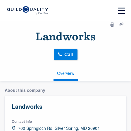
Landworks
Call
Overview
About this company
Landworks
Contact info
700 Springloch Rd, Silver Spring, MD 20904