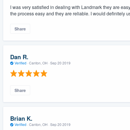
I was very satisfied in dealing with Landmark they are ea
the process easy and they are reliable. I would definitely 
Share
Dan R.
Verified
·
Canton, OH ·
Sep 20 2019
Share
Brian K.
Verified
·
Canton, OH ·
Sep 20 2019