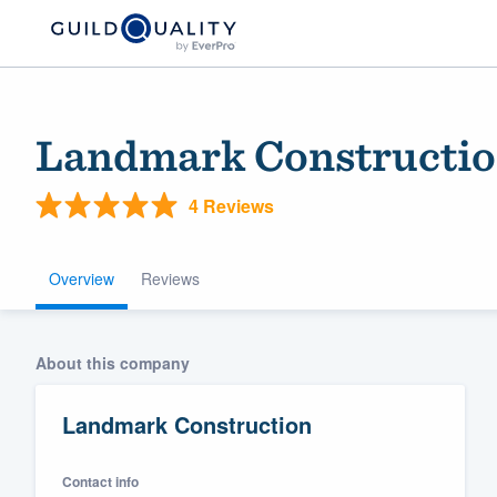
Landmark Constructi
4 Reviews
Overview
Reviews
Welcome to our
About this company
community of qu
Landmark Construction
Contact info
Get started