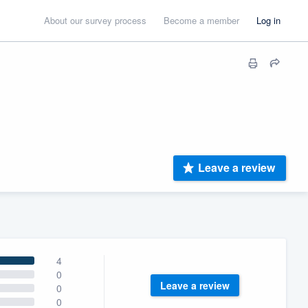
About our survey process
Become a member
Log in
Leave a review
4
0
Leave a review
0
0