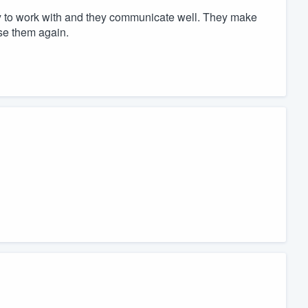
sy to work with and they communicate well. They make
use them again.