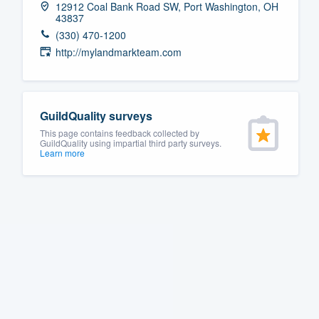
12912 Coal Bank Road SW, Port Washington, OH
43837
Fill out this form, or call us at
(888
(330) 470-1200
We'll answer your questions, sho
http://mylandmarkteam.com
and get you started.
Pricing
GuildQuality surveys
Our flat-rate pricing gives you the a
This page contains feedback collected by
GuildQuality using impartial third party surveys.
survey who you want, when you wa
Learn more
having to worry about overages.