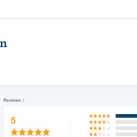
on
Reviews
4
ality
5