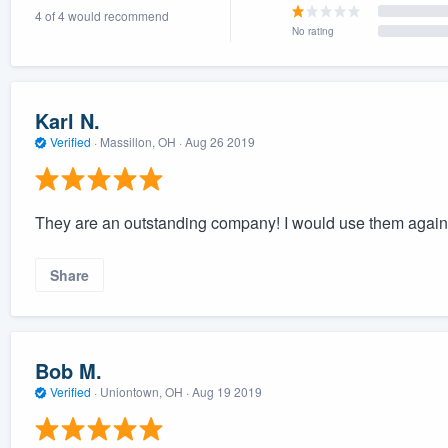
4 of 4 would recommend
) 355-9223
.
No rating
w you a demo,
Karl N.
Verified
·
Massillon, OH ·
Aug 26 2019
bility to
nt, without
They are an outstanding company! I would use them again 
Share
Bob M.
Verified
·
Uniontown, OH ·
Aug 19 2019