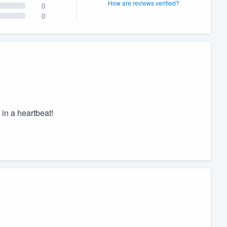
How are reviews verified?
0
0
in a heartbeat!