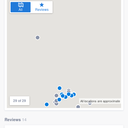
All
Reviews
29 of 29
All locations are approximate
Reviews
14