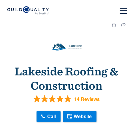
Lakeside Roofing &
Construction
14 Reviews
Call
Website