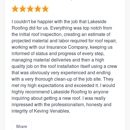
I couldn't be happier with the job that Lakeside
Roofing did for us. Everything was top notch from
the initial roof inspection, creating an estimate of
projected material and labor required for roof repair,
working with our Insurance Company, keeping us
informed of status and progress of every step,
managing material deliveries and then a high
quality job on the roof installation itself using a crew
that was obviously very experienced and ending
with a very thorough clean-up of the job site. They
met my high expectations and exceeded it. I would
highly recommend Lakeside Roofing to anyone
inquiring about getting a new roof. I was really
impressed with the professionalism, honesty and
integrity of Keving Venables.
Share