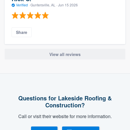
Verified
·
Guntersville, AL ·
Jun 15 2026
Share
View all reviews
Questions for Lakeside Roofing &
Construction?
Call or visit their website for more information.