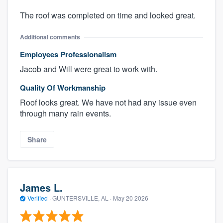
The roof was completed on time and looked great.
Additional comments
Employees Professionalism
Jacob and Will were great to work with.
Quality Of Workmanship
Roof looks great. We have not had any issue even
through many rain events.
Share
James L.
Verified
·
GUNTERSVILLE, AL ·
May 20 2026