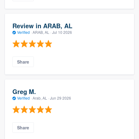
Review in ARAB, AL
Verified
·
ARAB, AL ·
Jul 10 2026
Share
Greg M.
Verified
·
Arab, AL ·
Jun 29 2026
Share