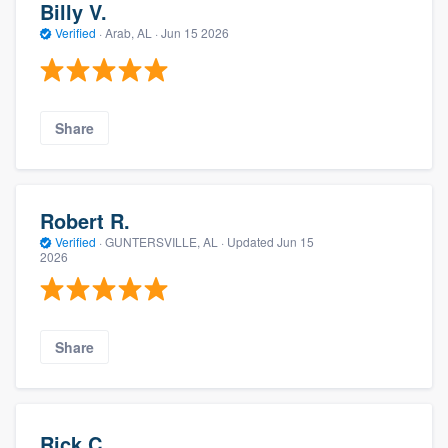
Billy V.
Verified
·
Arab, AL ·
Jun 15 2026
Share
Robert R.
Verified
·
GUNTERSVILLE, AL ·
Updated
Jun 15
2026
Share
Rick C.