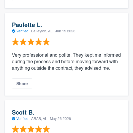
Paulette L.
Verified
·
Baileyton, AL ·
Jun 15 2026
Very professional and polite. They kept me informed
during the process and before moving forward with
anything outside the contract, they advised me.
Share
Scott B.
Verified
·
ARAB, AL ·
May 26 2026