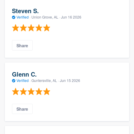
Steven S.
Verified
·
Union Grove, AL ·
Jun 16 2026
Share
Glenn C.
Verified
·
Guntersville, AL ·
Jun 15 2026
Share