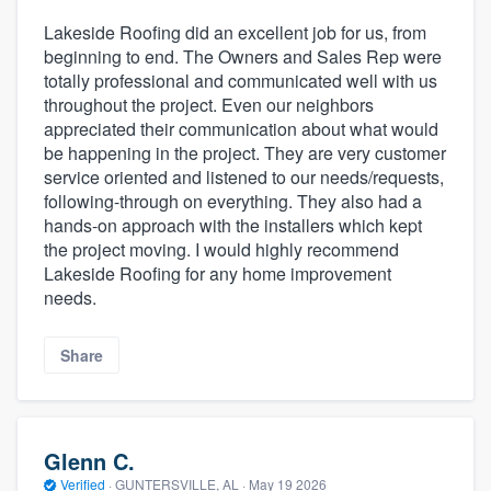
Lakeside Roofing did an excellent job for us, from
beginning to end. The Owners and Sales Rep were
totally professional and communicated well with us
throughout the project. Even our neighbors
appreciated their communication about what would
be happening in the project. They are very customer
service oriented and listened to our needs/requests,
following-through on everything. They also had a
hands-on approach with the installers which kept
the project moving. I would highly recommend
Lakeside Roofing for any home improvement
needs.
Share
Glenn C.
Verified
·
GUNTERSVILLE, AL ·
May 19 2026