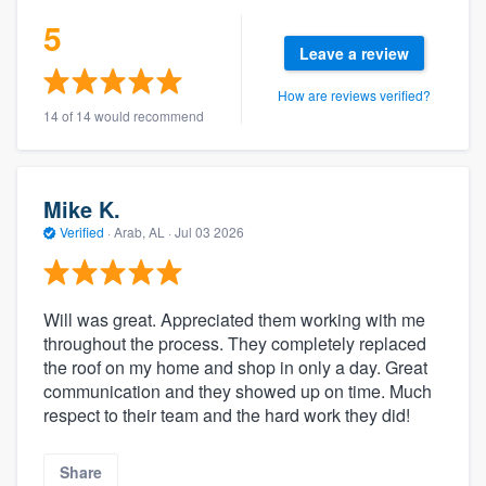
5
Leave a review
How are reviews verified?
14 of 14 would recommend
Mike K.
Verified
·
Arab, AL ·
Jul 03 2026
Will was great. Appreciated them working with me
throughout the process. They completely replaced
the roof on my home and shop in only a day. Great
communication and they showed up on time. Much
respect to their team and the hard work they did!
Share