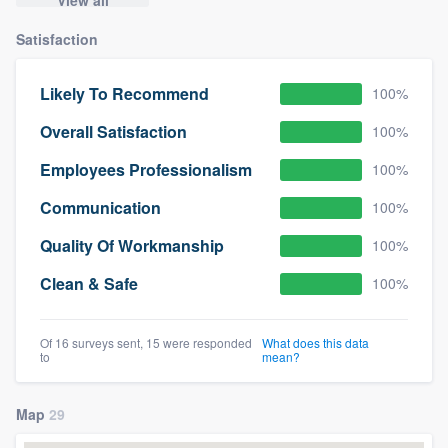
Satisfaction
Likely To Recommend
100%
Overall Satisfaction
100%
Employees Professionalism
100%
Communication
100%
Quality Of Workmanship
100%
Clean & Safe
100%
Of 16 surveys sent, 15 were responded
What does this data
to
mean?
Map
29