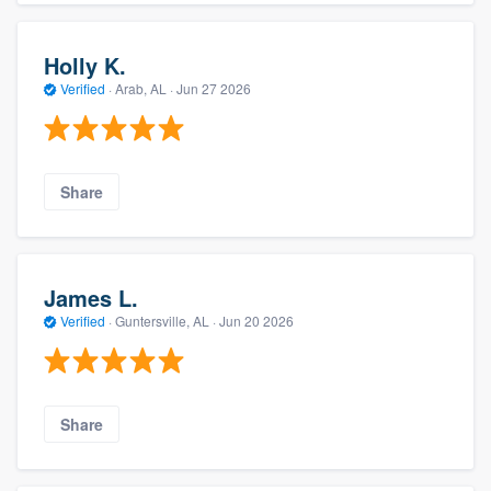
Holly K.
Verified
·
Arab, AL ·
Jun 27 2026
Share
James L.
Verified
·
Guntersville, AL ·
Jun 20 2026
Share