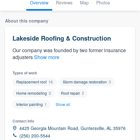
Overview
Reviews
Map
Photos
About this company
Lakeside Roofing & Construction
Our company was founded by two former insurance
adjusters
Show more
Types of work
Replacement roof
16
Storm damage restoration
3
Home remodeling
3
Roof repair
2
Interior painting
1
Show all
Contact info
4425 Georgia Mountain Road, Guntersville, AL 35976
Welcome to our
(256) 200-5544