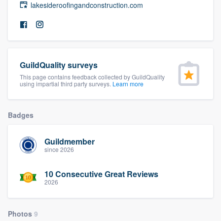
lakesideroofingandconstruction.com
community of quality
Get started
GuildQuality surveys
Fill out this form, or call us at
(888) 355-
This page contains feedback collected by GuildQuality
9223
. We'll answer your questions, show
using impartial third party surveys.
Learn more
you a demo, and get you started.
Badges
Pricing
Guildmember
Our flat-rate pricing gives you the ability
since 2026
to survey who you want, when you want,
10 Consecutive Great Reviews
without having to worry about overages.
2026
Photos
9