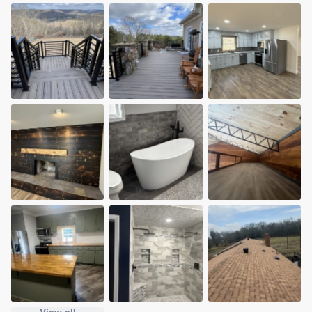
View all