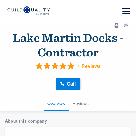
Lake Martin Docks -
Contractor
1 Reviews
Call
Overview
Reviews
About this company