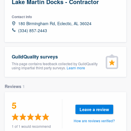
Lake Martin Docks - Contractor
Contact info
180 Birmingham Rd, Eclectic, AL 36024
(334) 857-2443
GuildQuality surveys
This page contains feedback collected by GuildQuality
using impartial third party surveys.
Learn more
Reviews
1
5
Leave a review
How are reviews verified?
Welcome to our
1 of 1 would recommend