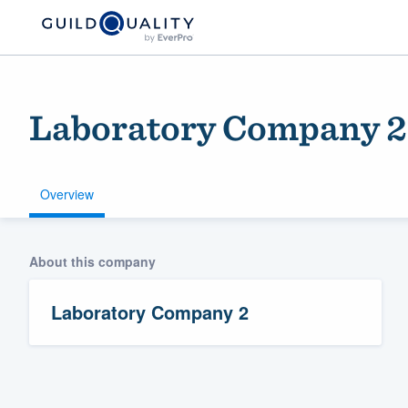
Laboratory Company 2
Overview
About this company
Welcome to our
community of qu
Laboratory Company 2
Get started