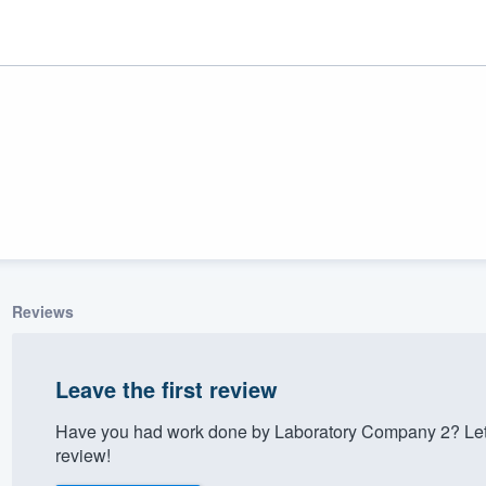
Reviews
ality
Leave the first review
Have you had work done by Laboratory Company 2? Let 
review!