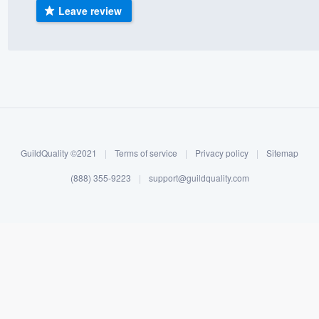
Leave review
) 355-9223
.
w you a demo,
bility to
nt, without
GuildQuality ©2021
|
Terms of service
|
Privacy policy
|
Sitemap
(888) 355-9223
|
support@guildquality.com