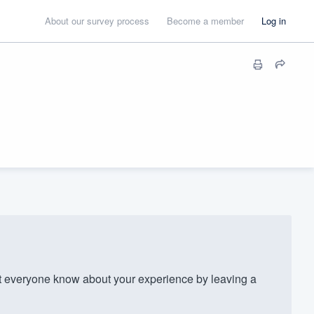
About our survey process
Become a member
Log in
everyone know about your experience by leaving a