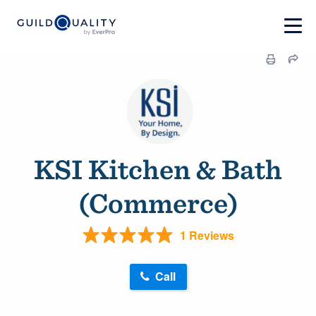
KSI Kitchen & Bath
(Commerce)
1 Reviews
Call