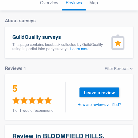
Overview
Reviews
Map
About surveys
GuildQuality surveys
This page contains feedback collected by GuildQuality
using impartial third party surveys.
Learn more
Reviews
1
Filter Reviews
5
Leave a review
How are reviews verified?
1 of 1 would recommend
Welcome to our
Review in BLOOMFIELD HILLS,