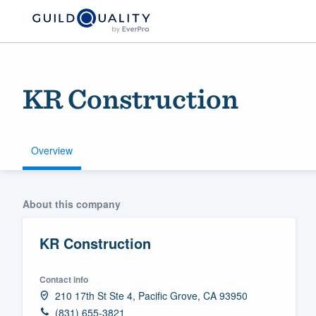
KR Construction
Overview
Welcome to our
About this company
community of qu
KR Construction
Contact info
210 17th St Ste 4, Pacific Grove, CA 93950
Get started
(831) 655-3821