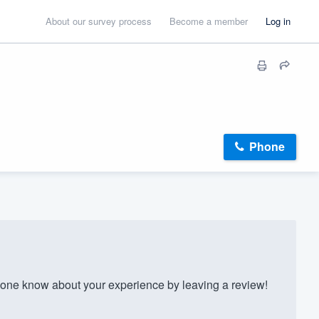
About our survey process
Become a member
Log in
Phone
one know about your experience by leaving a review!