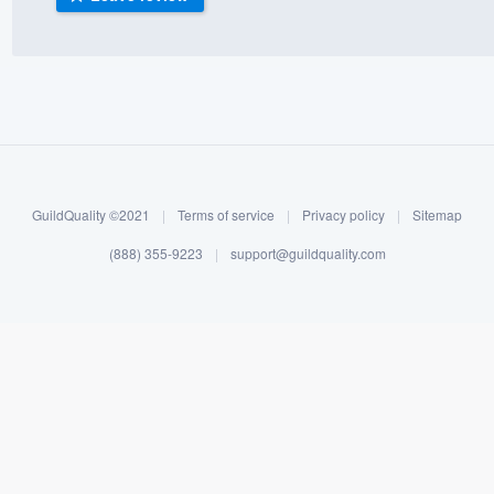
) 355-9223
.
w you a demo,
bility to
GuildQuality ©2021
|
Terms of service
|
Privacy policy
|
Sitemap
nt, without
(888) 355-9223
|
support@guildquality.com