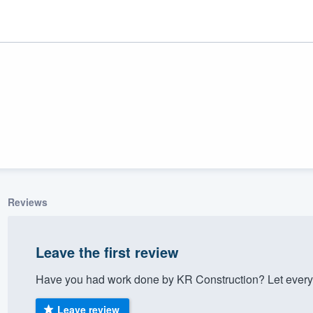
Reviews
ality
Leave the first review
Have you had work done by KR Construction? Let every
Leave review