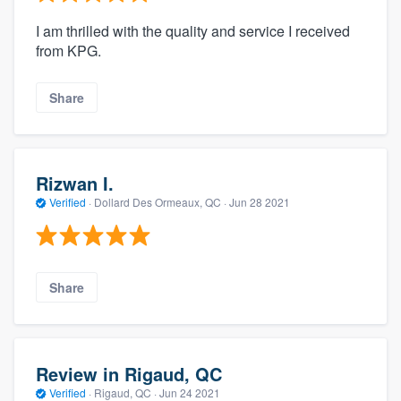
I am thrilled with the quality and service I received
from KPG.
Share
Rizwan I.
Verified
·
Dollard Des Ormeaux, QC ·
Jun 28 2021
Share
Review in Rigaud, QC
Verified
·
Rigaud, QC ·
Jun 24 2021