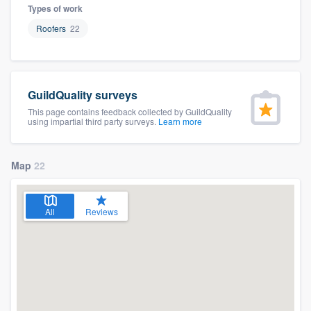
Types of work
Roofers
22
GuildQuality surveys
This page contains feedback collected by GuildQuality
using impartial third party surveys.
Learn more
Map
22
All
Reviews
Welcome to our