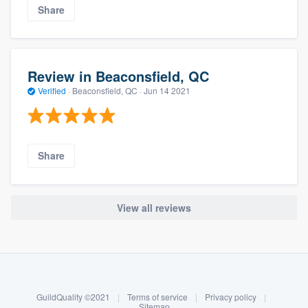
Share
Review in Beaconsfield, QC
Verified
·
Beaconsfield, QC ·
Jun 14 2021
Share
View all reviews
About our survey process
Become a member
GuildQuality ©2021
|
Terms of service
|
Privacy policy
|
Log in
Sitemap