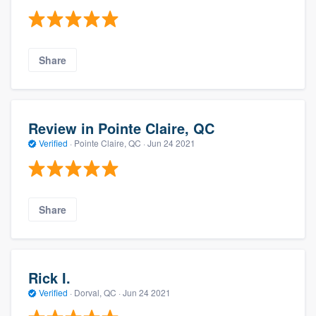
Share
Review in Pointe Claire, QC
Verified
·
Pointe Claire, QC ·
Jun 24 2021
Share
Rick I.
Verified
·
Dorval, QC ·
Jun 24 2021