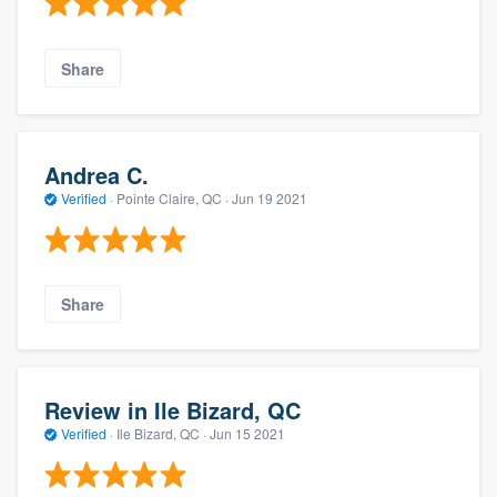
Share
Andrea C.
Verified
·
Pointe Claire, QC ·
Jun 19 2021
Share
Review in Ile Bizard, QC
Verified
·
Ile Bizard, QC ·
Jun 15 2021