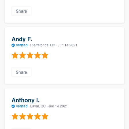
Share
Andy F.
Verified
·
Pierrefonds, QC ·
Jun 14 2021
Share
Anthony I.
Verified
·
Laval, QC ·
Jun 14 2021