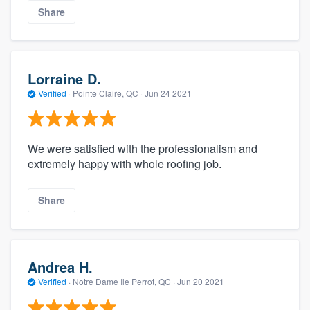
Share
Lorraine D.
Verified
·
Pointe Claire, QC ·
Jun 24 2021
We were satisfied with the professionalism and
extremely happy with whole roofing job.
Share
Andrea H.
Verified
·
Notre Dame Ile Perrot, QC ·
Jun 20 2021