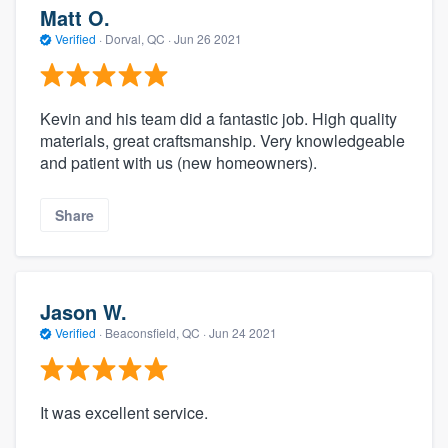
Matt O.
Verified
·
Dorval, QC ·
Jun 26 2021
Kevin and his team did a fantastic job. High quality
materials, great craftsmanship. Very knowledgeable
and patient with us (new homeowners).
Share
Jason W.
Verified
·
Beaconsfield, QC ·
Jun 24 2021
It was excellent service.