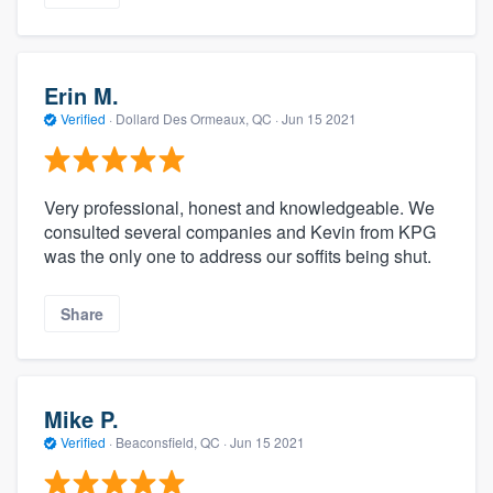
Erin M.
Verified
·
Dollard Des Ormeaux, QC ·
Jun 15 2021
Very professional, honest and knowledgeable. We
consulted several companies and Kevin from KPG
was the only one to address our soffits being shut.
Share
Mike P.
Verified
·
Beaconsfield, QC ·
Jun 15 2021