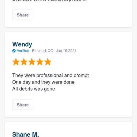
Share
Wendy
Verified
·
Pincourt, QC ·
Jun 19 2021
They were professional and prompt
One day and they were done
All debris was gone
Share
Shane M.