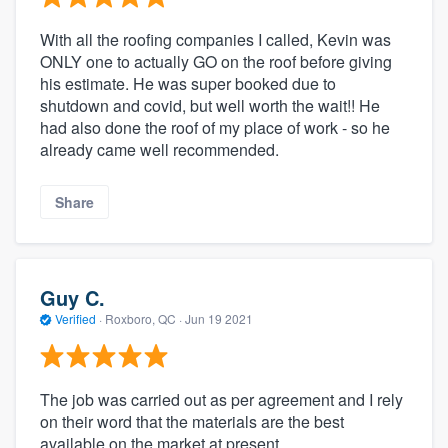
With all the roofing companies I called, Kevin was
ONLY one to actually GO on the roof before giving
his estimate. He was super booked due to
shutdown and covid, but well worth the wait!! He
had also done the roof of my place of work - so he
already came well recommended.
Share
Guy C.
Verified
·
Roxboro, QC ·
Jun 19 2021
The job was carried out as per agreement and I rely
on their word that the materials are the best
available on the market at present.