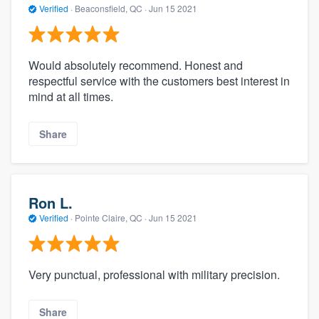
Verified
·
Beaconsfield, QC ·
Jun 15 2021
Would absolutely recommend. Honest and
respectful service with the customers best interest in
mind at all times.
Share
Ron L.
Verified
·
Pointe Claire, QC ·
Jun 15 2021
Very punctual, professional with military precision.
Share