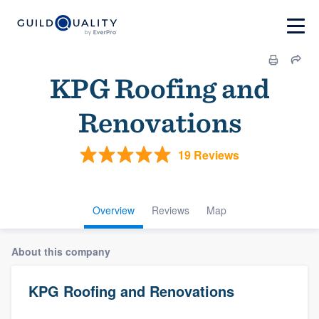
KPG Roofing and
Renovations
19 Reviews
Overview
Reviews
Map
About this company
KPG Roofing and Renovations