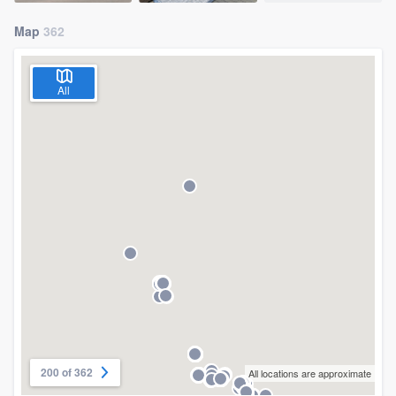
Map
362
All
200 of 362
All locations are approximate