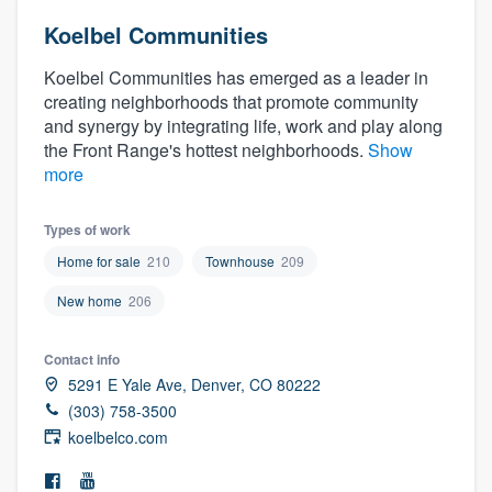
Koelbel Communities
Koelbel Communities has emerged as a leader in
creating neighborhoods that promote community
and synergy by integrating life, work and play along
the Front Range's hottest neighborhoods.
Show
more
Types of work
Home for sale
210
Townhouse
209
New home
206
Contact info
5291 E Yale Ave, Denver, CO 80222
(303) 758-3500
koelbelco.com
Welcome to our