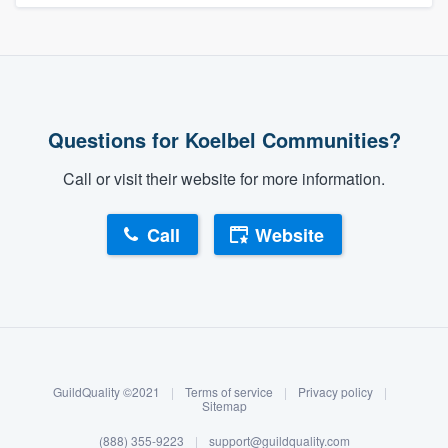
Questions for Koelbel Communities?
Call or visit their website for more information.
Call
Website
About our survey process
Become a member
GuildQuality ©2021
|
Terms of service
|
Privacy policy
|
Log in
Sitemap
(888) 355-9223
|
support@guildquality.com