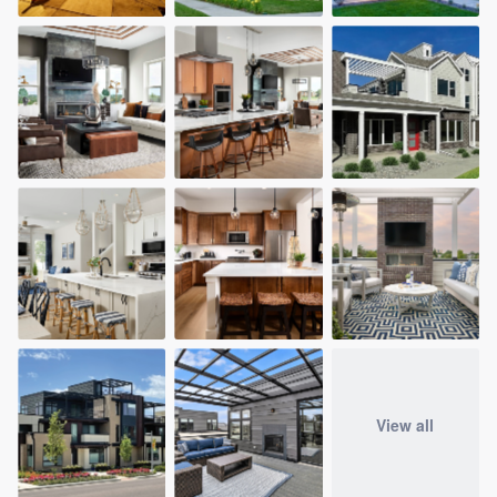
View all