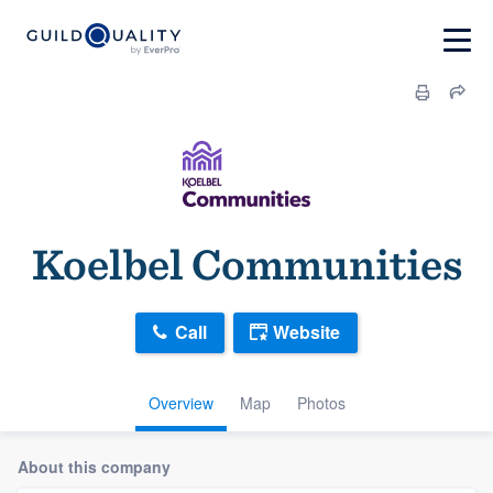
Koelbel Communities
Call
Website
Overview
Map
Photos
About this company