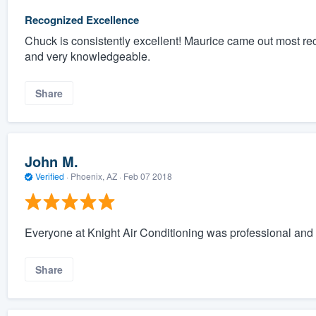
Recognized Excellence
Chuck is consistently excellent! Maurice came out most rec
and very knowledgeable.
Share
John M.
Verified
·
Phoenix, AZ ·
Feb 07 2018
Everyone at Knight Air Conditioning was professional and 
Share