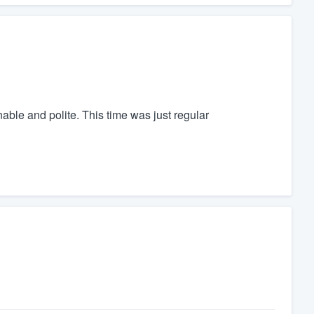
ble and polite. This time was just regular