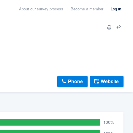
About our survey process
Become a member
Log in
Phone
Website
100%