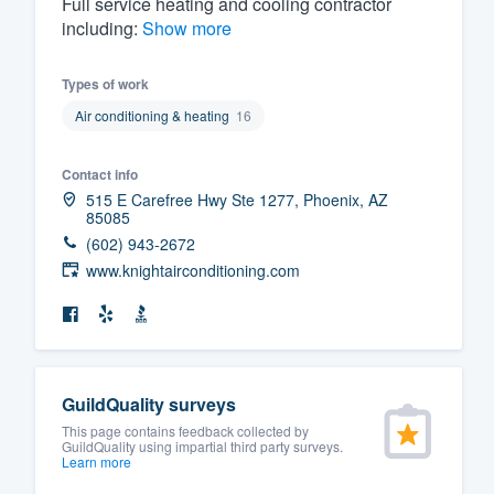
Full service heating and cooling contractor
including:
Show more
Fill out this form, or call us at
(888
We'll answer your questions, sho
Types of work
and get you started.
Air conditioning & heating
16
Pricing
Contact info
515 E Carefree Hwy Ste 1277, Phoenix, AZ
Our flat-rate pricing gives you the a
85085
survey who you want, when you wa
(602) 943-2672
having to worry about overages.
www.knightairconditioning.com
GuildQuality surveys
This page contains feedback collected by
GuildQuality using impartial third party surveys.
Learn more