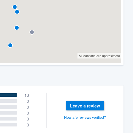
All locations are approximate
13
0
Leave a review
0
0
How are reviews verified?
0
0