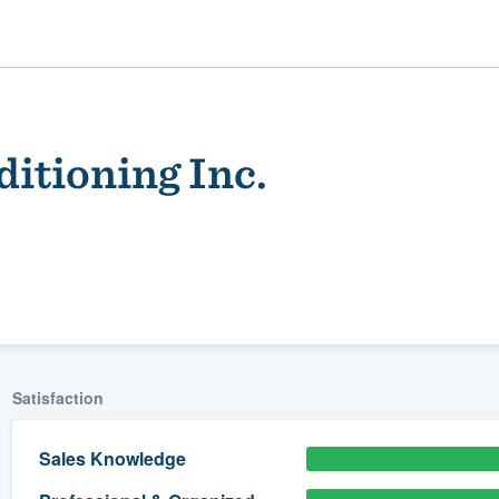
ditioning Inc.
ality
Satisfaction
Sales Knowledge