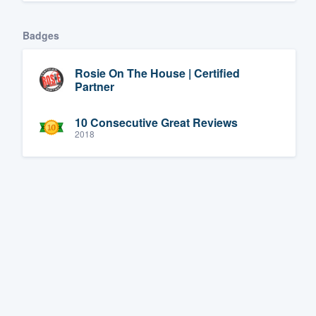
Badges
Rosie On The House | Certified
Partner
10 Consecutive Great Reviews
2018