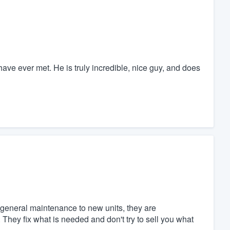
ve ever met. He is truly incredible, nice guy, and does
general maintenance to new units, they are
hey fix what is needed and don't try to sell you what