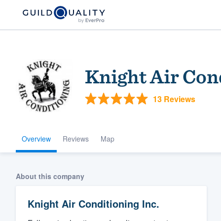
Knight Air Con
13 Reviews
Overview
Reviews
Map
Welcome to our
community of qu
About this company
Knight Air Conditioning Inc.
Get started