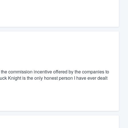
f the commission incentive offered by the companies to
uck Knight is the only honest person I have ever dealt