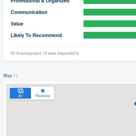
Professional & Organized
) 355-9223
.
Communication
w you a demo,
Value
Likely To Recommend
Of 16 surveys sent, 16 were responded to
bility to
nt, without
Map
16
All
Reviews