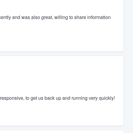
ently and was also great, willing to share information
responsive, to get us back up and running very quickly!