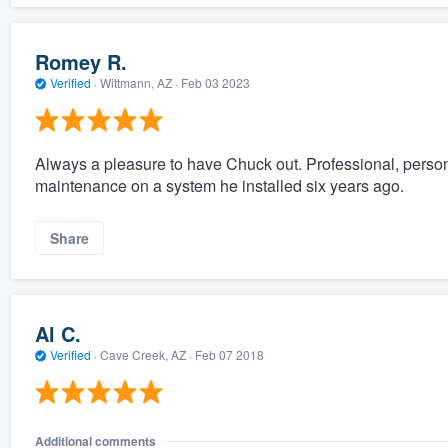
Romey R.
Verified
·
Wittmann, AZ ·
Feb 03 2023
Always a pleasure to have Chuck out. Professional, persona
maintenance on a system he installed six years ago.
Share
Al C.
Verified
·
Cave Creek, AZ ·
Feb 07 2018
Additional comments