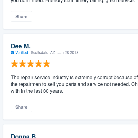
you don't need. Friendly staff, timely billing, great service.
Share
Dee M.
Verified
·
Scottsdale, AZ ·
Jan 28 2018
The repair service industry is extremely corrupt because o
the repairmen to sell you parts and service not needed. Ch
with in the last 30 years.
Share
Donna B.