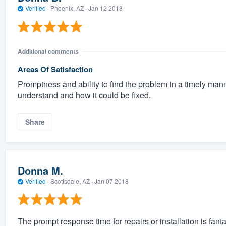
Verified
·
Phoenix, AZ ·
Jan 12 2018
Additional comments
Areas Of Satisfaction
Promptness and ability to find the problem in a timely mann
understand and how it could be fixed.
Share
Donna M.
Verified
·
Scottsdale, AZ ·
Jan 07 2018
The prompt response time for repairs or installation is f