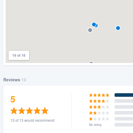
16 of 16
Reviews
13
5
13 of 13 would recommend
No rating