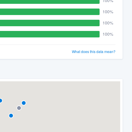
100%
100%
100%
100%
What does this data mean?