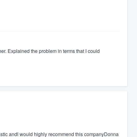
er. Explained the problem in terms that I could
antastic andI would highly recommend this companyDonna