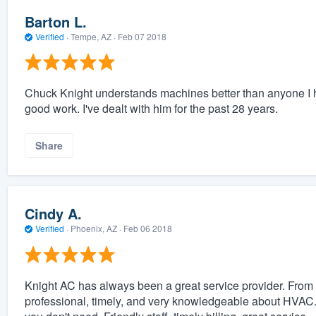
Barton L.
Verified
·
Tempe, AZ ·
Feb 07 2018
Chuck Knight understands machines better than anyone I ha
good work. I've dealt with him for the past 28 years.
Share
Cindy A.
Verified
·
Phoenix, AZ ·
Feb 06 2018
Knight AC has always been a great service provider. From 
professional, timely, and very knowledgeable about HVAC. T