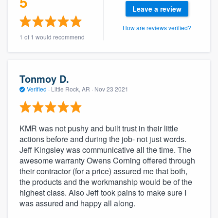
5
community of quality
Leave a review
How are reviews verified?
1 of 1 would recommend
Get started
Fill out this form, or call us at
(888) 355-
Tonmoy D.
9223
. We'll answer your questions, show
Verified
·
Little Rock, AR ·
Nov 23 2021
you a demo, and get you started.
KMR was not pushy and built trust in their little
Pricing
actions before and during the job- not just words.
Our flat-rate pricing gives you the ability
Jeff Kingsley was communicative all the time. The
to survey who you want, when you want,
awesome warranty Owens Corning offered through
their contractor (for a price) assured me that both,
without having to worry about overages.
the products and the workmanship would be of the
highest class. Also Jeff took pains to make sure I
was assured and happy all along.