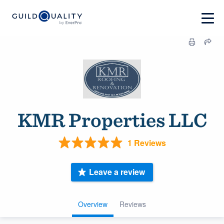
KMR Properties LLC
1 Reviews
Leave a review
Overview
Reviews