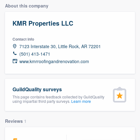
About this company
KMR Properties LLC
Contact info
7123 Interstate 30, Little Rock, AR 72201
(501) 413-1471
www.kmrroofingandrenovation.com
GuildQuality surveys
This page contains feedback collected by GuildQuality
using impartial third party surveys.
Learn more
Reviews
1
Welcome to our