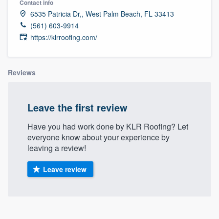
Contact info
6535 Patricia Dr,, West Palm Beach, FL 33413
(561) 603-9914
https://klrroofing.com/
Reviews
Leave the first review
Have you had work done by KLR Roofing? Let
everyone know about your experience by
leaving a review!
Leave review
Welcome to our