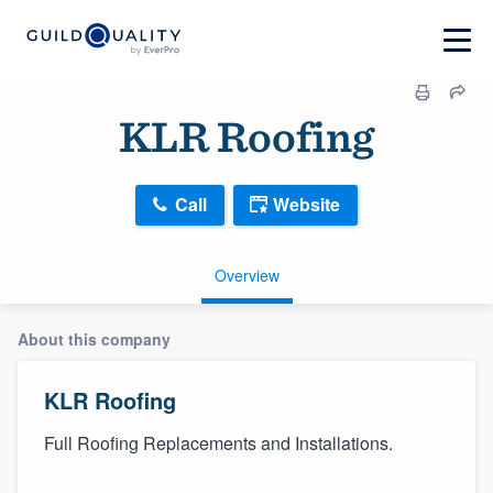
KLR Roofing
Call
Website
Overview
About this company
KLR Roofing
Full Roofing Replacements and Installations.