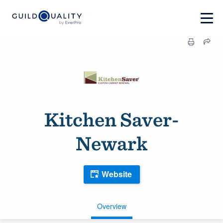
Kitchen Saver-
Newark
Website
Overview