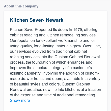
About this company
Kitchen Saver- Newark
Kitchen Saver® opened its doors in 1979, offering
cabinet refacing and kitchen remodeling services.
Our reputation for excellent workmanship and for
using quality, long-lasting materials grew. Over time,
our services evolved from traditional cabinet
refacing services into the Custom Cabinet Renewal
process, the foundation of which enhances and
improves the structural integrity of a customer’s
existing cabinetry. Involving the addition of custom-
made drawer fronts and doors, available in a variety
of beautiful styles and colors, Custom Cabinet
Renewal breathes new life into kitchens at a fraction
of the expense and time of traditional remodeling.
Show more
Welcome to our