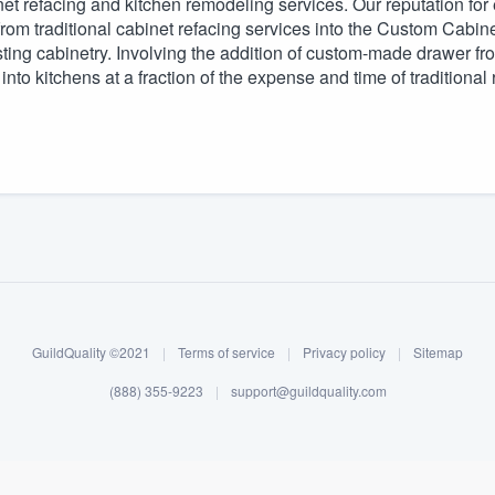
et refacing and kitchen remodeling services. Our reputation for 
 from traditional cabinet refacing services into the Custom Cab
) 355-9223
.
sting cabinetry. Involving the addition of custom-made drawer fron
w you a demo,
to kitchens at a fraction of the expense and time of traditiona
bility to
nt, without
GuildQuality ©2021
|
Terms of service
|
Privacy policy
|
Sitemap
(888) 355-9223
|
support@guildquality.com