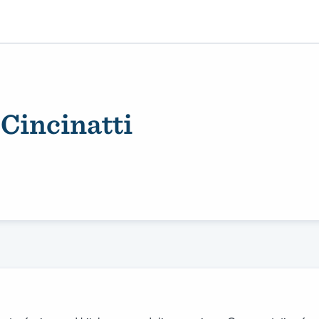
 Cincinatti
ality