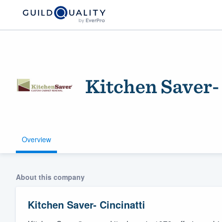
Kitchen Saver-
Overview
Welcome to our
community of qu
About this company
Kitchen Saver- Cincinatti
Get started