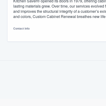
Kitchen Saver® opened its doors in 1979, offering cabin
lasting materials grew. Over time, our services evolved
Fill out this form, or call us at
(888
and improves the structural integrity of a customer’s exi
We'll answer your questions, sho
and colors, Custom Cabinet Renewal breathes new life in
and get you started.
Contact info
Pricing
Our flat-rate pricing gives you the a
survey who you want, when you wa
having to worry about overages.