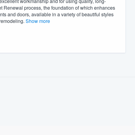
excellent workmanship and for using quality, long-
inet Renewal process, the foundation of which enhances
ts and doors, available in a variety of beautiful styles
l remodeling.
Show more