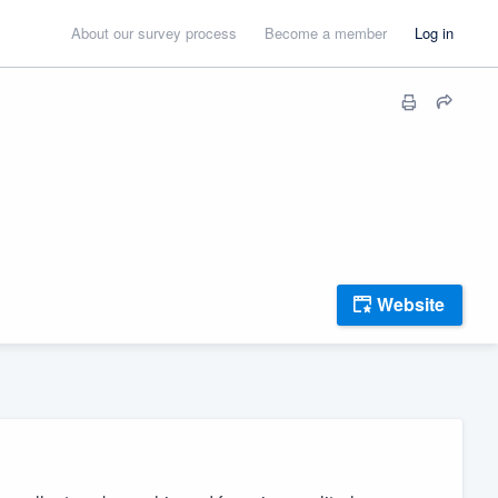
About our survey process
Become a member
Log in
Website