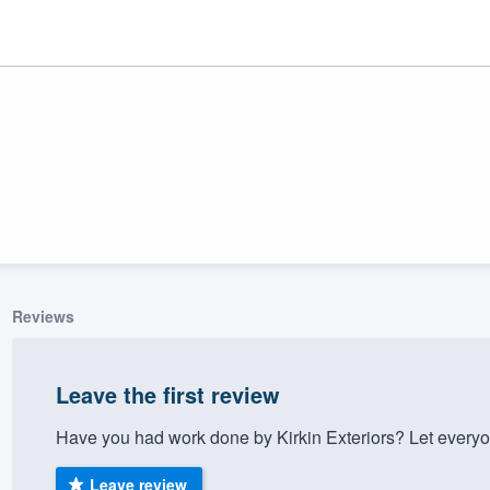
Reviews
ality
Leave the first review
Have you had work done by Kirkin Exteriors? Let everyo
Leave review