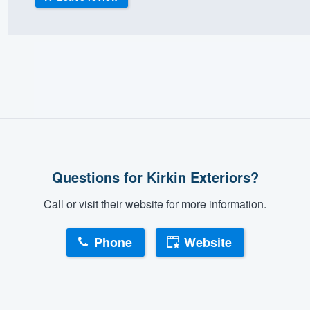
) 355-9223
.
w you a demo,
bility to
nt, without
Questions for Kirkin Exteriors?
Call or visit their website for more information.
Phone
Website