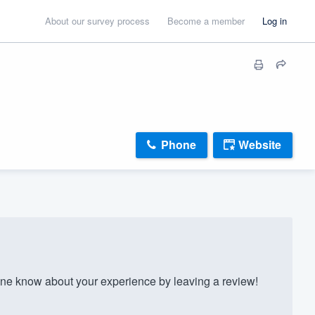
About our survey process
Become a member
Log in
Phone
Website
ne know about your experience by leaving a review!