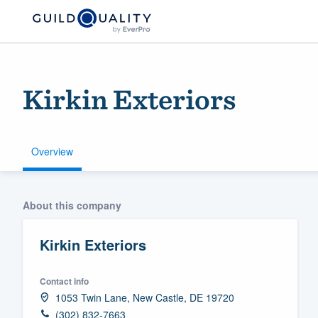
Kirkin Exteriors
Overview
Welcome to our
About this company
community of qu
Kirkin Exteriors
Contact info
1053 Twin Lane, New Castle, DE 19720
Get started
(302) 832-7663