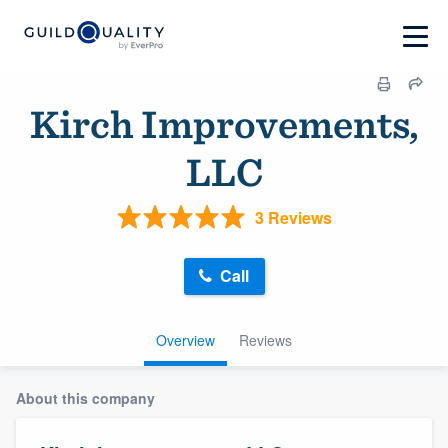
Kirch Improvements,
LLC
3 Reviews
Call
Overview
Reviews
About this company