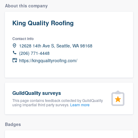
About this company
King Quality Roofing
Contact info
12628 14th Ave S, Seattle, WA 98168
(206) 771-4448
https://kingqualityroofing.com/
GuildQuality surveys
This page contains feedback collected by GuildQuality
using impartial third party surveys.
Learn more
Badges
Welcome to our