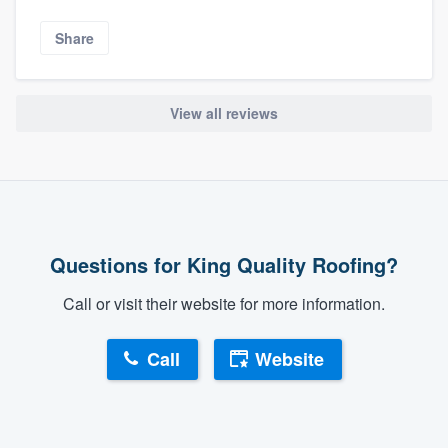
Share
View all reviews
Questions for King Quality Roofing?
Call or visit their website for more information.
Call
Website
About our survey process