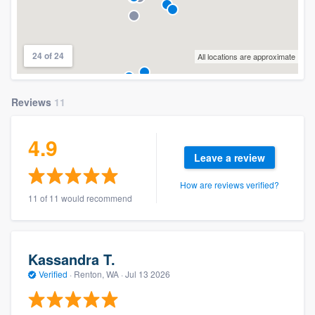
24 of 24
All locations are approximate
Reviews
11
4.9
Leave a review
How are reviews verified?
11 of 11 would recommend
Kassandra T.
Verified
·
Renton, WA ·
Jul 13 2026