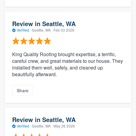
Review in Seattle, WA
Verified
·
Seattle, WA ·
Feb 03 2026
King Quality Roofing brought expertise, a terrific,
careful crew, and great materials to our house. They
installed them well, safely, and cleaned up
beautifully afterward.
Share
Review in Seattle, WA
Verified
·
Seattle, WA ·
May 26 2026