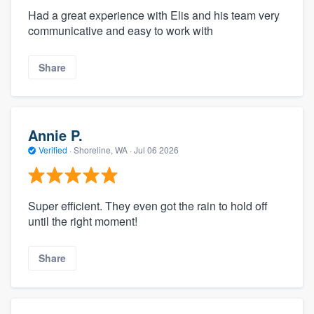
Had a great experience with Elis and his team very
communicative and easy to work with
Share
Annie P.
Verified
·
Shoreline, WA ·
Jul 06 2026
Super efficient. They even got the rain to hold off
until the right moment!
Share