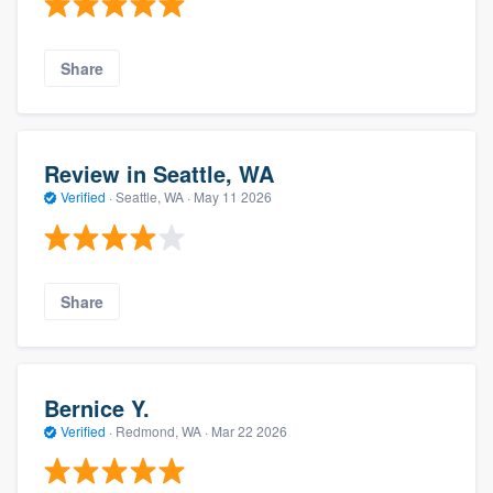
Share
Review in Seattle, WA
Verified
·
Seattle, WA ·
May 11 2026
Share
Bernice Y.
Verified
·
Redmond, WA ·
Mar 22 2026