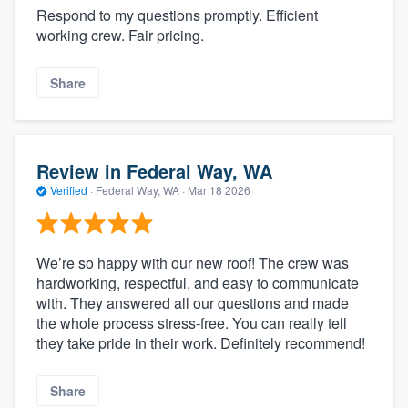
Respond to my questions promptly. Efficient
working crew. Fair pricing.
Share
Review in Federal Way, WA
Verified
·
Federal Way, WA ·
Mar 18 2026
We’re so happy with our new roof! The crew was
hardworking, respectful, and easy to communicate
with. They answered all our questions and made
the whole process stress-free. You can really tell
they take pride in their work. Definitely recommend!
Share