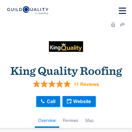
King Quality Roofing
11 Reviews
Call
Website
Overview
Reviews
Map