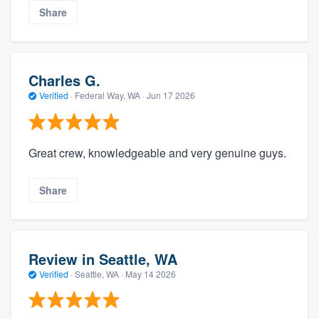
Share
Charles G.
Verified
·
Federal Way, WA ·
Jun 17 2026
Great crew, knowledgeable and very genuine guys.
Share
Review in Seattle, WA
Verified
·
Seattle, WA ·
May 14 2026