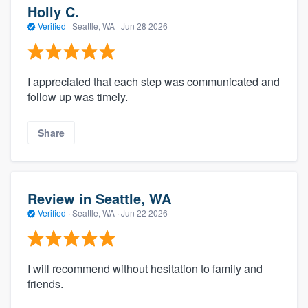
Holly C.
Verified
·
Seattle, WA ·
Jun 28 2026
I appreciated that each step was communicated and
follow up was timely.
Share
Review in Seattle, WA
Verified
·
Seattle, WA ·
Jun 22 2026
I will recommend without hesitation to family and
friends.